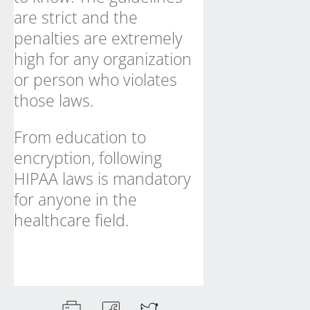
are strict and the
penalties are extremely
high for any organization
or person who violates
those laws.
From education to
encryption, following
HIPAA laws is mandatory
for anyone in the
healthcare field
.