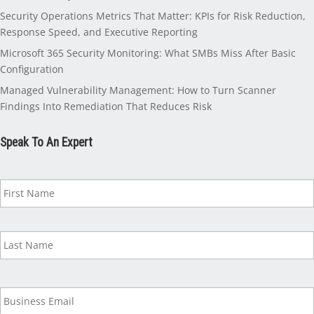
Security Operations Metrics That Matter: KPIs for Risk Reduction,
Response Speed, and Executive Reporting
Microsoft 365 Security Monitoring: What SMBs Miss After Basic
Configuration
Managed Vulnerability Management: How to Turn Scanner
Findings Into Remediation That Reduces Risk
Speak To An Expert
N
a
m
e
*
B
u
s