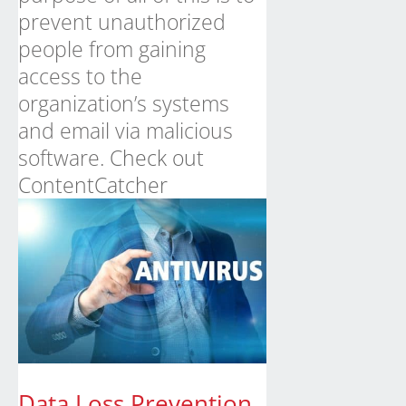
prevent unauthorized
people from gaining
access to the
organization’s systems
and email via malicious
software.
Check out
ContentCatcher
Data Loss Prevention