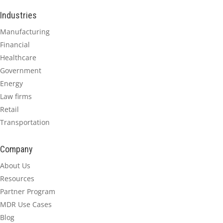
Industries
Manufacturing
Financial
Healthcare
Government
Energy
Law firms
Retail
Transportation
Company
About Us
Resources
Partner Program
MDR Use Cases
Blog