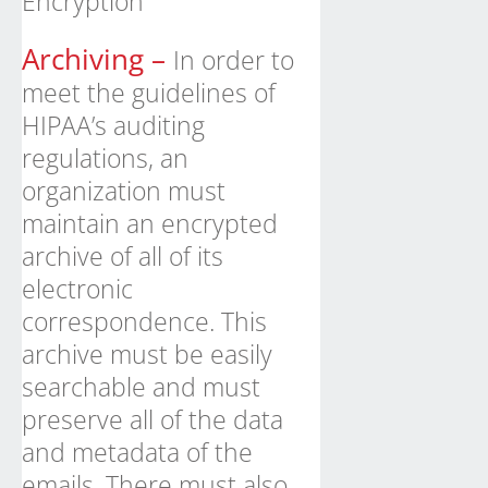
Encryption
Archiving –
In order to
meet the guidelines of
HIPAA’s auditing
regulations, an
organization must
maintain an encrypted
archive of all of its
electronic
correspondence. This
archive must be easily
searchable and must
preserve all of the data
and metadata of the
emails. There must also