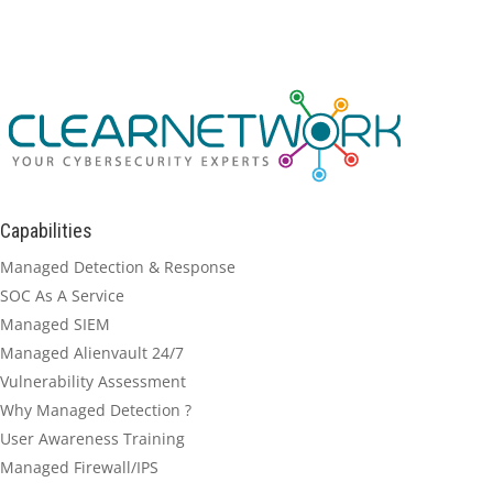
Capabilities
Managed Detection & Response
SOC As A Service
Managed SIEM
Managed Alienvault 24/7
Vulnerability Assessment
Why Managed Detection ?
User Awareness Training
Managed Firewall/IPS