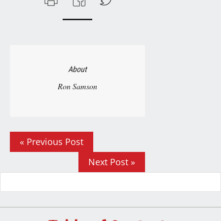
About
Ron Samson
« Previous Post
Next Post »