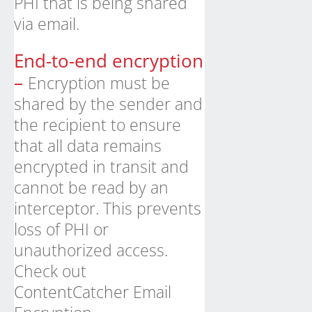
PHI that is being shared
via email.
End-to-end encryption
–
Encryption must be
shared by the sender and
the recipient to ensure
that all data remains
encrypted in transit and
cannot be read by an
interceptor. This prevents
loss of PHI or
unauthorized access.
Check out
ContentCatcher
Email