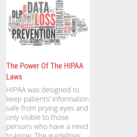
The Power Of The HIPAA
Laws
HIPAA was designed to
keep patients’ information
safe from prying eyes and
only visible to those
persons who have a need
to know. The guidelines