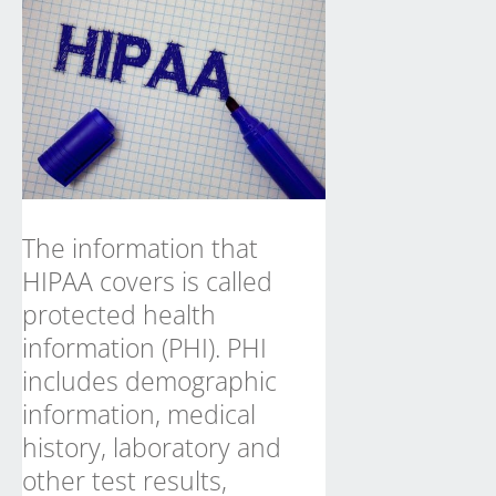
The information that
HIPAA
covers is called
protected health
information (PHI). PHI
includes demographic
information, medical
history, laboratory and
other test results,