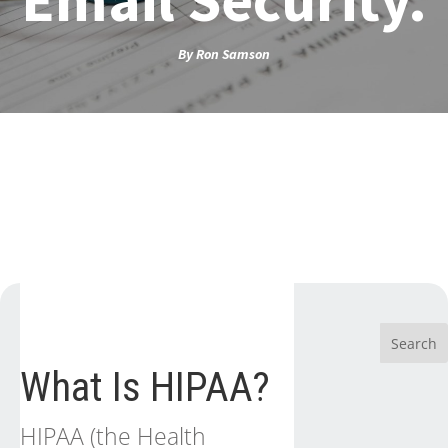
By
Ron Samson
What Is HIPAA?
HIPAA (the Health