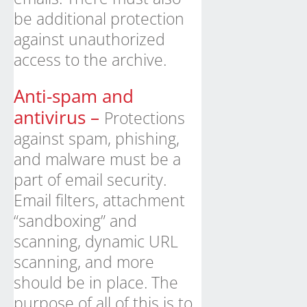
be additional protection
against unauthorized
access to the archive.
Anti-spam and
antivirus –
Protections
against spam, phishing,
and malware must be a
part of email security.
Email filters, attachment
“sandboxing” and
scanning, dynamic URL
scanning, and more
should be in place. The
purpose of all of this is to