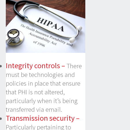
Integrity controls –
There
must be technologies and
policies in place that ensure
that PHI is not altered,
particularly when it’s being
transferred via email.
Transmission security –
Particularly pertaining to