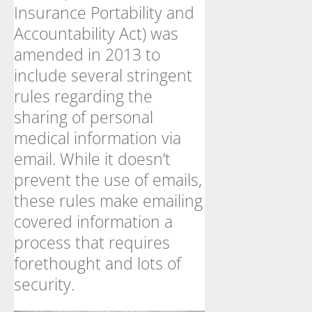
Insurance Portability and
Accountability Act) was
amended in 2013 to
include several stringent
rules regarding the
sharing of personal
medical information via
email. While it doesn’t
prevent the use of emails,
these rules make emailing
covered information a
process that requires
forethought and lots of
security.