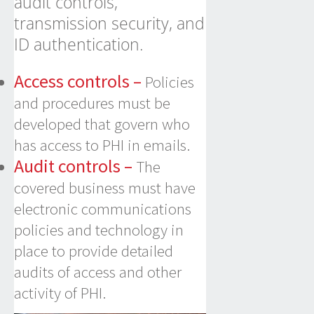
audit controls,
transmission security, and
ID authentication.
Access controls –
Policies
and procedures must be
developed that govern who
has access to PHI in emails.
Audit controls –
The
covered business must have
electronic communications
policies and technology in
place to provide detailed
audits of access and other
activity of PHI.