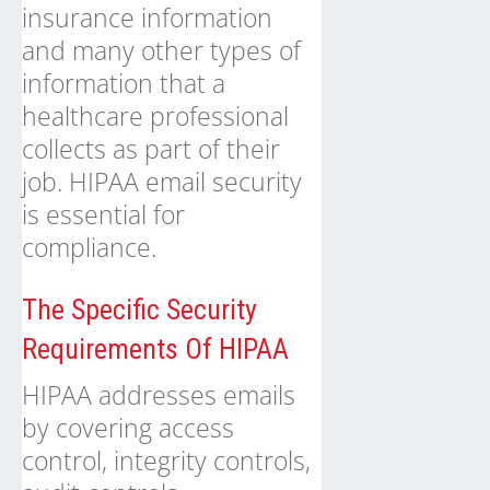
insurance information
and many other types of
information that a
healthcare professional
collects as part of their
job. HIPAA email security
is essential for
compliance.
The Specific Security
Requirements Of HIPAA
HIPAA addresses emails
by covering access
control, integrity controls,