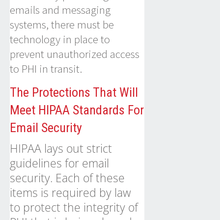
emails and messaging
systems, there must be
technology in place to
prevent unauthorized access
to PHI in transit.
The Protections That Will
Meet HIPAA Standards For
Email Security
HIPAA lays out strict
guidelines for email
security. Each of these
items is required by law
to protect the integrity of