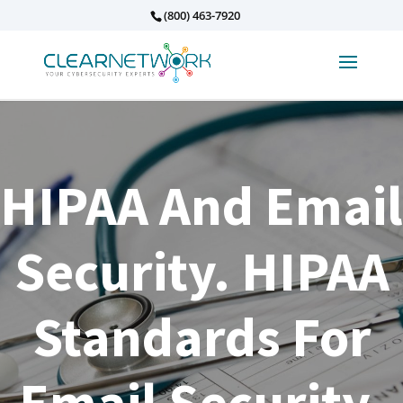
(800) 463-7920
HIPAA And Email
Security. HIPAA
Standards For
Email Security.