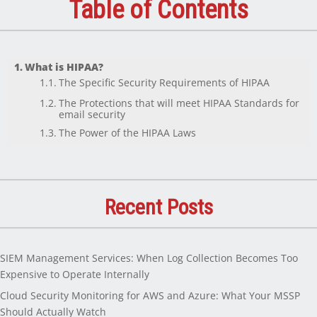
Table of Contents
What is HIPAA?
The Specific Security Requirements of HIPAA
The Protections that will meet HIPAA Standards for
email security
The Power of the HIPAA Laws
Recent Posts
SIEM Management Services: When Log Collection Becomes Too
Expensive to Operate Internally
Cloud Security Monitoring for AWS and Azure: What Your MSSP
Should Actually Watch