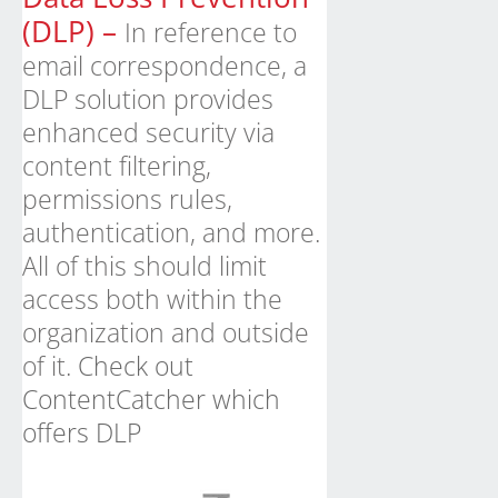
(DLP) –
In reference to
email correspondence, a
DLP solution provides
enhanced security via
content filtering,
permissions rules,
authentication, and more.
All of this should limit
access both within the
organization and outside
of it.
Check out
ContentCatcher which
offers DLP