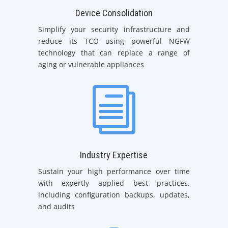
Device Consolidation
Simplify your security infrastructure and
reduce its TCO using powerful NGFW
technology that can replace a range of
aging or vulnerable appliances
i
Industry Expertise
Sustain your high performance over time
with expertly applied best practices,
including configuration backups, updates,
and audits