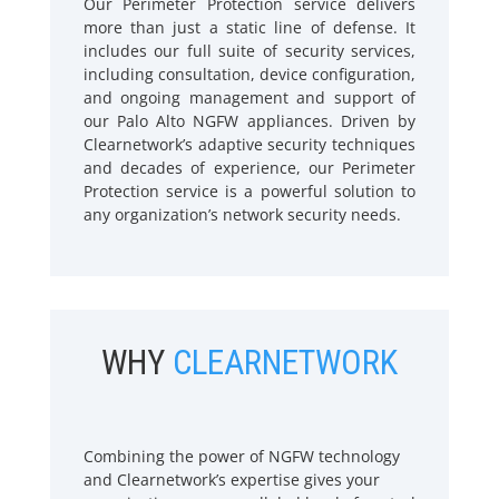
Our Perimeter Protection service delivers
more than just a static line of defense. It
includes our full suite of security services,
including consultation, device configuration,
and ongoing management and support of
our Palo Alto NGFW appliances. Driven by
Clearnetwork’s adaptive security techniques
and decades of experience, our Perimeter
Protection service is a powerful solution to
any organization’s network security needs.
WHY
CLEARNETWORK
Combining the power of NGFW technology
and Clearnetwork’s expertise gives your