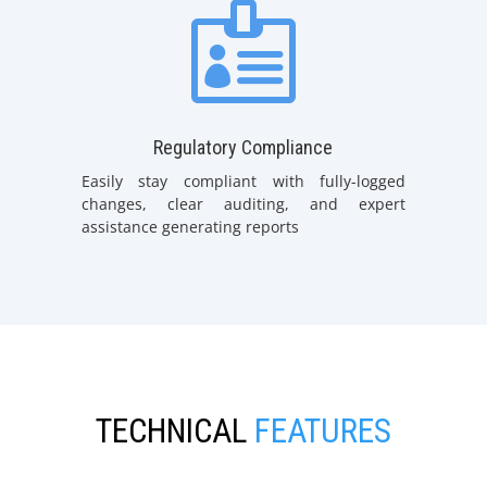

Regulatory Compliance
Easily stay compliant with fully-logged
changes, clear auditing, and expert
assistance generating reports
TECHNICAL
FEATURES