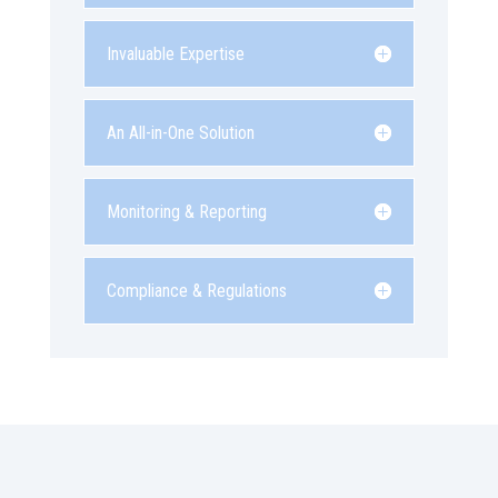
Invaluable Expertise
An All-in-One Solution
Monitoring & Reporting
Compliance & Regulations