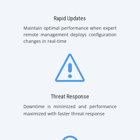
Rapid Updates
Maintain optimal performance when expert
remote management deploys configuration
changes in real-time
s
Threat Response
Downtime is minimized and performance
maximized with faster threat response