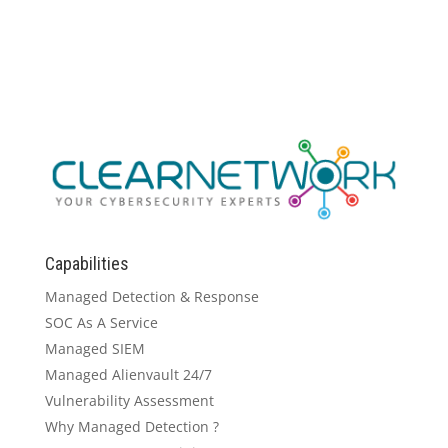
Capabilities
Managed Detection & Response
SOC As A Service
Managed SIEM
Managed Alienvault 24/7
Vulnerability Assessment
Why Managed Detection ?