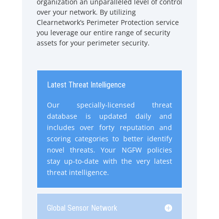
organization an unparalleled level of control
over your network. By utilizing
Clearnetwork’s Perimeter Protection service
you leverage our entire range of security
assets for your perimeter security.
Latest Threat Intelligence
Our specially-licensed threat
database is updated daily and
includes over forty reputation and
scoring categories to better identify
novel threats. Your NGFW policies
stay up-to-date with the very latest
threat intelligence.
Global Sensor Network