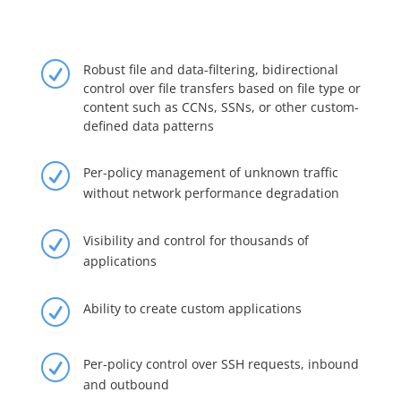
R
Robust file and data-filtering, bidirectional
control over file transfers based on file type or
content such as CCNs, SSNs, or other custom-
defined data patterns
R
Per-policy management of unknown traffic
without network performance degradation
R
Visibility and control for thousands of
applications
R
Ability to create custom applications
R
Per-policy control over SSH requests, inbound
and outbound