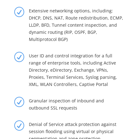
R
Extensive networking options, including:
DHCP, DNS, NAT, Route redistribution, ECMP,
LLDP, BFD, Tunnel content inspection, and
dynamic routing (RIP, OSPF, BGP,
Multiprotocol BGP)
R
User ID and control integration for a full
range of enterprise tools, including Active
Directory, eDirectory, Exchange, VPNs,
Proxies, Terminal Services, Syslog parsing,
XML, WLAN Controllers, Captive Portal
R
Granular inspection of inbound and
outbound SSL requests
R
Denial of Service attack protection against
session flooding using virtual or physical
segmentation and zone protection