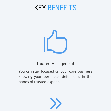
KEY
BENEFITS

Trusted Management
You can stay focused on your core business
knowing your perimeter defense is in the
hands of trusted experts
9