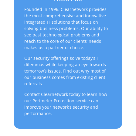
Founded in 1996, Clearnetwork provides
the most comprehensive and innovative
integrated IT solutions that focus on
solving business problems. Our ability to
see past technological problems and
reach to the core of our clients’ needs
makes us a partner of choice.
Our security offerings solve today’s IT
dilemmas while keeping an eye towards
tomorrow’s issues. Find out why most of
our business comes from existing client
referrals.
Contact Clearnetwork today to learn how
our Perimeter Protection service can
improve your network’s security and
performance.