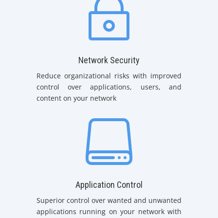
~
Network Security
Reduce organizational risks with improved
control over applications, users, and
content on your network

Application Control
Superior control over wanted and unwanted
applications running on your network with