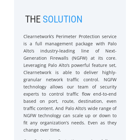
THE
SOLUTION
Clearnetwork’s Perimeter Protection service
is a full management package with Palo
Alto’s industry-leading line of Next-
Generation Firewalls (NGFW) at its core.
Leveraging Palo Alto’s powerful feature set,
Clearnetwork is able to deliver highly-
granular network traffic control. NGFW
technology allows our team of security
experts to control traffic flow end-to-end
based on port, route, destination, even
traffic content. And Palo Alto’s wide range of
NGFW technology can scale up or down to
fit any organization’s needs. Even as they
change over time.