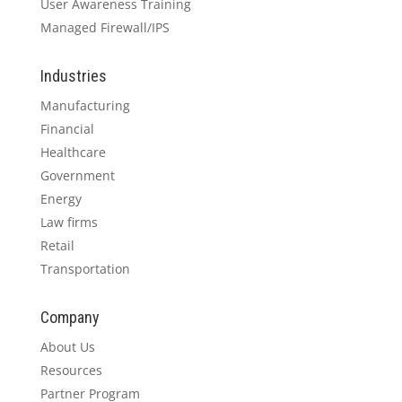
User Awareness Training
Managed Firewall/IPS
Industries
Manufacturing
Financial
Healthcare
Government
Energy
Law firms
Retail
Transportation
Company
About Us
Resources
Partner Program