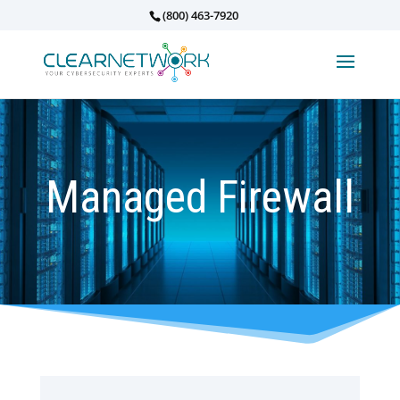
(800) 463-7920
Managed Firewall