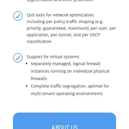
R
QoS tools for network optimization,
including per policy traffic shaping (e.g.
priority, guaranteed, maximum), per user, per
application, per tunnel, and per DSCP
classification
R
Support for virtual systems
Separately managed, logical firewall
instances running on individual physical
firewalls
Complete traffic segregation, optimal for
multi-tenant operating environments
ABOUT US