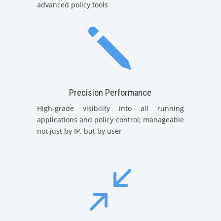
advanced policy tools
j
Precision Performance
High-grade visibility into all running
applications and policy control; manageable
not just by IP, but by user
/