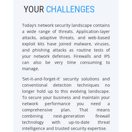
YOUR
CHALLENGES
Today’s network security landscape contains
a wide range of threats. Application-layer
attacks, adaptive threats, and web-based
exploit kits have joined malware, viruses,
and phishing attacks as routine tests of
your network defenses. Firewalls and IPS
can also be very time consuming to
manage.
‘Set-it-and-forget-it’ security solutions and
conventional detection techniques no
longer hold up to this evolving landscape.
To secure your business and maintain your
network performance you need a
comprehensive plan. That means
combining next-generation firewall
technology with up-to-date threat
intelligence and trusted security expertise.