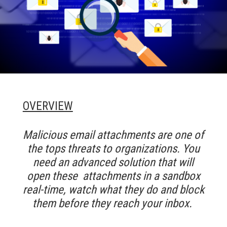
OVERVIEW
M
alicious email attachments are one of
the tops threats to organizations. You
need an advanced solution that will
open these attachments in a sandbox
real-time, watch what they do and block
them before they reach your inbox.