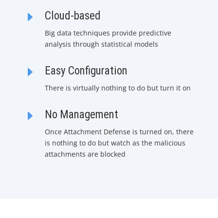
E
Cloud-based
Big data techniques provide predictive
analysis through statistical models
E
Easy Configuration
There is virtually nothing to do but turn it on
E
No Management
Once Attachment Defense is turned on, there
is nothing to do but watch as the malicious
attachments are blocked