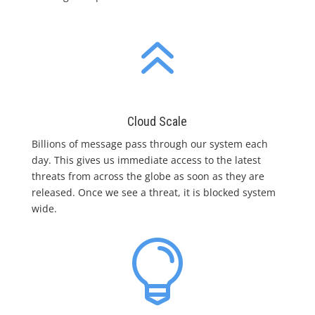
6
Cloud Scale
Billions of message pass through our system each
day. This gives us immediate access to the latest
threats from across the globe as soon as they are
released. Once we see a threat, it is blocked system
wide.
