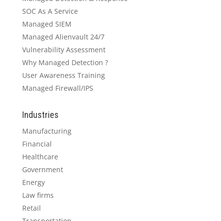
SOC As A Service
Managed SIEM
Managed Alienvault 24/7
Vulnerability Assessment
Why Managed Detection ?
User Awareness Training
Managed Firewall/IPS
Industries
Manufacturing
Financial
Healthcare
Government
Energy
Law firms
Retail
Transportation