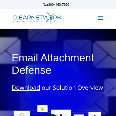
(800) 463-7920
Email Attachment
Defense
Download
our Solution Overview