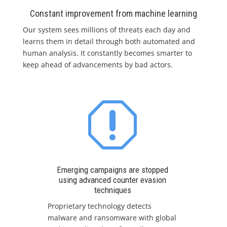
Constant improvement from machine learning
Our system sees millions of threats each day and
learns them in detail through both automated and
human analysis. It constantly becomes smarter to
keep ahead of advancements by bad actors.
q
Emerging campaigns are stopped
using advanced counter evasion
techniques
Proprietary technology detects
malware and ransomware with global