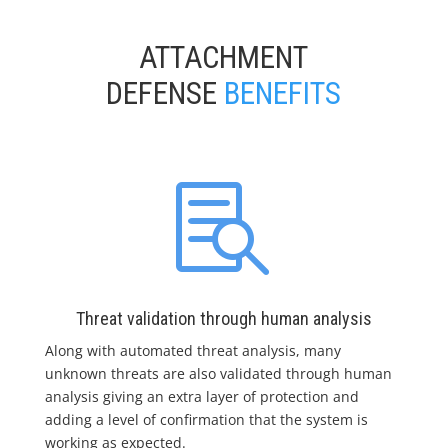
ATTACHMENT
DEFENSE
BENEFITS

Threat validation through human analysis
Along with automated threat analysis, many
unknown threats are also validated through human
analysis giving an extra layer of protection and
adding a level of confirmation that the system is
working as expected.