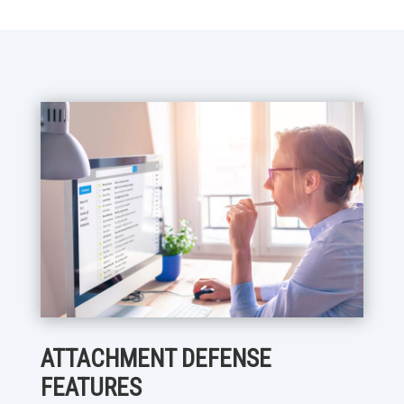
ATTACHMENT DEFENSE
FEATURES