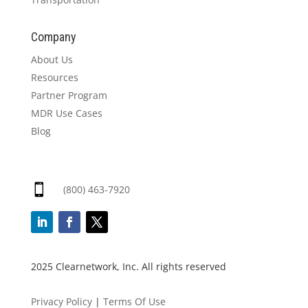
Company
About Us
Resources
Partner Program
MDR Use Cases
Blog

(800) 463-7920
2025 Clearnetwork, Inc. All rights reserved
Privacy Policy
|
Terms Of Use