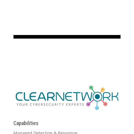
Capabilities
Managed Detection & Response