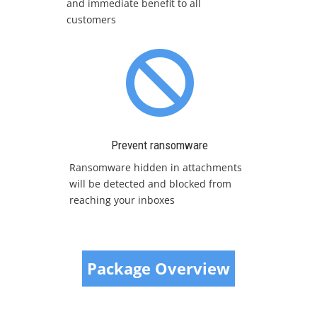
and immediate benefit to all
customers

Prevent ransomware
Ransomware hidden in attachments
will be detected and blocked from
reaching your inboxes
Package Overview