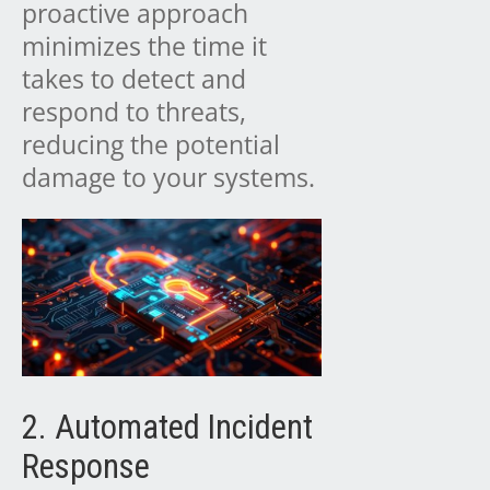
proactive approach
minimizes the time it
takes to detect and
respond to threats,
reducing the potential
damage to your systems.
2. Automated Incident
Response