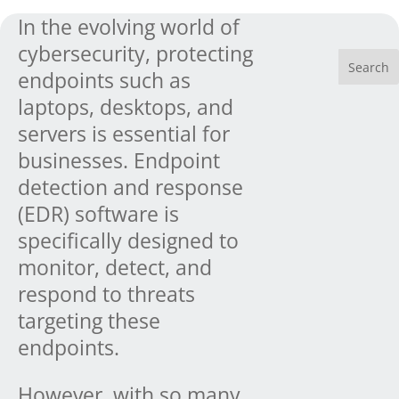
In the evolving world of
cybersecurity, protecting
endpoints such as
laptops, desktops, and
servers is essential for
businesses. Endpoint
detection and response
(EDR) software is
specifically designed to
monitor, detect, and
respond to threats
targeting these
endpoints.
However, with so many