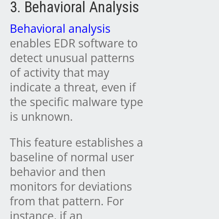
3. Behavioral Analysis
Behavioral analysis
enables EDR software to
detect unusual patterns
of activity that may
indicate a threat, even if
the specific malware type
is unknown.
This feature establishes a
baseline of normal user
behavior and then
monitors for deviations
from that pattern. For
instance, if an