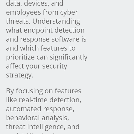
data, devices, and
employees from cyber
threats. Understanding
what endpoint detection
and response software is
and which features to
prioritize can significantly
affect your security
strategy.
By focusing on features
like real-time detection,
automated response,
behavioral analysis,
threat intelligence, and