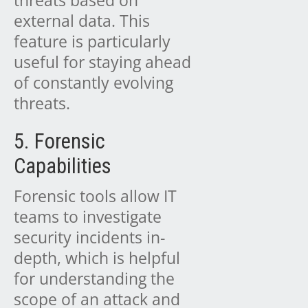
external data. This
feature is particularly
useful for staying ahead
of constantly evolving
threats.
5. Forensic
Capabilities
Forensic tools allow IT
teams to investigate
security incidents in-
depth, which is helpful
for understanding the
scope of an attack and