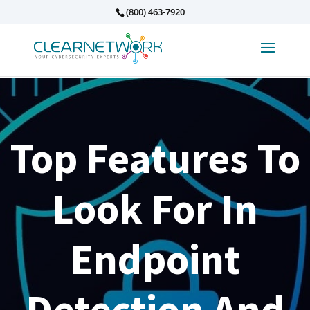
(800) 463-7920
Top Features To
Look For In
Endpoint
Detection And