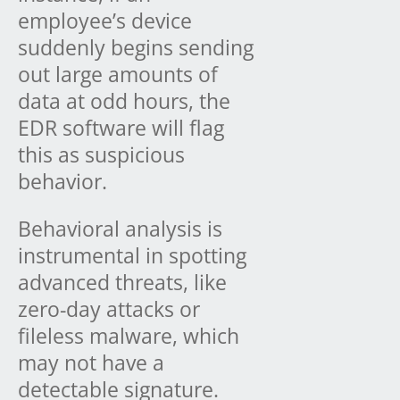
employee’s device
suddenly begins sending
out large amounts of
data at odd hours, the
EDR software will flag
this as suspicious
behavior.
Behavioral analysis is
instrumental in spotting
advanced threats, like
zero-day attacks or
fileless malware, which
may not have a
detectable signature.