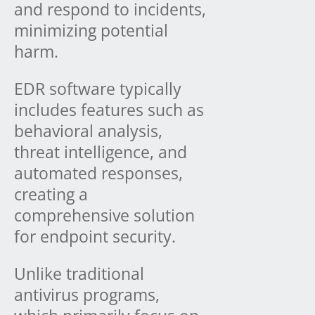
and respond to incidents,
minimizing potential
harm.
EDR software typically
includes features such as
behavioral analysis,
threat intelligence, and
automated responses,
creating a
comprehensive solution
for endpoint security.
Unlike traditional
antivirus programs,