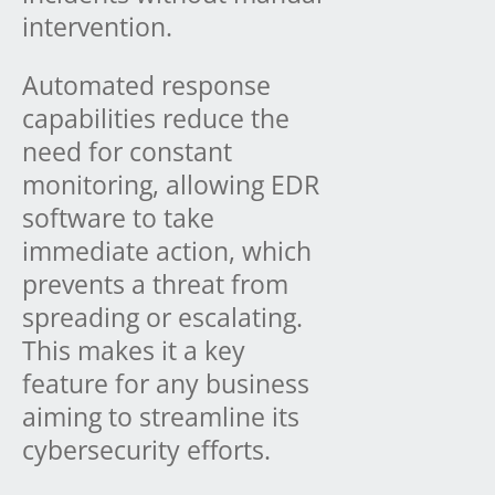
intervention.
Automated response
capabilities reduce the
need for constant
monitoring, allowing EDR
software to take
immediate action, which
prevents a threat from
spreading or escalating.
This makes it a key
feature for any business
aiming to streamline its
cybersecurity efforts.