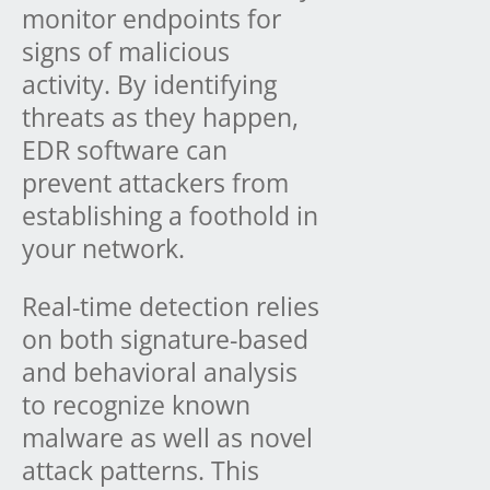
monitor endpoints for
signs of malicious
activity. By identifying
threats as they happen,
EDR software can
prevent attackers from
establishing a foothold in
your network.
Real-time detection relies
on both signature-based
and behavioral analysis
to recognize known
malware as well as novel
attack patterns. This