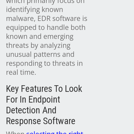
which primarily focus on
identifying known
malware, EDR software is
equipped to handle both
known and emerging
threats by analyzing
unusual patterns and
responding to threats in
real time.
Key Features To Look
For In Endpoint
Detection And
Response Software