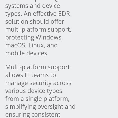
systems and device
types. An effective EDR
solution should offer
multi-platform support,
protecting Windows,
macOS, Linux, and
mobile devices.
Multi-platform support
allows IT teams to
manage security across
various device types
from a single platform,
simplifying oversight and
ensuring consistent