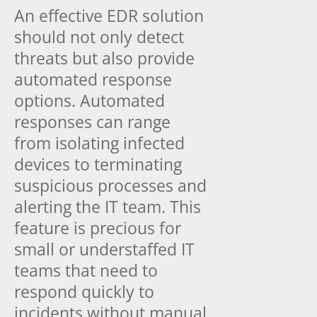
An effective EDR solution
should not only detect
threats but also provide
automated response
options. Automated
responses can range
from isolating infected
devices to terminating
suspicious processes and
alerting the IT team. This
feature is precious for
small or understaffed IT
teams that need to
respond quickly to
incidents without manual