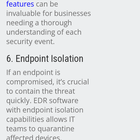
features
can be
invaluable for businesses
needing a thorough
understanding of each
security event.
6. Endpoint Isolation
If an endpoint is
compromised, it’s crucial
to contain the threat
quickly. EDR software
with endpoint isolation
capabilities allows IT
teams to quarantine
affected devices,