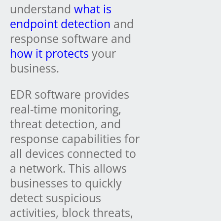
understand
what is
endpoint detection
and
response software and
how it protects
your
business.
EDR software provides
real-time monitoring,
threat detection, and
response capabilities for
all devices connected to
a network. This allows
businesses to quickly
detect suspicious
activities, block threats,