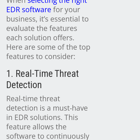
When
selecting the right
EDR software
for your
business, it’s essential to
evaluate the features
each solution offers.
Here are some of the top
features to consider:
1. Real-Time Threat
Detection
Real-time threat
detection is a must-have
in EDR solutions. This
feature allows the
software to continuously