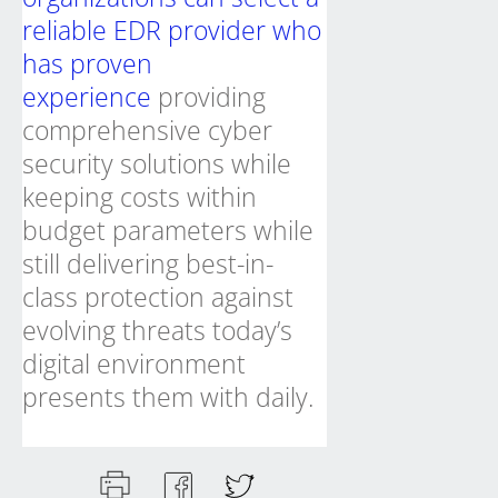
reliable EDR provider who
has proven
experience
providing
comprehensive cyber
security solutions while
keeping costs within
budget parameters while
still delivering best-in-
class protection against
evolving threats today’s
digital environment
presents them with daily.