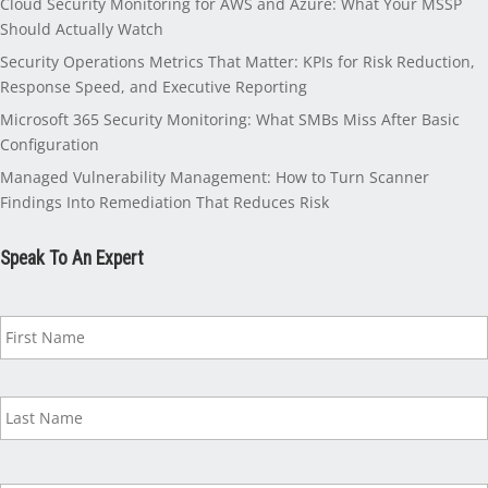
Cloud Security Monitoring for AWS and Azure: What Your MSSP
Should Actually Watch
Security Operations Metrics That Matter: KPIs for Risk Reduction,
Response Speed, and Executive Reporting
Microsoft 365 Security Monitoring: What SMBs Miss After Basic
Configuration
Managed Vulnerability Management: How to Turn Scanner
Findings Into Remediation That Reduces Risk
Speak To An Expert
N
a
m
e
*
B