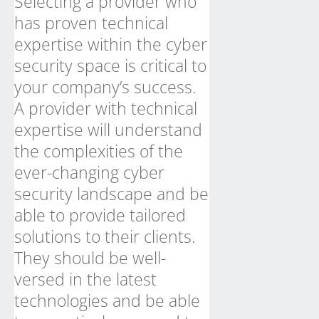
Selecting a provider who
has proven technical
expertise within the cyber
security space is critical to
your company’s success.
A provider with technical
expertise will understand
the complexities of the
ever-changing cyber
security landscape and be
able to provide tailored
solutions to their clients.
They should be well-
versed in the latest
technologies and be able