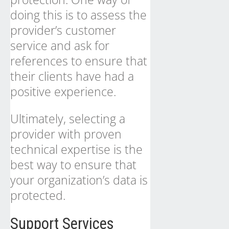
doing this is to assess the
provider’s customer
service and ask for
references to ensure that
their clients have had a
positive experience.
Ultimately, selecting a
provider with proven
technical expertise is the
best way to ensure that
your organization’s data is
protected.
Support Services