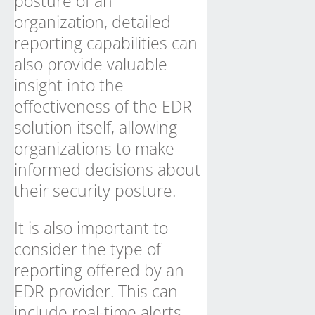
posture of an
organization, detailed
reporting capabilities can
also provide valuable
insight into the
effectiveness of the EDR
solution itself, allowing
organizations to make
informed decisions about
their security posture.
It is also important to
consider the type of
reporting offered by an
EDR provider. This can
include real-time alerts,