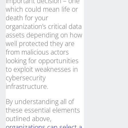
important decision – one
which could mean life or
death for your
organization’s critical data
assets depending on how
well protected they are
from malicious actors
looking for opportunities
to exploit weaknesses in
cybersecurity
infrastructure.
By understanding all of
these essential elements
outlined above,
organizations can select a