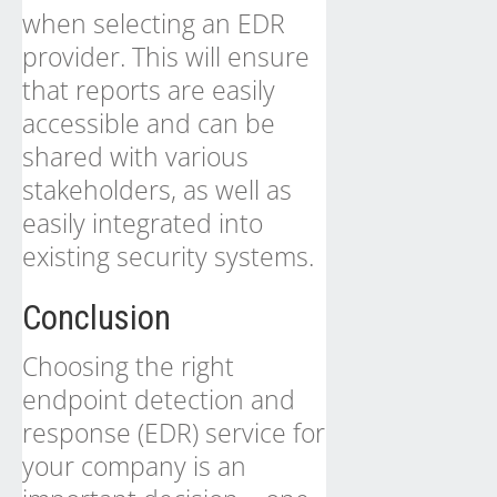
when selecting an EDR
provider. This will ensure
that reports are easily
accessible and can be
shared with various
stakeholders, as well as
easily integrated into
existing security systems.
Conclusion
Choosing the right
endpoint detection and
response (EDR) service for
your company is an