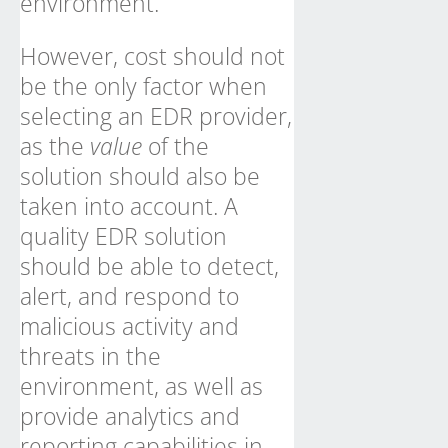
environment.
However, cost should not
be the only factor when
selecting an EDR provider,
as the
value
of the
solution should also be
taken into account. A
quality EDR solution
should be able to detect,
alert, and respond to
malicious activity and
threats in the
environment, as well as
provide analytics and
reporting capabilities in