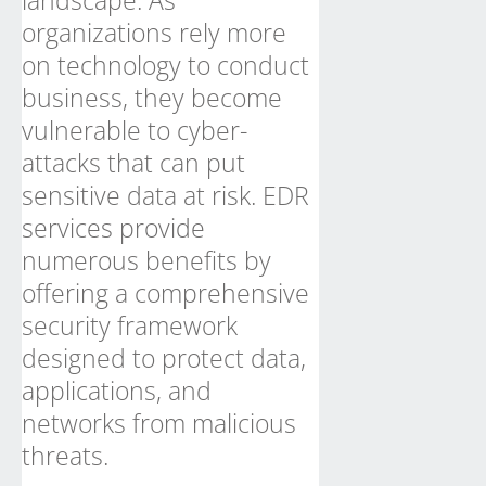
landscape. As
organizations rely more
on technology to conduct
business, they become
vulnerable to cyber-
attacks that can put
sensitive data at risk. EDR
services provide
numerous benefits by
offering a comprehensive
security framework
designed to protect data,
applications, and
networks from malicious
threats.