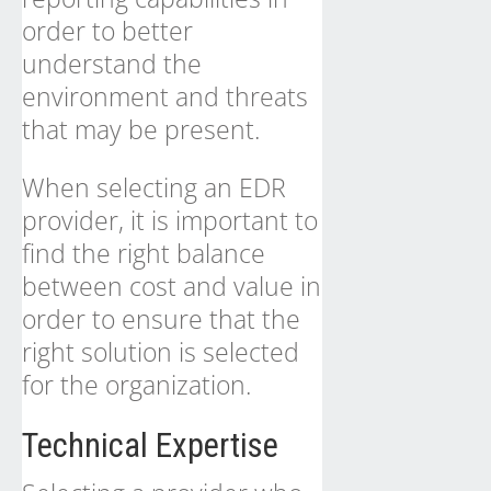
order to better
understand the
environment and threats
that may be present.
When selecting an EDR
provider, it is important to
find the right balance
between cost and value in
order to ensure that the
right solution is selected
for the organization.
Technical Expertise