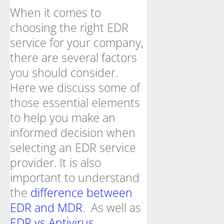
When it comes to
choosing the right EDR
service for your company,
there are several factors
you should consider.
Here we discuss some of
those essential elements
to help you make an
informed decision when
selecting an EDR service
provider. It is also
important to understand
the
difference between
EDR and MDR
. As well as
EDR vs Antivirus
.