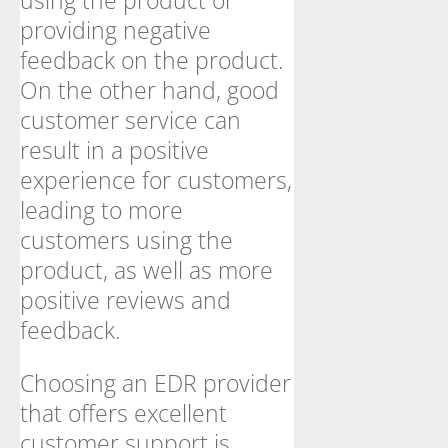
using the product or
providing negative
feedback on the product.
On the other hand, good
customer service can
result in a positive
experience for customers,
leading to more
customers using the
product, as well as more
positive reviews and
feedback.
Choosing an EDR provider
that offers excellent
customer support is