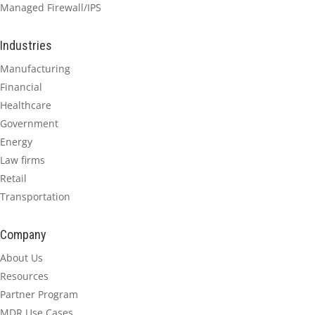
Managed Firewall/IPS
Industries
Manufacturing
Financial
Healthcare
Government
Energy
Law firms
Retail
Transportation
Company
About Us
Resources
Partner Program
MDR Use Cases