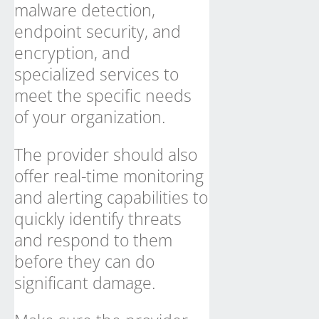
malware detection,
endpoint security, and
encryption, and
specialized services to
meet the specific needs
of your organization.
The provider should also
offer real-time monitoring
and alerting capabilities to
quickly identify threats
and respond to them
before they can do
significant damage.