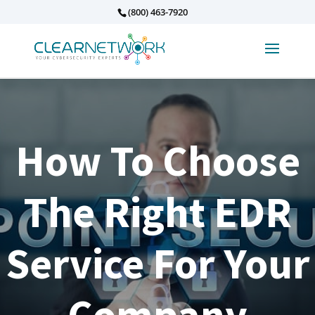
(800) 463-7920
How To Choose
The Right EDR
Service For Your
Company