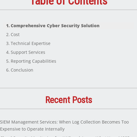
Table of Contents
Comprehensive Cyber Security Solution
Cost
Technical Expertise
Support Services
Reporting Capabilities
Conclusion
Recent Posts
SIEM Management Services: When Log Collection Becomes Too
Expensive to Operate Internally