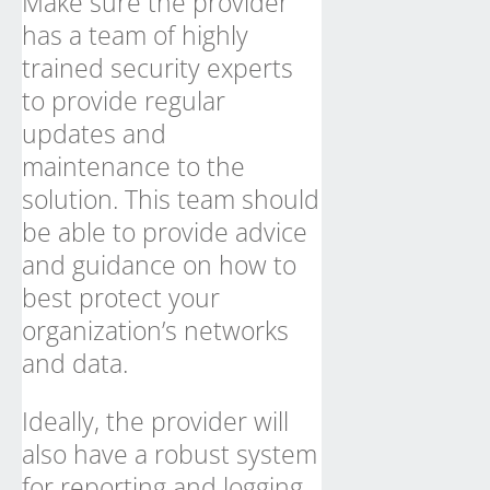
Make sure the provider
has a team of highly
trained security experts
to provide regular
updates and
maintenance to the
solution. This team should
be able to provide advice
and guidance on how to
best protect your
organization’s networks
and data.
Ideally, the provider will
also have a robust system
for reporting and logging,