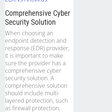
Comprehensive Cyber
Security Solution
When choosing an
endpoint detection and
response (EDR) provider,
it is important to make
sure the provider has a
comprehensive cyber
security solution. A
comprehensive solution
should include multi-
layered protection, such
as firewall protection,