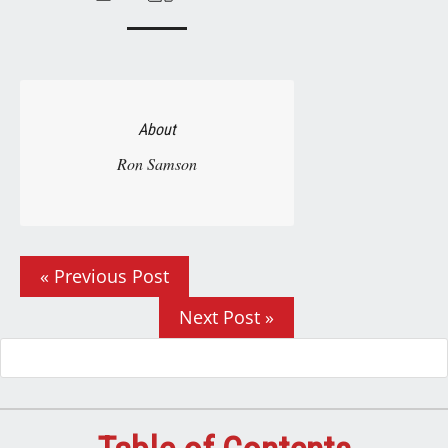
About
Ron Samson
« Previous Post
Next Post »