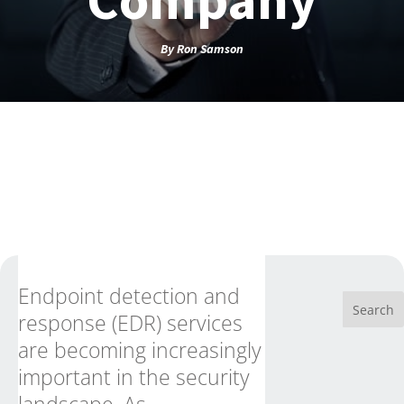
By
Ron Samson
Endpoint detection and
response (EDR) services
are becoming increasingly
important in the security