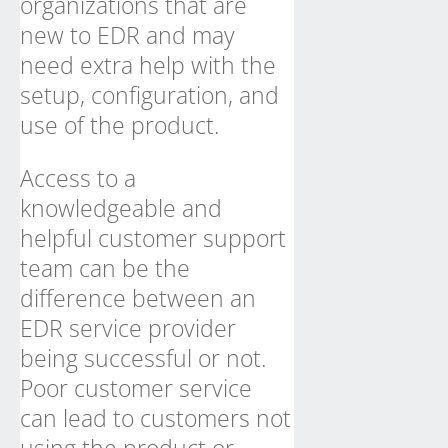
organizations that are
new to EDR and may
need extra help with the
setup, configuration, and
use of the product.
Access to a
knowledgeable and
helpful customer support
team can be the
difference between an
EDR service provider
being successful or not.
Poor customer service
can lead to customers not