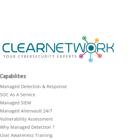
Capabilities
Managed Detection & Response
SOC As A Service
Managed SIEM
Managed Alienvault 24/7
Vulnerability Assessment
Why Managed Detection ?
User Awareness Training