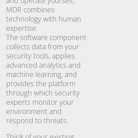
and operate yourself,
MDR combines
technology with human
expertise.
The software component
collects data from your
security tools, applies
advanced analytics and
machine learning, and
provides the platform
through which security
experts monitor your
environment and
respond to threats.
Think of your existing