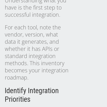
Understanding what you
have is the first step to
successful integration.
For each tool, note the
vendor, version, what
data it generates, and
whether it has APIs or
standard integration
methods. This inventory
becomes your integration
roadmap.
Identify Integration
Priorities