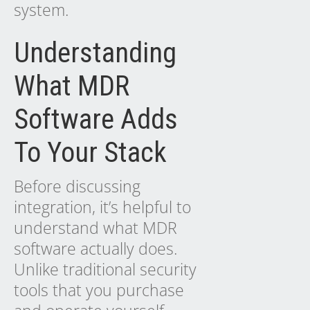
system.
Understanding
What MDR
Software Adds
To Your Stack
Before discussing
integration, it’s helpful to
understand what MDR
software actually does.
Unlike traditional security
tools that you purchase