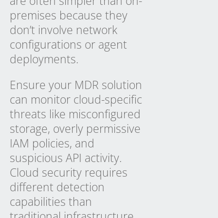
are often simpler than on-
premises because they
don’t involve network
configurations or agent
deployments.
Ensure your MDR solution
can monitor cloud-specific
threats like misconfigured
storage, overly permissive
IAM policies, and
suspicious API activity.
Cloud security requires
different detection
capabilities than
traditional infrastructure.