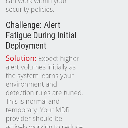
can work within your
security policies.
Challenge: Alert
Fatigue During Initial
Deployment
Solution:
Expect higher
alert volumes initially as
the system learns your
environment and
detection rules are tuned.
This is normal and
temporary. Your MDR
provider should be
actively working to reduce