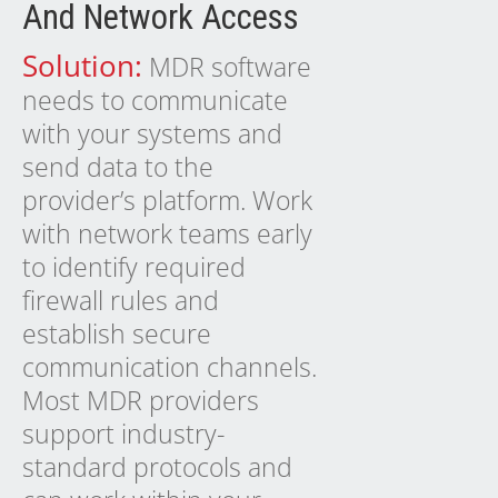
And Network Access
Solution:
MDR software
needs to communicate
with your systems and
send data to the
provider’s platform. Work
with network teams early
to identify required
firewall rules and
establish secure
communication channels.
Most MDR providers
support industry-
standard protocols and