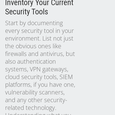
Inventory Your Current
Security Tools
Start by documenting
every security tool in your
environment. List not just
the obvious ones like
firewalls and antivirus, but
also authentication
systems, VPN gateways,
cloud security tools,
SIEM
platforms
, if you have one,
vulnerability scanners,
and any other security-
related technology.