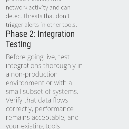
network activity and can
detect threats that don’t
trigger alerts in other tools.
Phase 2: Integration
Testing
Before going live, test
integrations thoroughly in
a non-production
environment or with a
small subset of systems.
Verify that data flows
correctly, performance
remains acceptable, and
your existing tools