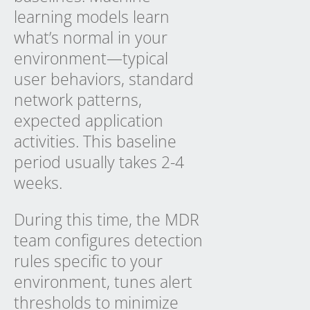
learning models learn
what’s normal in your
environment—typical
user behaviors, standard
network patterns,
expected application
activities. This baseline
period usually takes 2-4
weeks.
During this time, the MDR
team configures detection
rules specific to your
environment, tunes alert
thresholds to minimize