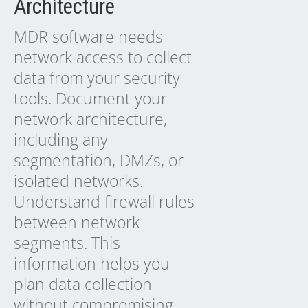
Architecture
MDR software needs
network access to collect
data from your security
tools. Document your
network architecture,
including any
segmentation, DMZs, or
isolated networks.
Understand firewall rules
between network
segments. This
information helps you
plan data collection
without compromising