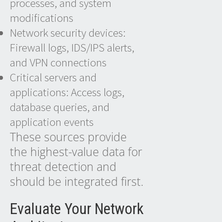
processes, and system
modifications
Network security devices:
Firewall logs, IDS/IPS alerts,
and VPN connections
Critical servers and
applications: Access logs,
database queries, and
application events
These sources provide
the highest-value data for
threat detection and
should be integrated first.
Evaluate Your Network