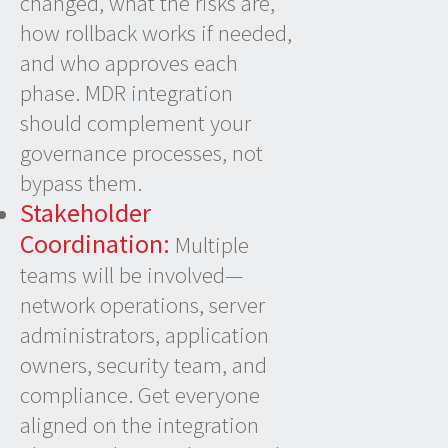
changed, what the risks are,
how rollback works if needed,
and who approves each
phase. MDR integration
should complement your
governance processes, not
bypass them.
Stakeholder
Coordination:
Multiple
teams will be involved—
network operations, server
administrators, application
owners, security team, and
compliance. Get everyone
aligned on the integration