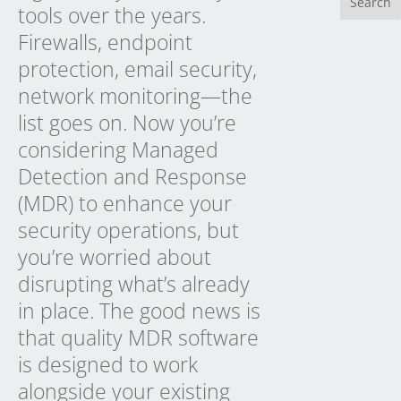
tools over the years.
Firewalls, endpoint
protection, email security,
network monitoring—the
list goes on. Now you’re
considering Managed
Detection and Response
(MDR) to enhance your
security operations, but
you’re worried about
disrupting what’s already
in place. The good news is
that quality MDR software
is designed to work
alongside your existing