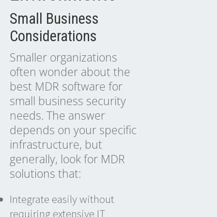
Small Business
Considerations
Smaller organizations
often wonder about the
best MDR software for
small business security
needs. The answer
depends on your specific
infrastructure, but
generally, look for
MDR
solutions
that:
Integrate easily without
requiring extensive IT