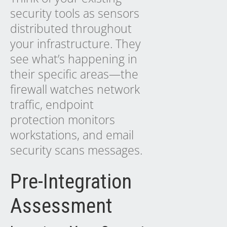
security tools as sensors
distributed throughout
your infrastructure. They
see what’s happening in
their specific areas—the
firewall watches network
traffic, endpoint
protection monitors
workstations, and email
security scans messages.
Pre-Integration
Assessment