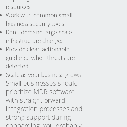
resources
Work with common small
business security tools
Don’t demand large-scale
infrastructure changes
Provide clear, actionable
guidance when threats are
detected
Scale as your business grows
Small businesses should
prioritize MDR software
with straightforward
integration processes and
strong support during
onboarding. You probably