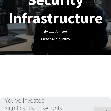
Infrastructure
By
Jim Samson
October 17, 2025
You’ve invested
significantly in security