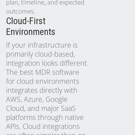
plan, timeline, and expected
outcomes.
Cloud-First
Environments
If your infrastructure is
primarily cloud-based,
integration looks different.
The best MDR software
for cloud environments
integrates directly with
AWS, Azure, Google
Cloud, and major SaaS
platforms through native
APIs. Cloud integrations