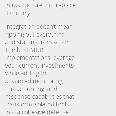
infrastructure, not replace
it entirely.
Integration doesn’t mean
ripping out everything
and starting from scratch.
The best MDR
implementations leverage
your current investments
while adding the
advanced monitoring,
threat hunting, and
response capabilities that
transform isolated tools
into a cohesive defense