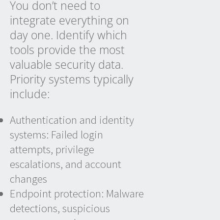
You don’t need to
integrate everything on
day one. Identify which
tools provide the most
valuable security data.
Priority systems typically
include:
Authentication and identity
systems: Failed login
attempts, privilege
escalations, and account
changes
Endpoint protection: Malware
detections, suspicious