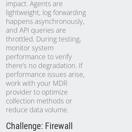
impact. Agents are
lightweight, log forwarding
happens asynchronously,
and API queries are
throttled. During testing,
monitor system
performance to verify
there’s no degradation. If
performance issues arise,
work with your MDR
provider to optimize
collection methods or
reduce data volume.
Challenge: Firewall