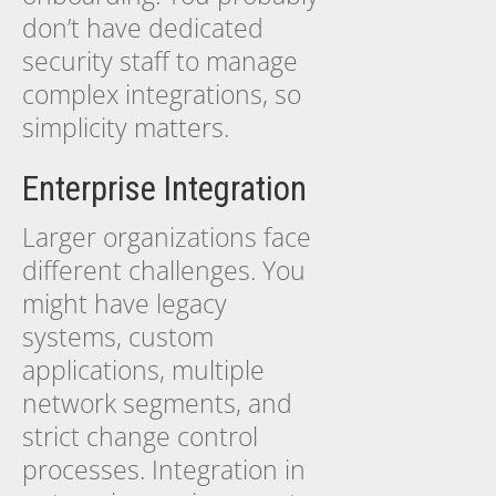
don’t have dedicated
security staff to manage
complex integrations, so
simplicity matters.
Enterprise Integration
Larger organizations face
different challenges. You
might have legacy
systems, custom
applications, multiple
network segments, and
strict change control
processes. Integration in