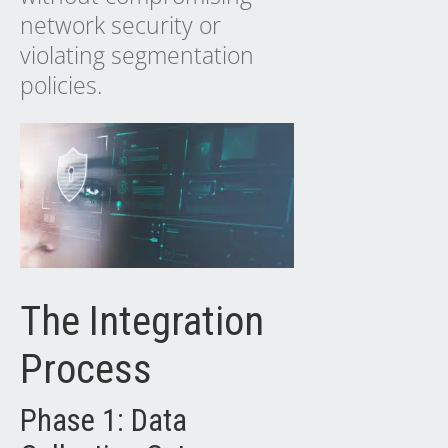
network security or
violating segmentation
policies.
The Integration
Process
Phase 1: Data