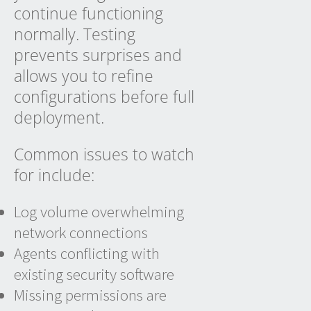
continue functioning
normally. Testing
prevents surprises and
allows you to refine
configurations before full
deployment.
Common issues to watch
for include:
Log volume overwhelming
network connections
Agents conflicting with
existing security software
Missing permissions are