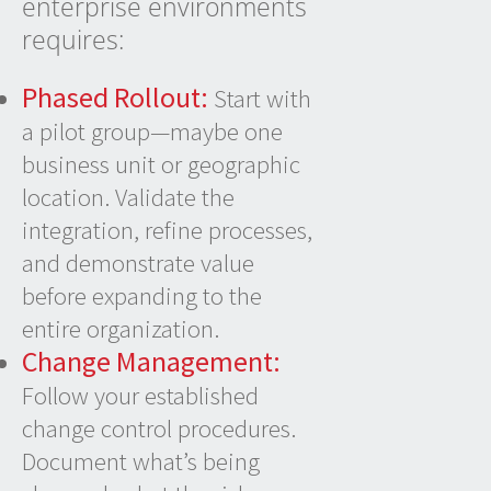
enterprise environments
requires:
Phased Rollout:
Start with
a pilot group—maybe one
business unit or geographic
location. Validate the
integration, refine processes,
and demonstrate value
before expanding to the
entire organization.
Change Management:
Follow your established
change control procedures.
Document what’s being