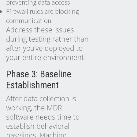
preventing data access
Firewall rules are blocking
communication
Address these issues
during testing rather than
after you’ve deployed to
your entire environment.
Phase 3: Baseline
Establishment
After data collection is
working, the MDR
software needs time to
establish behavioral
baselines. Machine