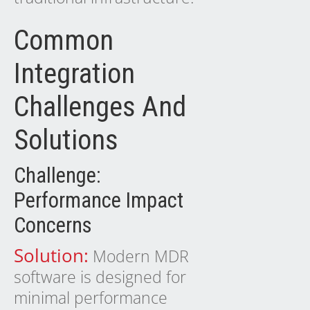
Common
Integration
Challenges And
Solutions
Challenge:
Performance Impact
Concerns
Solution:
Modern MDR
software is designed for
minimal performance