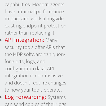
capabilities. Modern agents
have minimal performance
impact and work alongside
existing endpoint protection
rather than replacing it.
API Integration:
Many
security tools offer APIs that
the MDR software can query
for alerts, logs, and
configuration data. API
integration is non-invasive
and doesn’t require changes
to how your tools operate.
Log Forwarding:
Systems
can send copies of their logs