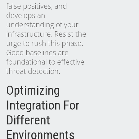
false positives, and
develops an
understanding of your
infrastructure. Resist the
urge to rush this phase.
Good baselines are
foundational to effective
threat detection.
Optimizing
Integration For
Different
Environments