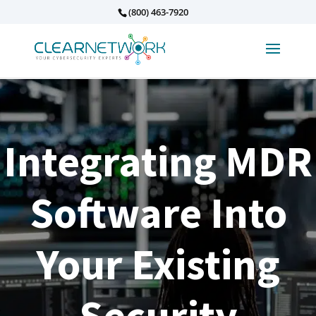
(800) 463-7920
Integrating MDR
Software Into
Your Existing
Security