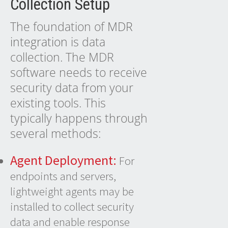
Collection Setup
The foundation of
MDR
integration
is data
collection. The MDR
software needs to receive
security data from your
existing tools. This
typically happens through
several methods:
Agent Deployment:
For
endpoints and servers,
lightweight agents may be
installed to collect security
data and enable response