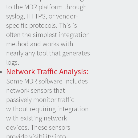
to the MDR platform through
syslog, HTTPS, or vendor-
specific protocols. This is
often the simplest integration
method and works with
nearly any tool that generates
logs.
Network Traffic Analysis:
Some MDR software includes
network sensors that
passively monitor traffic
without requiring integration
with existing network
devices. These sensors
provide visibility into