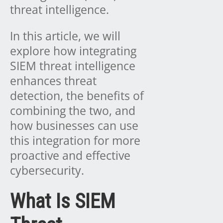
threat intelligence.
In this article, we will
explore how integrating
SIEM threat intelligence
enhances threat
detection, the benefits of
combining the two, and
how businesses can use
this integration for more
proactive and effective
cybersecurity.
What Is SIEM