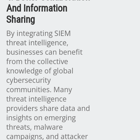
And Information
Sharing
By integrating
SIEM
threat intelligence
,
businesses can benefit
from the collective
knowledge of global
cybersecurity
communities. Many
threat intelligence
providers share data and
insights on emerging
threats, malware
campaigns, and attacker