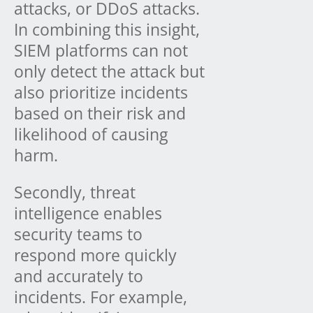
attacks, or DDoS attacks.
In combining this insight,
SIEM platforms can not
only detect the attack but
also prioritize incidents
based on their risk and
likelihood of causing
harm.
Secondly, threat
intelligence enables
security teams to
respond more quickly
and accurately to
incidents. For example,