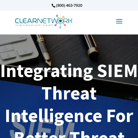
(800) 463-7920
Integrating SIEM
Threat
Intelligence For
Better Threat