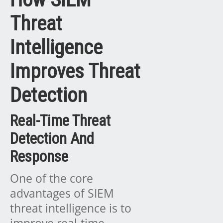
Threat
Intelligence
Improves Threat
Detection
Real-Time Threat
Detection And
Response
One of the core
advantages of SIEM
threat intelligence is to
improve real-time