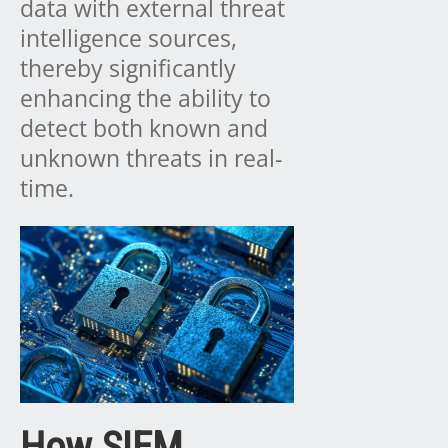
data with external threat
intelligence sources,
thereby significantly
enhancing the ability to
detect both known and
unknown threats in real-
time.
How SIEM