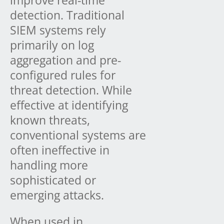
detection. Traditional
SIEM systems rely
primarily on log
aggregation and pre-
configured rules for
threat detection. While
effective at identifying
known threats,
conventional systems are
often ineffective in
handling more
sophisticated or
emerging attacks.
When used in