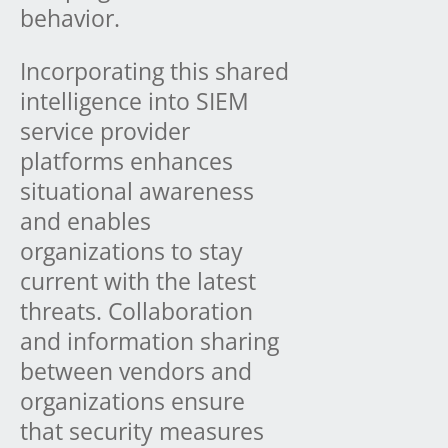
behavior.
Incorporating this shared
intelligence into SIEM
service provider
platforms enhances
situational awareness
and enables
organizations to stay
current with the latest
threats. Collaboration
and information sharing
between vendors and
organizations ensure
that security measures