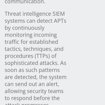
communication.
Threat intelligence SIEM
systems can detect APTs
by continuously
monitoring incoming
traffic for established
tactics, techniques, and
procedures (TTPs) of
sophisticated attacks. As
soon as such patterns
are detected, the system
can send out an alert,
allowing security teams
to respond before the
attack progresses.