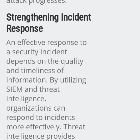
Strengthening Incident
Response
An effective response to
a security incident
depends on the quality
and timeliness of
information. By utilizing
SIEM and threat
intelligence,
organizations can
respond to incidents
more effectively. Threat
intelligence provides