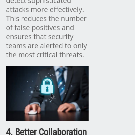
detect sophisticated
attacks more effectively.
This reduces the number
of false positives and
ensures that security
teams are alerted to only
the most critical threats.
4. Better Collaboration