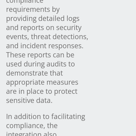
compliance
requirements by
providing detailed logs
and reports on security
events, threat detections,
and incident responses.
These reports can be
used during audits to
demonstrate that
appropriate measures
are in place to protect
sensitive data.
In addition to facilitating
compliance, the
integration also