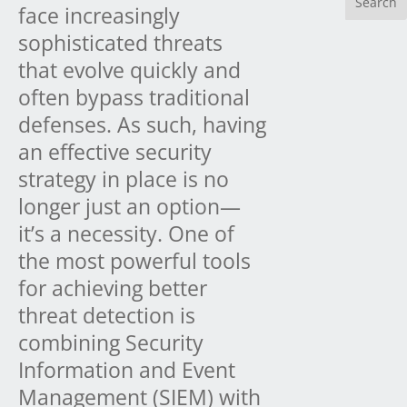
face increasingly
sophisticated threats
that evolve quickly and
often bypass traditional
defenses. As such, having
an effective security
strategy in place is no
longer just an option—
it’s a necessity. One of
the most powerful tools
for achieving better
threat detection is
combining Security
Information and Event
Management (SIEM) with