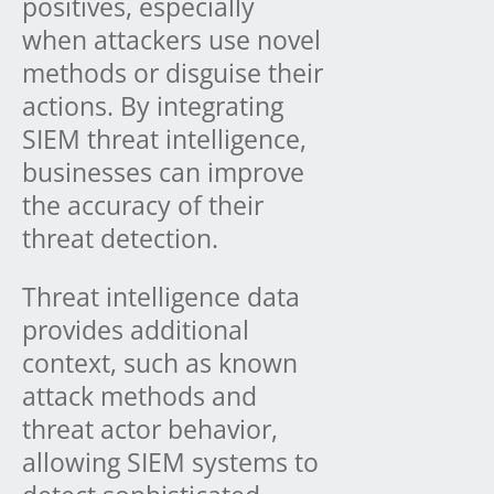
positives, especially
when attackers use novel
methods or disguise their
actions. By integrating
SIEM threat intelligence,
businesses can improve
the accuracy of their
threat detection.
Threat intelligence data
provides additional
context, such as known
attack methods and
threat actor behavior,
allowing SIEM systems to