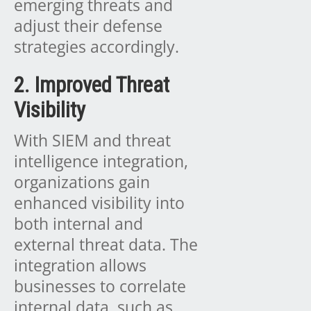
emerging threats and
adjust their defense
strategies accordingly.
2. Improved Threat
Visibility
With SIEM and threat
intelligence integration,
organizations gain
enhanced visibility into
both internal and
external threat data. The
integration allows
businesses to correlate
internal data, such as