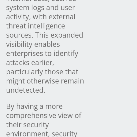
system logs and user
activity, with external
threat intelligence
sources. This expanded
visibility enables
enterprises to identify
attacks earlier,
particularly those that
might otherwise remain
undetected.
By having a more
comprehensive view of
their security
environment, security