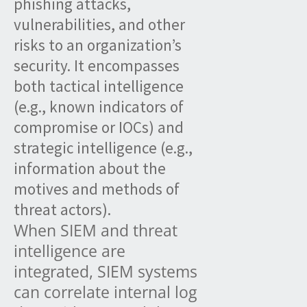
phishing attacks,
vulnerabilities, and other
risks to an organization’s
security. It encompasses
both tactical intelligence
(e.g., known indicators of
compromise or IOCs) and
strategic intelligence (e.g.,
information about the
motives and methods of
threat actors).
When SIEM and threat
intelligence are
integrated, SIEM systems
can correlate internal log