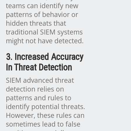
teams can identify new
patterns of behavior or
hidden threats that
traditional SIEM systems
might not have detected.
3. Increased Accuracy
In Threat Detection
SIEM advanced threat
detection relies on
patterns and rules to
identify potential threats.
However, these rules can
sometimes lead to false