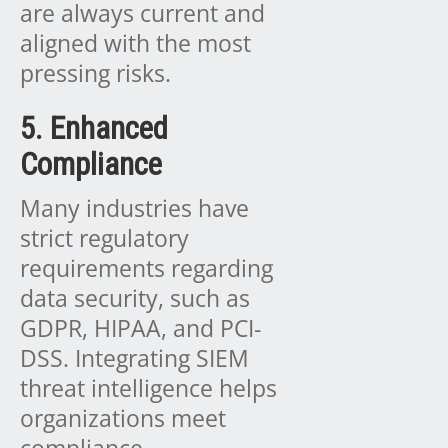
are always current and
aligned with the most
pressing risks.
5. Enhanced
Compliance
Many industries have
strict regulatory
requirements regarding
data security, such as
GDPR, HIPAA, and PCI-
DSS. Integrating SIEM
threat intelligence helps
organizations meet