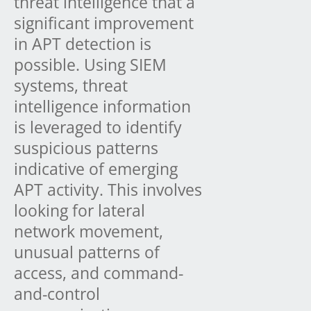
threat intelligence that a
significant improvement
in APT detection is
possible. Using SIEM
systems, threat
intelligence information
is leveraged to identify
suspicious patterns
indicative of emerging
APT activity. This involves
looking for lateral
network movement,
unusual patterns of
access, and command-
and-control