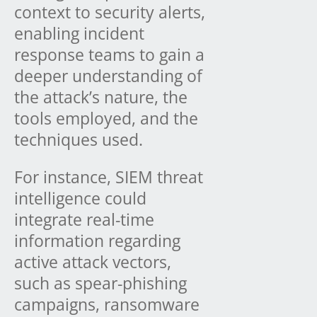
context to security alerts,
enabling incident
response teams to gain a
deeper understanding of
the attack’s nature, the
tools employed, and the
techniques used.
For instance, SIEM threat
intelligence could
integrate real-time
information regarding
active attack vectors,
such as spear-phishing
campaigns, ransomware