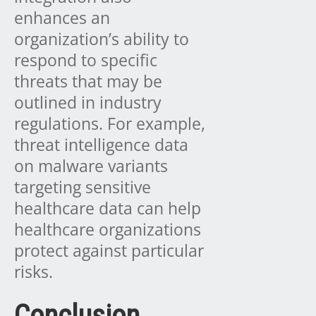
enhances an
organization’s ability to
respond to specific
threats that may be
outlined in industry
regulations. For example,
threat intelligence data
on malware variants
targeting sensitive
healthcare data can help
healthcare organizations
protect against particular
risks.
Conclusion