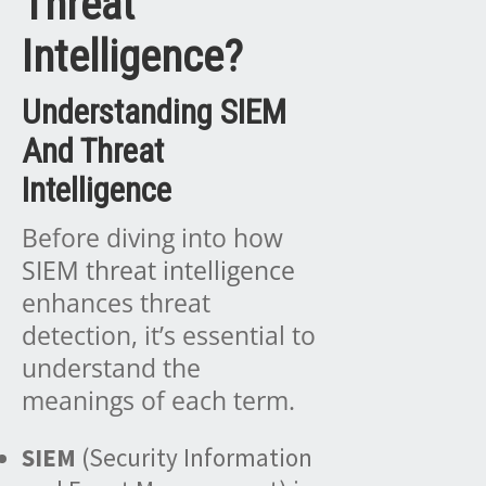
Threat
Intelligence?
Understanding SIEM
And Threat
Intelligence
Before diving into how
SIEM threat intelligence
enhances threat
detection, it’s essential to
understand the
meanings of each term.
SIEM
(Security Information