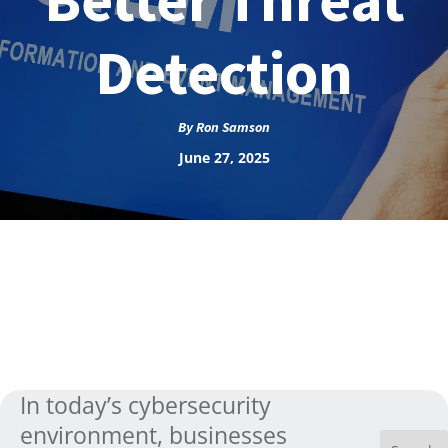
Detection
By
Ron Samson
June 27, 2025
In today’s cybersecurity
environment, businesses