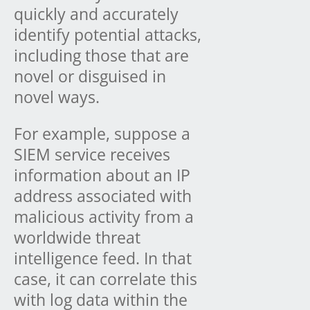
quickly and accurately
identify potential attacks,
including those that are
novel or disguised in
novel ways.
For example, suppose a
SIEM service receives
information about an IP
address associated with
malicious activity from a
worldwide threat
intelligence feed. In that
case, it can correlate this
with log data within the