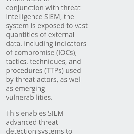
conjunction with threat
intelligence SIEM, the
system is exposed to vast
quantities of external
data, including indicators
of compromise (IOCs),
tactics, techniques, and
procedures (TTPs) used
by threat actors, as well
as emerging
vulnerabilities.
This enables SIEM
advanced threat
detection systems to