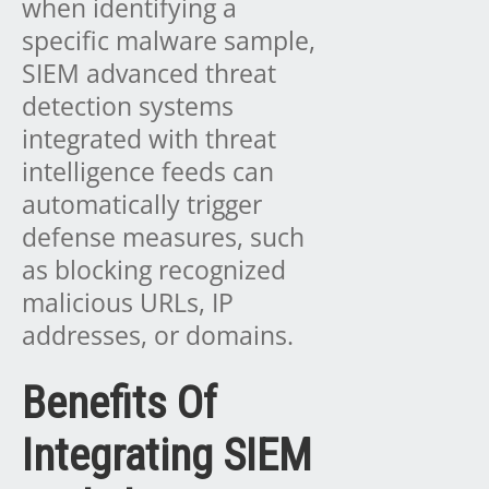
when identifying a
specific malware sample,
SIEM advanced threat
detection systems
integrated with threat
intelligence feeds can
automatically trigger
defense measures, such
as blocking recognized
malicious URLs, IP
addresses, or domains.
Benefits Of
Integrating SIEM