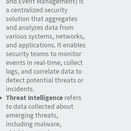
and Event Management) is
a centralized security
solution that aggregates
and analyzes data from
various systems, networks,
and applications. It enables
security teams to monitor
events in real-time, collect
logs, and correlate data to
detect potential threats or
incidents.
Threat Intelligence
refers
to data collected about
emerging threats,
including malware,