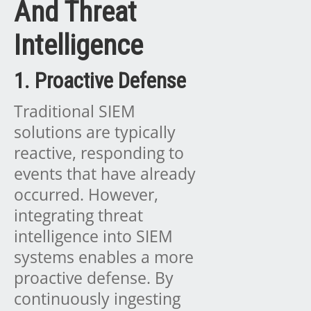
And Threat
Intelligence
1. Proactive Defense
Traditional SIEM
solutions are typically
reactive, responding to
events that have already
occurred. However,
integrating threat
intelligence into SIEM
systems enables a more
proactive defense. By
continuously ingesting