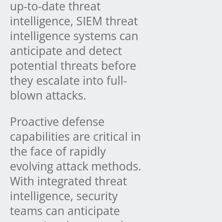
up-to-date threat
intelligence, SIEM threat
intelligence systems can
anticipate and detect
potential threats before
they escalate into full-
blown attacks.
Proactive defense
capabilities are critical in
the face of rapidly
evolving attack methods.
With integrated threat
intelligence, security
teams can anticipate