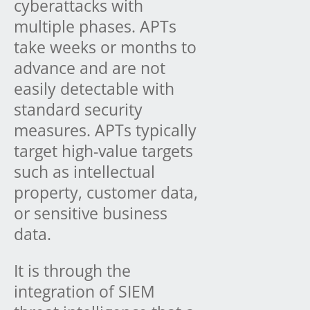
cyberattacks with
multiple phases. APTs
take weeks or months to
advance and are not
easily detectable with
standard security
measures. APTs typically
target high-value targets
such as intellectual
property, customer data,
or sensitive business
data.
It is through the
integration of SIEM