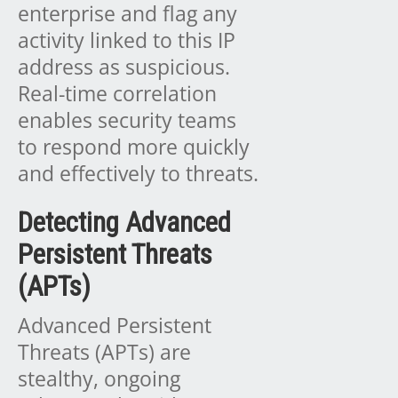
enterprise and flag any
activity linked to this IP
address as suspicious.
Real-time correlation
enables security teams
to respond more quickly
and effectively to threats.
Detecting Advanced
Persistent Threats
(APTs)
Advanced Persistent
Threats (APTs) are
stealthy, ongoing