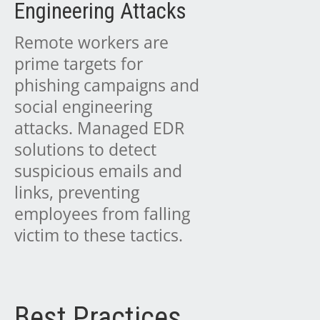
Engineering Attacks
Remote workers are
prime targets for
phishing campaigns and
social engineering
attacks. Managed EDR
solutions to detect
suspicious emails and
links, preventing
employees from falling
victim to these tactics.
Best Practices