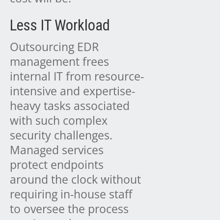
Less IT Workload
Outsourcing EDR
management frees
internal IT from resource-
intensive and expertise-
heavy tasks associated
with such complex
security challenges.
Managed services
protect endpoints
around the clock without
requiring in-house staff
to oversee the process