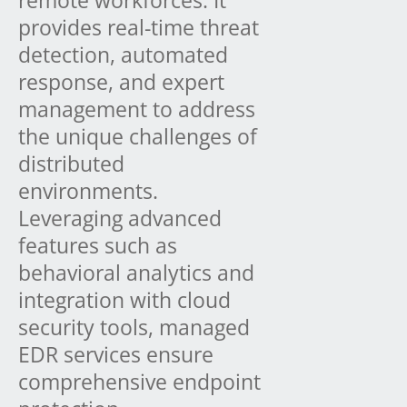
provides real-time threat
detection, automated
response, and expert
management to address
the unique challenges of
distributed
environments.
Leveraging advanced
features such as
behavioral analytics and
integration with cloud
security tools, managed
EDR services ensure
comprehensive endpoint