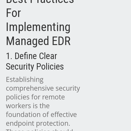
For
Implementing
Managed EDR
1. Define Clear
Security Policies
Establishing
comprehensive security
policies for remote
workers is the
foundation of effective
endpoint protection.