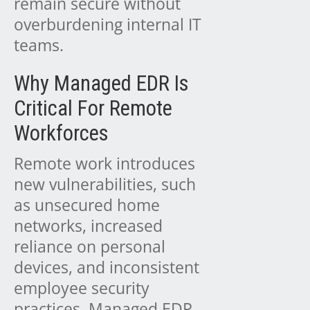
remain secure without
overburdening internal IT
teams.
Why Managed EDR Is
Critical For Remote
Workforces
Remote work introduces
new vulnerabilities, such
as unsecured home
networks, increased
reliance on personal
devices, and inconsistent
employee security
practices. Managed EDR