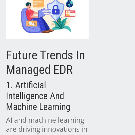
Future Trends In
Managed EDR
1. Artificial
Intelligence And
Machine Learning
AI and machine learning
are driving innovations in