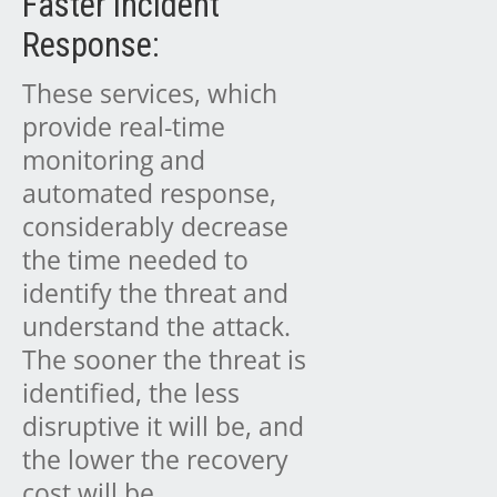
Faster Incident
Response:
These services, which
provide real-time
monitoring and
automated response,
considerably decrease
the time needed to
identify the threat and
understand the attack.
The sooner the threat is
identified, the less
disruptive it will be, and
the lower the recovery
cost will be.