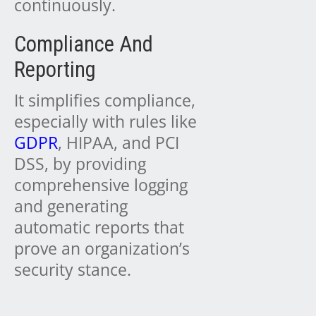
continuously.
Compliance And
Reporting
It simplifies compliance,
especially with rules like
GDPR
, HIPAA, and PCI
DSS, by providing
comprehensive logging
and generating
automatic reports that
prove an organization’s
security stance.