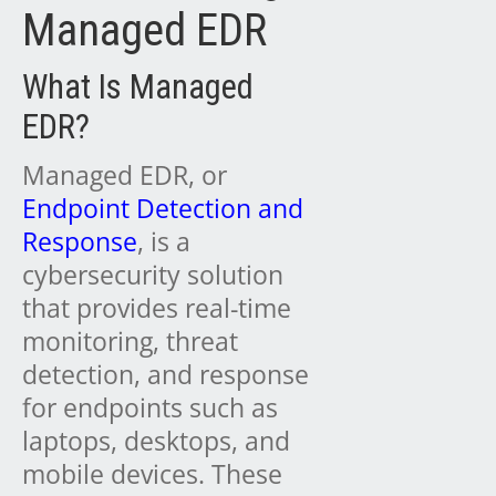
Managed EDR
What Is Managed
EDR?
Managed EDR, or
Endpoint Detection and
Response
, is a
cybersecurity solution
that provides real-time
monitoring, threat
detection, and response
for endpoints such as
laptops, desktops, and
mobile devices. These