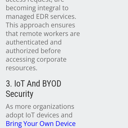
becoming integral to
managed EDR services.
This approach ensures
that remote workers are
authenticated and
authorized before
accessing corporate
resources.
3. IoT And BYOD
Security
As more organizations
adopt IoT devices and
Bring Your Own Device