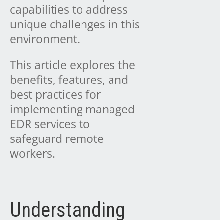
capabilities to address
unique challenges in this
environment.
This article explores the
benefits, features, and
best practices for
implementing managed
EDR services to
safeguard remote
workers.
Understanding