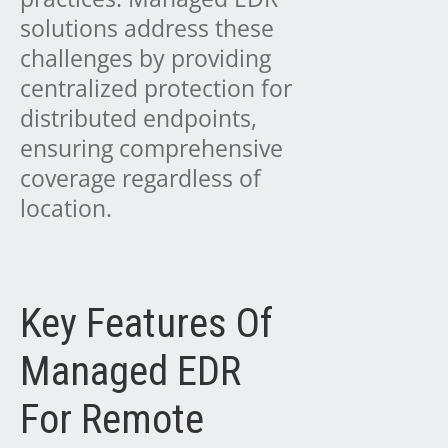
solutions address these
challenges by providing
centralized protection for
distributed endpoints,
ensuring comprehensive
coverage regardless of
location.
Key Features Of
Managed EDR
For Remote