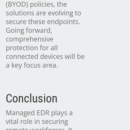
(BYOD) policies, the
solutions are evolving to
secure these endpoints.
Going forward,
comprehensive
protection for all
connected devices will be
a key focus area.
Conclusion
Managed EDR plays a
vital role in securing
remote workforces. It