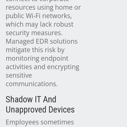
resources using home or
public Wi-Fi networks,
which may lack robust
security measures.
Managed EDR solutions
mitigate this risk by
monitoring endpoint
activities and encrypting
sensitive
communications.
Shadow IT And
Unapproved Devices
Employees sometimes