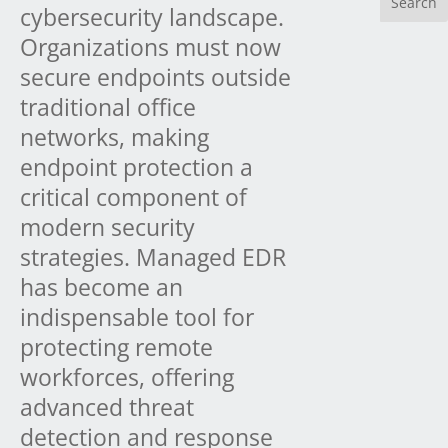
cybersecurity landscape.
Organizations must now
secure endpoints outside
traditional office
networks, making
endpoint protection a
critical component of
modern security
strategies. Managed EDR
has become an
indispensable tool for
protecting remote
workforces, offering
advanced threat
detection and response