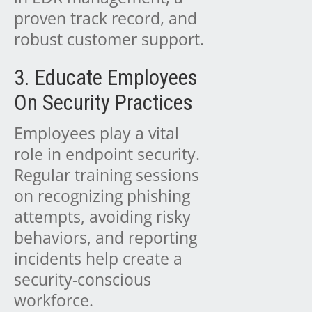
proven track record, and
robust customer support.
3. Educate Employees
On Security Practices
Employees play a vital
role in endpoint security.
Regular training sessions
on recognizing phishing
attempts, avoiding risky
behaviors, and reporting
incidents help create a
security-conscious
workforce.