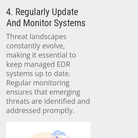
4. Regularly Update
And Monitor Systems
Threat landscapes
constantly evolve,
making it essential to
keep managed EDR
systems up to date.
Regular monitoring
ensures that emerging
threats are identified and
addressed promptly.