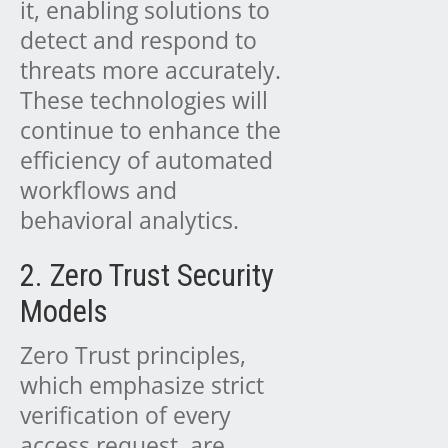
it, enabling solutions to
detect and respond to
threats more accurately.
These technologies will
continue to enhance the
efficiency of automated
workflows and
behavioral analytics.
2. Zero Trust Security
Models
Zero Trust principles,
which emphasize strict
verification of every
access request, are