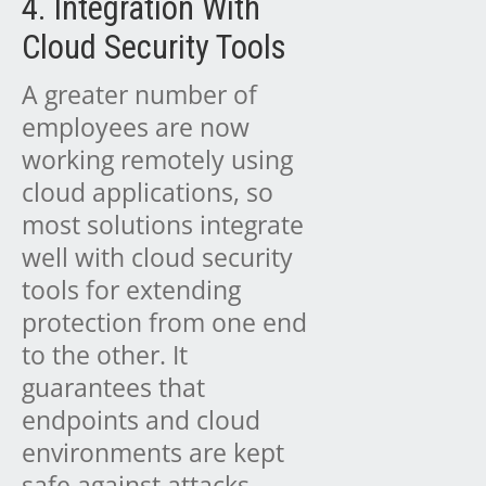
4. Integration With
Cloud Security Tools
A greater number of
employees are now
working remotely using
cloud applications, so
most solutions integrate
well with cloud security
tools for extending
protection from one end
to the other. It
guarantees that
endpoints and cloud
environments are kept
safe against attacks.