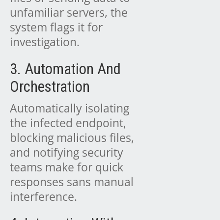
unfamiliar servers, the
system flags it for
investigation.
3. Automation And
Orchestration
Automatically isolating
the infected endpoint,
blocking malicious files,
and notifying security
teams make for quick
responses sans manual
interference.