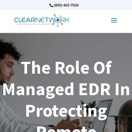
(800) 463-7920
The Role Of
Managed EDR In
Protecting
Remote