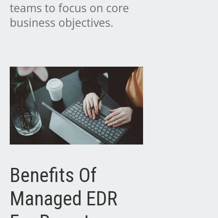
teams to focus on core
business objectives.
Benefits Of
Managed EDR