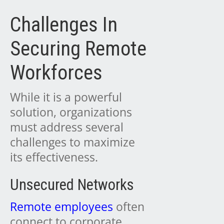
Challenges In
Securing Remote
Workforces
While it is a powerful
solution, organizations
must address several
challenges to maximize
its effectiveness.
Unsecured Networks
Remote employees
often
connect to corporate