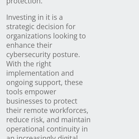
protection.
Investing in it is a
strategic decision for
organizations looking to
enhance their
cybersecurity posture.
With the right
implementation and
ongoing support, these
tools empower
businesses to protect
their remote workforces,
reduce risk, and maintain
operational continuity in
an increasingly digital