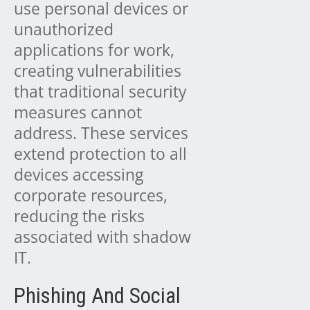
use personal devices or
unauthorized
applications for work,
creating vulnerabilities
that traditional security
measures cannot
address. These services
extend protection to all
devices accessing
corporate resources,
reducing the risks
associated with shadow
IT.
Phishing And Social