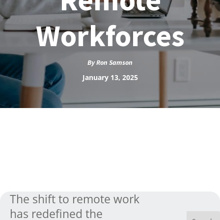
Workforces
By
Ron Samson
January 13, 2025
The shift to remote work
has redefined the