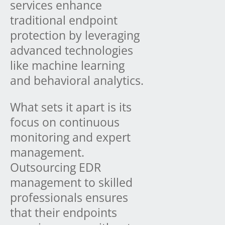
services enhance
traditional endpoint
protection by leveraging
advanced technologies
like machine learning
and behavioral analytics.
What sets it apart is its
focus on continuous
monitoring and expert
management.
Outsourcing EDR
management to skilled
professionals ensures
that their endpoints