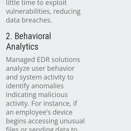
little time to exploit
vulnerabilities, reducing
data breaches.
2. Behavioral
Analytics
Managed EDR solutions
analyze user behavior
and system activity to
identify anomalies
indicating malicious
activity. For instance, if
an employee’s device
begins accessing unusual
files or sending data to