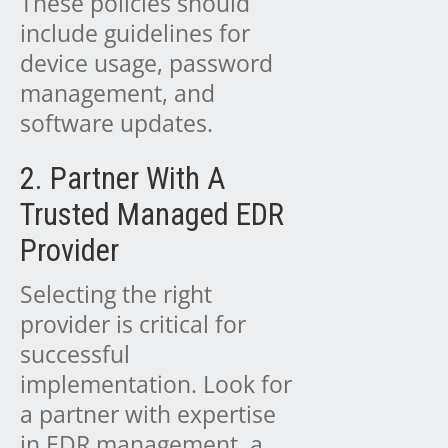
These policies should
include guidelines for
device usage, password
management, and
software updates.
2. Partner With A
Trusted Managed EDR
Provider
Selecting the right
provider is critical for
successful
implementation. Look for
a partner with expertise
in EDR management, a