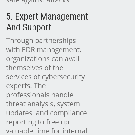
5. Expert Management
And Support
Through partnerships
with EDR management,
organizations can avail
themselves of the
services of cybersecurity
experts. The
professionals handle
threat analysis, system
updates, and compliance
reporting to free up
valuable time for internal