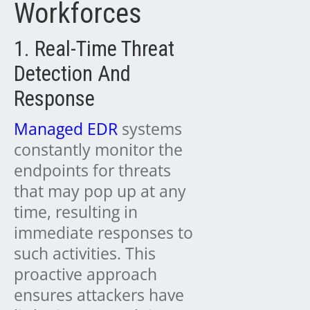
Workforces
1. Real-Time Threat
Detection And
Response
Managed EDR
systems
constantly monitor the
endpoints for threats
that may pop up at any
time, resulting in
immediate responses to
such activities. This
proactive approach
ensures attackers have