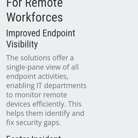
For Remote
Workforces
Improved Endpoint
Visibility
The solutions offer a
single-pane view of all
endpoint activities,
enabling IT departments
to monitor remote
devices efficiently. This
helps them identify and
fix security gaps.