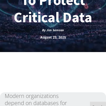
Critical Data
By
Jim Samson
August 23, 2025
Modern organizations
depend on databases for