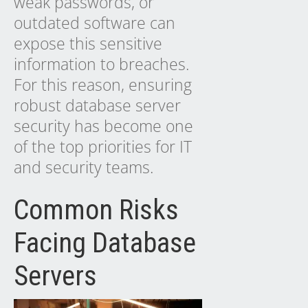
weak passwords, or
outdated software can
expose this sensitive
information to breaches.
For this reason, ensuring
robust database server
security has become one
of the top priorities for IT
and security teams.
Common Risks
Facing Database
Servers