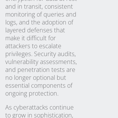
and in transit, consistent
monitoring of queries and
logs, and the adoption of
layered defenses that
make it difficult for
attackers to escalate
privileges. Security audits,
vulnerability assessments,
and penetration tests are
no longer optional but
essential components of
ongoing protection.
As cyberattacks continue
to grow in sophistication,