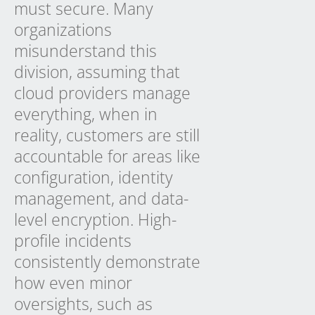
must secure. Many
organizations
misunderstand this
division, assuming that
cloud providers manage
everything, when in
reality, customers are still
accountable for areas like
configuration, identity
management, and data-
level encryption. High-
profile incidents
consistently demonstrate
how even minor
oversights, such as