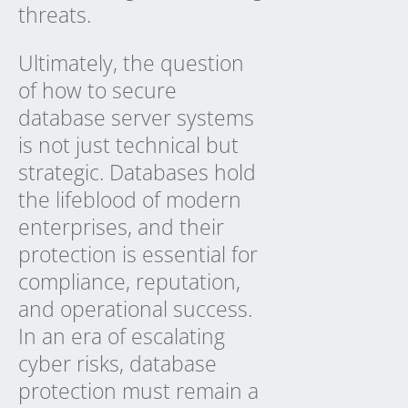
threats.
Ultimately, the question
of how to secure
database server systems
is not just technical but
strategic. Databases hold
the lifeblood of modern
enterprises, and their
protection is essential for
compliance, reputation,
and operational success.
In an era of escalating
cyber risks, database
protection must remain a