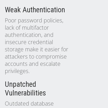
Weak Authentication
Poor password policies,
lack of multifactor
authentication, and
insecure credential
storage make it easier for
attackers to compromise
accounts and escalate
privileges.
Unpatched
Vulnerabilities
Outdated database