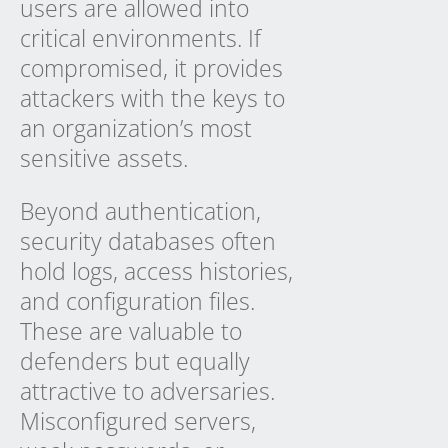
users are allowed into
critical environments. If
compromised, it provides
attackers with the keys to
an organization’s most
sensitive assets.
Beyond authentication,
security databases often
hold logs, access histories,
and configuration files.
These are valuable to
defenders but equally
attractive to adversaries.
Misconfigured servers,