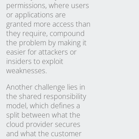
permissions, where users
or applications are
granted more access than
they require, compound
the problem by making it
easier for attackers or
insiders to exploit
weaknesses.
Another challenge lies in
the shared responsibility
model, which defines a
split between what the
cloud provider secures
and what the customer