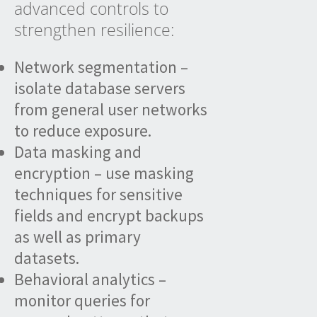
advanced controls to
strengthen resilience:
Network segmentation –
isolate database servers
from general user networks
to reduce exposure.
Data masking and
encryption – use masking
techniques for sensitive
fields and encrypt backups
as well as primary
datasets.
Behavioral analytics –
monitor queries for