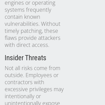
engines or operating
systems frequently
contain known
vulnerabilities. Without
timely patching, these
flaws provide attackers
with direct access.
Insider Threats
Not all risks come from
outside. Employees or
contractors with
excessive privileges may
intentionally or
unintentionally expose