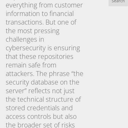
everything from customer
information to financial
transactions. But one of
the most pressing
challenges in
cybersecurity is ensuring
that these repositories
remain safe from
attackers. The phrase “the
security database on the
server” reflects not just
the technical structure of
stored credentials and
access controls but also
the broader set of risks