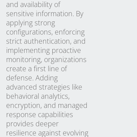
and availability of
sensitive information. By
applying strong
configurations, enforcing
strict authentication, and
implementing proactive
monitoring, organizations
create a first line of
defense. Adding
advanced strategies like
behavioral analytics,
encryption, and managed
response capabilities
provides deeper
resilience against evolving