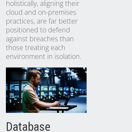
holistically, aligning their
cloud and on-premises
practices, are far better
positioned to defend
against breaches than
those treating each
environment in isolation.
Database