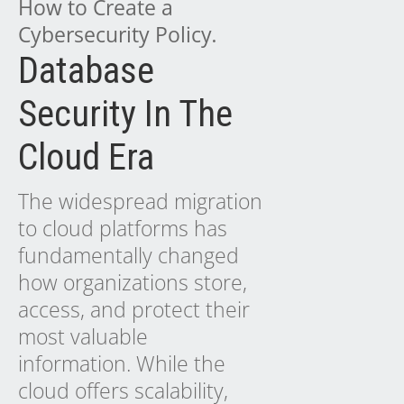
How to Create a
Cybersecurity Policy
.
Database
Security In The
Cloud Era
The widespread migration
to cloud platforms has
fundamentally changed
how organizations store,
access, and protect their
most valuable
information. While the
cloud offers scalability,