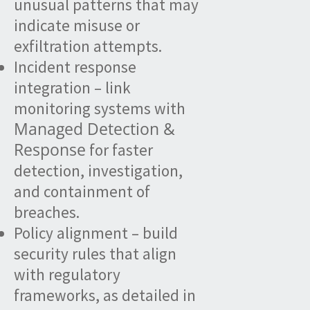
unusual patterns that may
indicate misuse or
exfiltration attempts.
Incident response
integration – link
monitoring systems with
Managed Detection &
Response
for faster
detection, investigation,
and containment of
breaches.
Policy alignment – build
security rules that align
with regulatory
frameworks, as detailed in