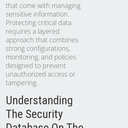
that come with managing
sensitive information.
Protecting critical data
requires a layered
approach that combines
strong configurations,
monitoring, and policies
designed to prevent
unauthorized access or
tampering.
Understanding
The Security
Database On The