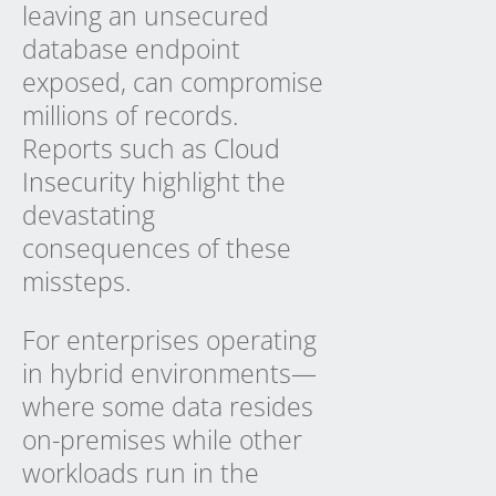
leaving an unsecured
database endpoint
exposed, can compromise
millions of records.
Reports such as
Cloud
Insecurity
highlight the
devastating
consequences of these
missteps.
For enterprises operating
in hybrid environments—
where some data resides
on-premises while other
workloads run in the