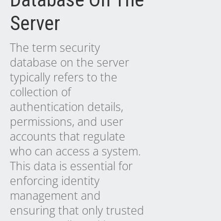
Server
The term security
database on the server
typically refers to the
collection of
authentication details,
permissions, and user
accounts that regulate
who can access a system.
This data is essential for
enforcing identity
management and
ensuring that only trusted