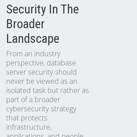
Security In The
Broader
Landscape
From an industry
perspective, database
server security should
never be viewed as an
isolated task but rather as
part of a broader
cybersecurity strategy
that protects
infrastructure,
applications, and people.