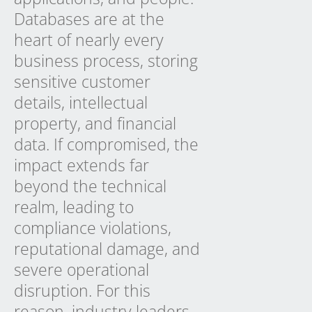
Databases are at the
heart of nearly every
business process, storing
sensitive customer
details, intellectual
property, and financial
data. If compromised, the
impact extends far
beyond the technical
realm, leading to
compliance violations,
reputational damage, and
severe operational
disruption. For this
reason, industry leaders