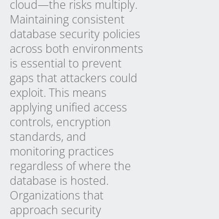
cloud—the risks multiply.
Maintaining consistent
database security policies
across both environments
is essential to prevent
gaps that attackers could
exploit. This means
applying unified access
controls, encryption
standards, and
monitoring practices
regardless of where the
database is hosted.
Organizations that
approach security