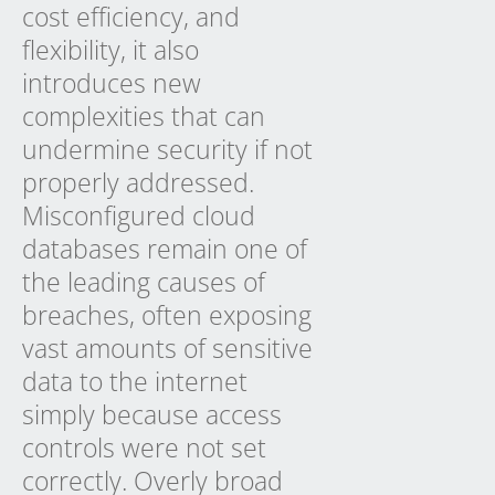
cost efficiency, and
flexibility, it also
introduces new
complexities that can
undermine security if not
properly addressed.
Misconfigured cloud
databases remain one of
the leading causes of
breaches, often exposing
vast amounts of sensitive
data to the internet
simply because access
controls were not set
correctly. Overly broad