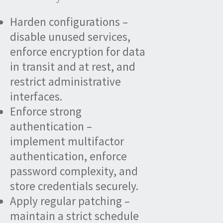
Harden configurations –
disable unused services,
enforce encryption for data
in transit and at rest, and
restrict administrative
interfaces.
Enforce strong
authentication –
implement multifactor
authentication, enforce
password complexity, and
store credentials securely.
Apply regular patching –
maintain a strict schedule