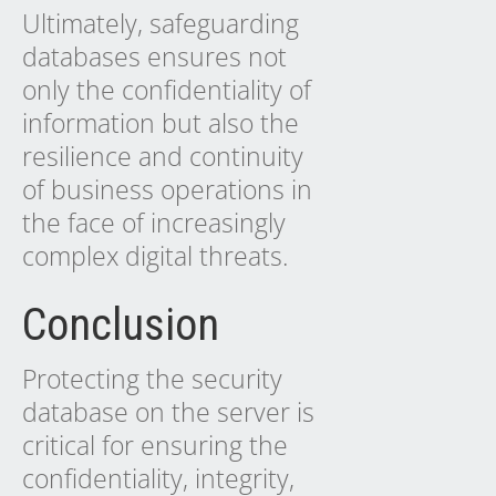
Ultimately, safeguarding
databases ensures not
only the confidentiality of
information but also the
resilience and continuity
of business operations in
the face of increasingly
complex digital threats.
Conclusion
Protecting the security
database on the server is
critical for ensuring the
confidentiality, integrity,