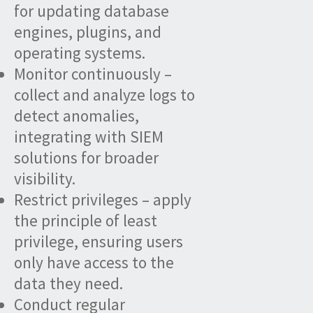
for updating database
engines, plugins, and
operating systems.
Monitor continuously –
collect and analyze logs to
detect anomalies,
integrating with SIEM
solutions for broader
visibility.
Restrict privileges – apply
the principle of least
privilege, ensuring users
only have access to the
data they need.
Conduct regular