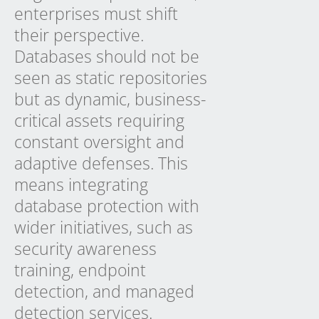
enterprises must shift
their perspective.
Databases should not be
seen as static repositories
but as dynamic, business-
critical assets requiring
constant oversight and
adaptive defenses. This
means integrating
database protection with
wider initiatives, such as
security awareness
training, endpoint
detection, and managed
detection services.