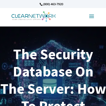
(800) 463-7920
The Security
Database On
The Server: How
To Protect