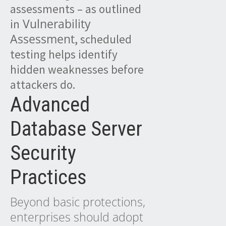
assessments – as outlined
Vulnerability
in
Assessment
, scheduled
testing helps identify
hidden weaknesses before
attackers do.
Advanced
Database Server
Security
Practices
Beyond basic protections,
enterprises should adopt