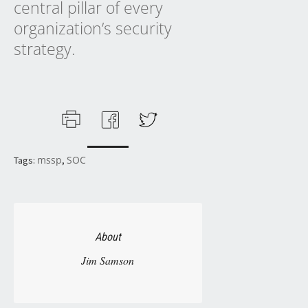
central pillar of every
organization’s security
strategy.
mssp
SOC
Tags:
,
About
Jim Samson