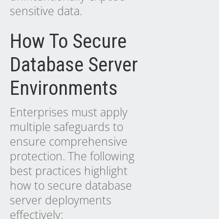
sensitive data.
How To Secure
Database Server
Environments
Enterprises must apply
multiple safeguards to
ensure comprehensive
protection. The following
best practices highlight
how to secure database
server deployments
effectively: