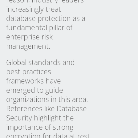
increasingly treat
database protection as a
fundamental pillar of
enterprise risk
management.
Global standards and
best practices
frameworks have
emerged to guide
organizations in this area.
References like Database
Security highlight the
importance of strong
encryption for data at rest