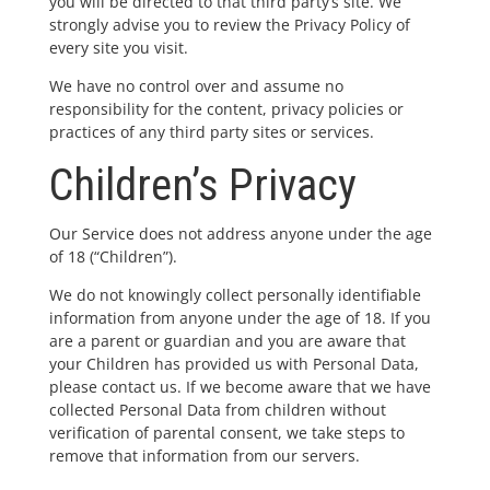
you will be directed to that third party’s site. We
strongly advise you to review the Privacy Policy of
every site you visit.
We have no control over and assume no
responsibility for the content, privacy policies or
practices of any third party sites or services.
Children’s Privacy
Our Service does not address anyone under the age
of 18 (“Children”).
We do not knowingly collect personally identifiable
information from anyone under the age of 18. If you
are a parent or guardian and you are aware that
your Children has provided us with Personal Data,
please contact us. If we become aware that we have
collected Personal Data from children without
verification of parental consent, we take steps to
remove that information from our servers.