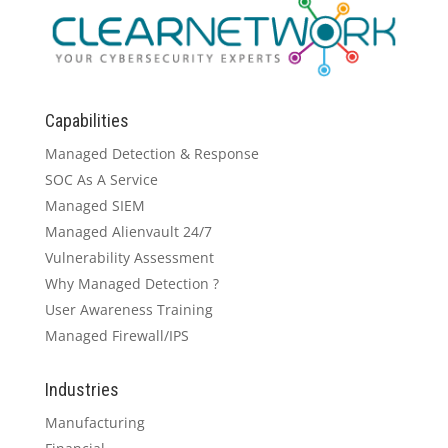
Capabilities
Managed Detection & Response
SOC As A Service
Managed SIEM
Managed Alienvault 24/7
Vulnerability Assessment
Why Managed Detection ?
User Awareness Training
Managed Firewall/IPS
Industries
Manufacturing