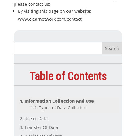
please contact us:
By visiting this page on our website:
www.clearnetwork.com/contact
Table of Contents
Information Collection And Use
Types of Data Collected
Use of Data
Transfer Of Data