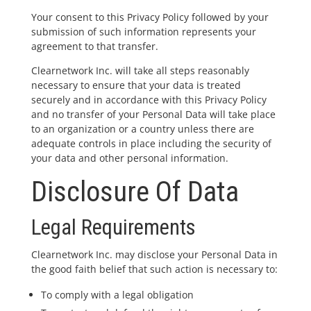
Your consent to this Privacy Policy followed by your
submission of such information represents your
agreement to that transfer.
Clearnetwork Inc. will take all steps reasonably
necessary to ensure that your data is treated
securely and in accordance with this Privacy Policy
and no transfer of your Personal Data will take place
to an organization or a country unless there are
adequate controls in place including the security of
your data and other personal information.
Disclosure Of Data
Legal Requirements
Clearnetwork Inc. may disclose your Personal Data in
the good faith belief that such action is necessary to:
To comply with a legal obligation