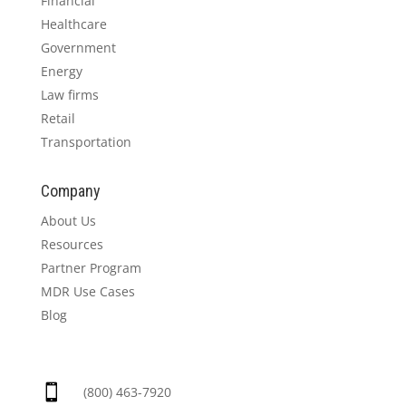
Financial
Healthcare
Government
Energy
Law firms
Retail
Transportation
Company
About Us
Resources
Partner Program
MDR Use Cases
Blog

(800) 463-7920