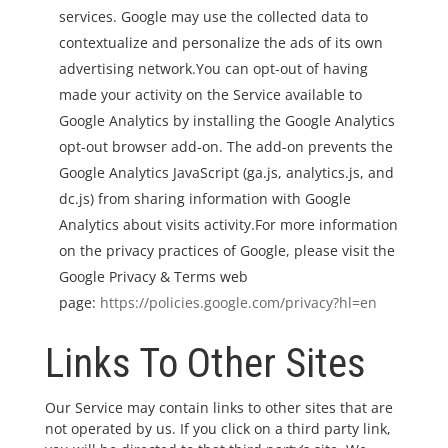
services. Google may use the collected data to
contextualize and personalize the ads of its own
advertising network.You can opt-out of having
made your activity on the Service available to
Google Analytics by installing the Google Analytics
opt-out browser add-on. The add-on prevents the
Google Analytics JavaScript (ga.js, analytics.js, and
dc.js) from sharing information with Google
Analytics about visits activity.For more information
on the privacy practices of Google, please visit the
Google Privacy & Terms web
page:
https://policies.google.com/privacy?hl=en
Links To Other Sites
Our Service may contain links to other sites that are
not operated by us. If you click on a third party link,