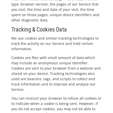
type, browser version, the pages of our Service that
you visit, the time and date of your visit, the time
spent on those pages, unique device identifiers and
other diagnostic data.
Tracking & Cookies Data
We use cookies and similar tracking technologies to
track the activity on our Service and hold certain
information.
Cookies are files with small amount of data which
may include an anonymous unique identifier.
Cookies are sent to your browser from a website and
stored on your device. Tracking technologies also
used are beacons, tags, and scripts to collect and
track information and to improve and analyze our
Service.
You can instruct your browser to refuse all cookies or
to indicate when a cookie is being sent. However, if
you do not accept cookies, you may not be able to