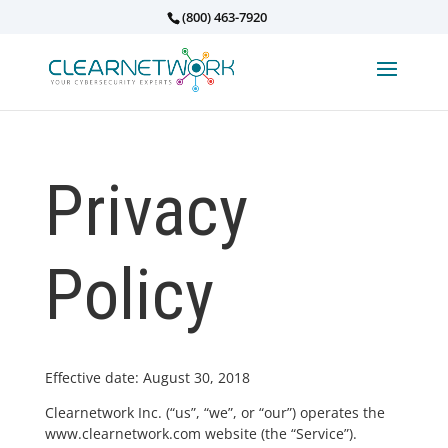
(800) 463-7920
Privacy
Policy
Effective date: August 30, 2018
Clearnetwork Inc. (“us”, “we”, or “our”) operates the
www.clearnetwork.com website (the “Service”).