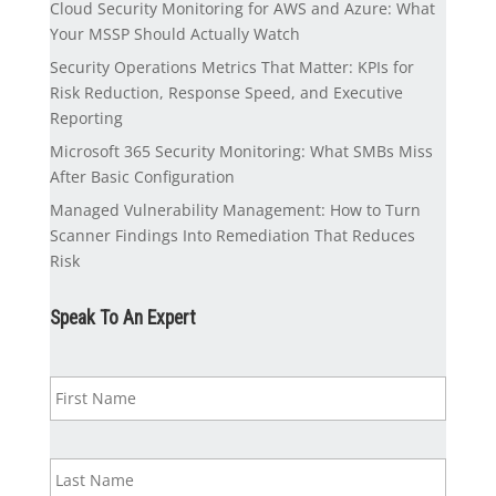
Cloud Security Monitoring for AWS and Azure: What
Your MSSP Should Actually Watch
Security Operations Metrics That Matter: KPIs for
Risk Reduction, Response Speed, and Executive
Reporting
Microsoft 365 Security Monitoring: What SMBs Miss
After Basic Configuration
Managed Vulnerability Management: How to Turn
Scanner Findings Into Remediation That Reduces
Risk
Speak To An Expert
N
First
a
m
e
*
Last