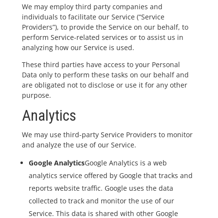
We may employ third party companies and
individuals to facilitate our Service (“Service
Providers”), to provide the Service on our behalf, to
perform Service-related services or to assist us in
analyzing how our Service is used.
These third parties have access to your Personal
Data only to perform these tasks on our behalf and
are obligated not to disclose or use it for any other
purpose.
Analytics
We may use third-party Service Providers to monitor
and analyze the use of our Service.
Google Analytics
Google Analytics is a web
analytics service offered by Google that tracks and
reports website traffic. Google uses the data
collected to track and monitor the use of our
Service. This data is shared with other Google