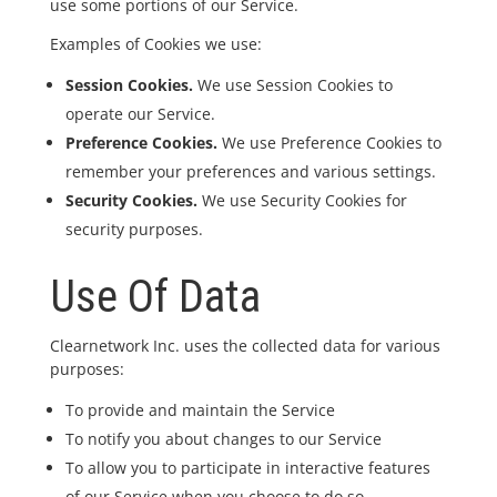
use some portions of our Service.
Examples of Cookies we use:
Session Cookies.
We use Session Cookies to
operate our Service.
Preference Cookies.
We use Preference Cookies to
remember your preferences and various settings.
Security Cookies.
We use Security Cookies for
security purposes.
Use Of Data
Clearnetwork Inc. uses the collected data for various
purposes:
To provide and maintain the Service
To notify you about changes to our Service
To allow you to participate in interactive features
of our Service when you choose to do so