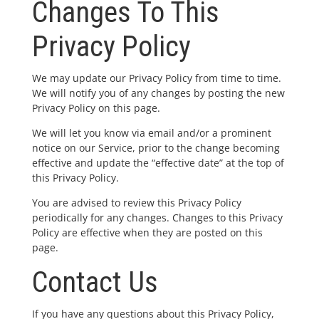
Changes To This
Privacy Policy
We may update our Privacy Policy from time to time.
We will notify you of any changes by posting the new
Privacy Policy on this page.
We will let you know via email and/or a prominent
notice on our Service, prior to the change becoming
effective and update the “effective date” at the top of
this Privacy Policy.
You are advised to review this Privacy Policy
periodically for any changes. Changes to this Privacy
Policy are effective when they are posted on this
page.
Contact Us
If you have any questions about this Privacy Policy,