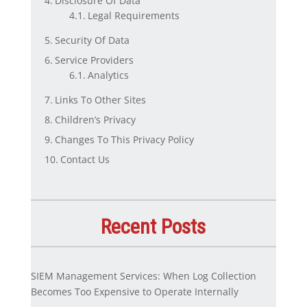
Disclosure Of Data
Legal Requirements
Security Of Data
Service Providers
Analytics
Links To Other Sites
Children’s Privacy
Changes To This Privacy Policy
Contact Us
Recent Posts
SIEM Management Services: When Log Collection
Becomes Too Expensive to Operate Internally