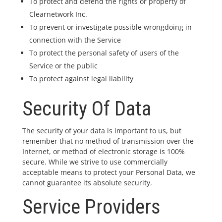
To protect and defend the rights or property of
Clearnetwork Inc.
To prevent or investigate possible wrongdoing in
connection with the Service
To protect the personal safety of users of the
Service or the public
To protect against legal liability
Security Of Data
The security of your data is important to us, but
remember that no method of transmission over the
Internet, or method of electronic storage is 100%
secure. While we strive to use commercially
acceptable means to protect your Personal Data, we
cannot guarantee its absolute security.
Service Providers