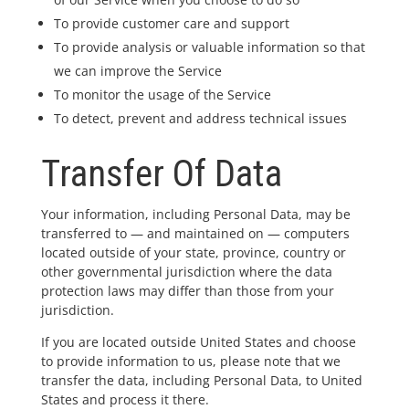
To provide customer care and support
To provide analysis or valuable information so that
we can improve the Service
To monitor the usage of the Service
To detect, prevent and address technical issues
Transfer Of Data
Your information, including Personal Data, may be
transferred to — and maintained on — computers
located outside of your state, province, country or
other governmental jurisdiction where the data
protection laws may differ than those from your
jurisdiction.
If you are located outside United States and choose
to provide information to us, please note that we
transfer the data, including Personal Data, to United
States and process it there.