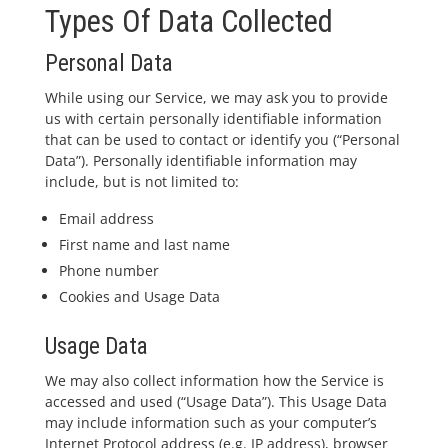
Types Of Data Collected
Personal Data
While using our Service, we may ask you to provide
us with certain personally identifiable information
that can be used to contact or identify you (“Personal
Data”). Personally identifiable information may
include, but is not limited to:
Email address
First name and last name
Phone number
Cookies and Usage Data
Usage Data
We may also collect information how the Service is
accessed and used (“Usage Data”). This Usage Data
may include information such as your computer’s
Internet Protocol address (e.g. IP address), browser