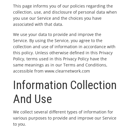
This page informs you of our policies regarding the
collection, use, and disclosure of personal data when
you use our Service and the choices you have
associated with that data.
We use your data to provide and improve the
Service. By using the Service, you agree to the
collection and use of information in accordance with
this policy. Unless otherwise defined in this Privacy
Policy, terms used in this Privacy Policy have the
same meanings as in our Terms and Conditions,
accessible from www.clearnetwork.com
Information Collection
And Use
We collect several different types of information for
various purposes to provide and improve our Service
to you.