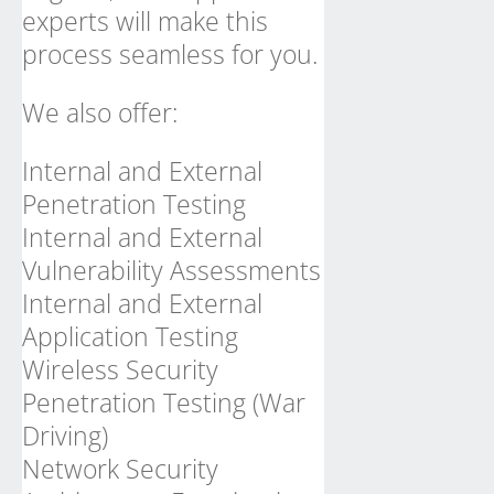
experts will make this
process seamless for you.
We also offer:
Internal and External
Penetration Testing
Internal and External
Vulnerability Assessments
Internal and External
Application Testing
Wireless Security
Penetration Testing (War
Driving)
Network Security