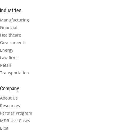
Industries
Manufacturing
Financial
Healthcare
Government
Energy
Law firms
Retail
Transportation
Company
About Us
Resources
Partner Program
MDR Use Cases
Blog