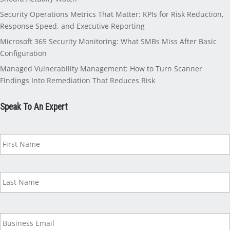
Security Operations Metrics That Matter: KPIs for Risk Reduction,
Response Speed, and Executive Reporting
Microsoft 365 Security Monitoring: What SMBs Miss After Basic
Configuration
Managed Vulnerability Management: How to Turn Scanner
Findings Into Remediation That Reduces Risk
Speak To An Expert
N
a
m
e
*
B
u
s