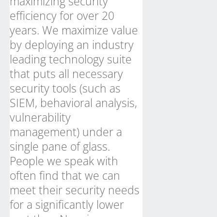
maximizing security
efficiency for over 20
years. We maximize value
by deploying an industry
leading technology suite
that puts all necessary
security tools (such as
SIEM, behavioral analysis,
vulnerability
management) under a
single pane of glass.
People we speak with
often find that we can
meet their security needs
for a significantly lower