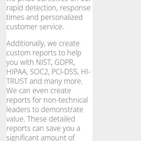
rapid detection, response
times and personalized
customer service.
Additionally, we create
custom reports to help
you with NIST, GDPR,
HIPAA, SOC2, PCI-DSS, HI-
TRUST and many more.
We can even create
reports for non-technical
leaders to demonstrate
value. These detailed
reports can save you a
significant amount of