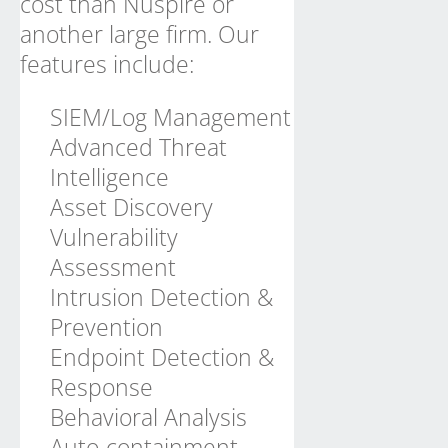
cost than Nuspire or
another large firm. Our
features include:
SIEM/Log Management
Advanced Threat
Intelligence
Asset Discovery
Vulnerability
Assessment
Intrusion Detection &
Prevention
Endpoint Detection &
Response
Behavioral Analysis
Auto-containment