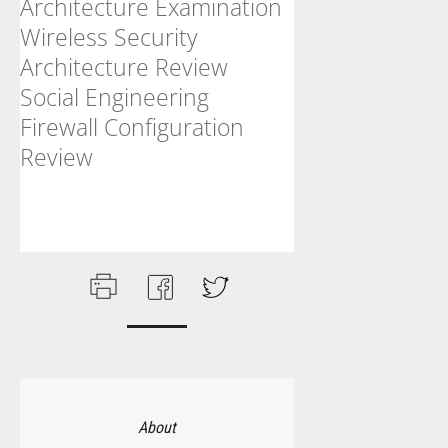
Architecture Examination
Wireless Security
Architecture Review
Social Engineering
Firewall Configuration
Review
About