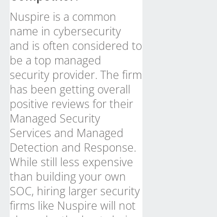
Nuspire is a common
name in cybersecurity
and is often considered to
be a top managed
security provider. The firm
has been getting overall
positive reviews for their
Managed Security
Services and Managed
Detection and Response.
While still less expensive
than building your own
SOC, hiring larger security
firms like Nuspire will not