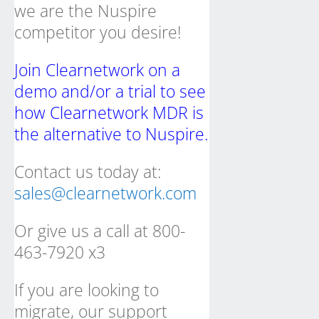
we are the Nuspire
competitor you desire!
Join Clearnetwork on a
demo and/or a trial to see
how Clearnetwork MDR is
the alternative to Nuspire.
Contact us today at:
sales@clearnetwork.com
Or give us a call at 800-
463-7920 x3
If you are looking to
migrate, our support