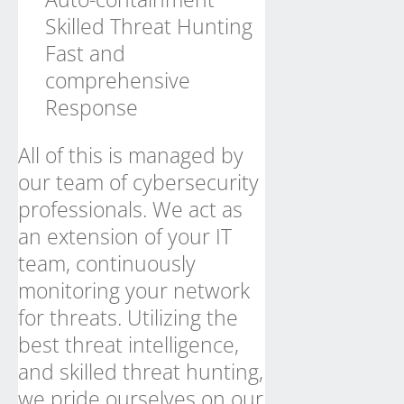
Skilled Threat Hunting
Fast and
comprehensive
Response
All of this is managed by
our team of cybersecurity
professionals. We act as
an extension of your IT
team, continuously
monitoring your network
for threats. Utilizing the
best threat intelligence,
and skilled threat hunting,
we pride ourselves on our