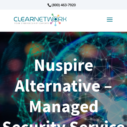
(800) 463-7920
Nuspire
Alternative –
Managed
Security Service