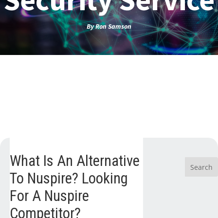
By
Ron Samson
What Is An Alternative
To Nuspire? Looking
For A Nuspire
Competitor?