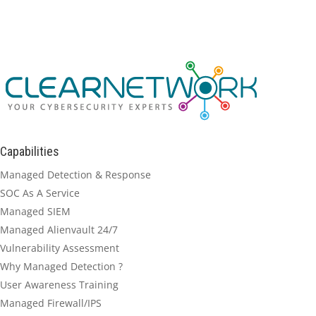
Capabilities
Managed Detection & Response
SOC As A Service
Managed SIEM
Managed Alienvault 24/7
Vulnerability Assessment
Why Managed Detection ?
User Awareness Training
Managed Firewall/IPS