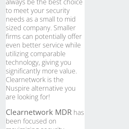
always be the best choice
to meet your security
needs as a small to mid
sized company. Smaller
firms can potentially offer
even better service while
utilizing comparable
technology, giving you
significantly more value.
Clearnetwork is the
Nuspire alternative you
are looking for!
Clearnetwork MDR
has
been focused on