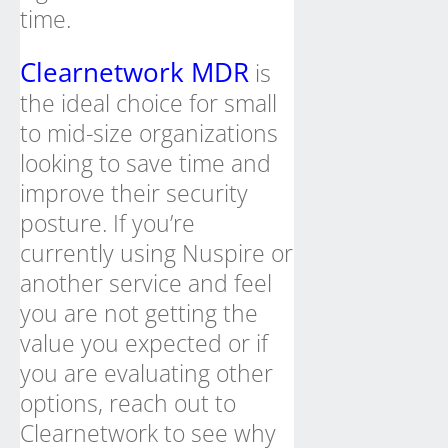
time.
Clearnetwork MDR
is
the ideal choice for small
to mid-size organizations
looking to save time and
improve their security
posture. If you’re
currently using Nuspire or
another service and feel
you are not getting the
value you expected or if
you are evaluating other
options, reach out to
Clearnetwork to see why