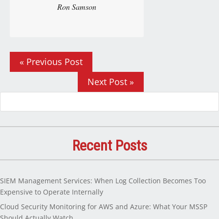
Ron Samson
« Previous Post
Next Post »
Recent Posts
SIEM Management Services: When Log Collection Becomes Too
Expensive to Operate Internally
Cloud Security Monitoring for AWS and Azure: What Your MSSP
Should Actually Watch