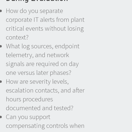
How do you separate
corporate IT alerts from plant
critical events without losing
context?
What log sources, endpoint
telemetry, and network
signals are required on day
one versus later phases?
How are severity levels,
escalation contacts, and after
hours procedures
documented and tested?
Can you support
compensating controls when