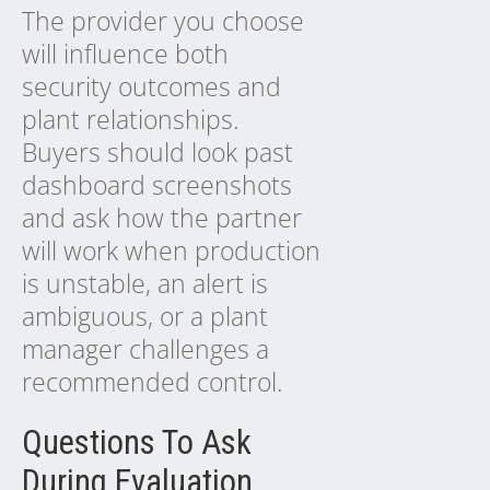
The provider you choose
will influence both
security outcomes and
plant relationships.
Buyers should look past
dashboard screenshots
and ask how the partner
will work when production
is unstable, an alert is
ambiguous, or a plant
manager challenges a
recommended control.
Questions To Ask
During Evaluation