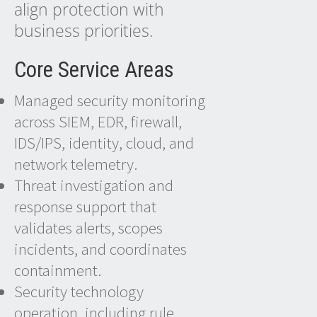
align protection with
business priorities.
Core Service Areas
Managed security monitoring
across SIEM, EDR, firewall,
IDS/IPS, identity, cloud, and
network telemetry.
Threat investigation and
response support that
validates alerts, scopes
incidents, and coordinates
containment.
Security technology
operation, including rule