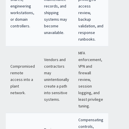
engineering
records, and
access
workstations,
shipping
review,
or domain
systems may
backup
controllers.
become
validation, and
unavailable.
response
runbooks.
MFA
Vendors and
enforcement,
Compromised
contractors
VPN and
remote
may
firewall
access into a
unintentionally
review,
plant
create a path
session
network.
into sensitive
logging, and
systems.
least privilege
tuning.
Compensating
controls,