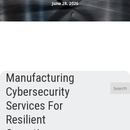
June 28, 2026
Manufacturing
Cybersecurity
Services For
Resilient