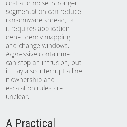
cost and noise. Stronger
segmentation can reduce
ransomware spread, but
it requires application
dependency mapping
and change windows.
Aggressive containment
can stop an intrusion, but
it may also interrupt a line
if ownership and
escalation rules are
unclear.
A Practical