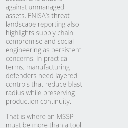
against unmanaged
assets. ENISA’s threat
landscape reporting also
highlights supply chain
compromise and social
engineering as persistent
concerns. In practical
terms, manufacturing
defenders need layered
controls that reduce blast
radius while preserving
production continuity.
That is where an MSSP
must be more than a tool