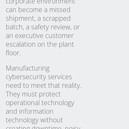
corporate environment
can become a missed
shipment, a scrapped
batch, a safety review, or
an executive customer
escalation on the plant
floor.
Manufacturing
cybersecurity services
need to meet that reality.
They must protect
operational technology
and information
technology without
creating downtime, noisy