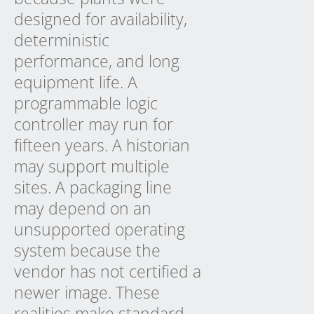
designed for availability,
deterministic
performance, and long
equipment life. A
programmable logic
controller may run for
fifteen years. A historian
may support multiple
sites. A packaging line
may depend on an
unsupported operating
system because the
vendor has not certified a
newer image. These
realities make standard