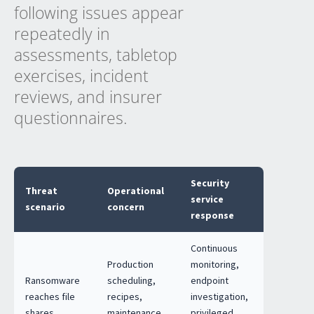
following issues appear
repeatedly in
assessments, tabletop
exercises, incident
reviews, and insurer
questionnaires.
Security
Threat
Operational
service
scenario
concern
response
Continuous
Production
monitoring,
Ransomware
scheduling,
endpoint
reaches file
recipes,
investigation,
shares,
maintenance
privileged