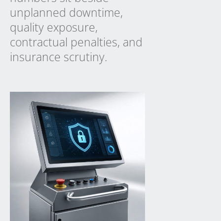
unplanned downtime,
quality exposure,
contractual penalties, and
insurance scrutiny.