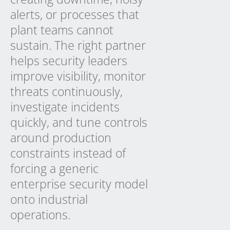
alerts, or processes that
plant teams cannot
sustain. The right partner
helps security leaders
improve visibility, monitor
threats continuously,
investigate incidents
quickly, and tune controls
around production
constraints instead of
forcing a generic
enterprise security model
onto industrial
operations.