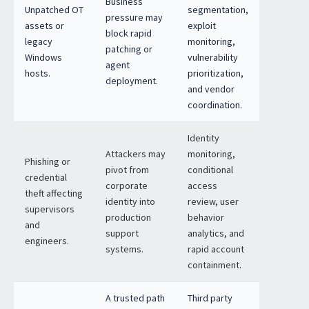
Business
Unpatched OT
segmentation,
pressure may
assets or
exploit
block rapid
legacy
monitoring,
patching or
Windows
vulnerability
agent
hosts.
prioritization,
deployment.
and vendor
coordination.
Identity
Attackers may
monitoring,
Phishing or
pivot from
conditional
credential
corporate
access
theft affecting
identity into
review, user
supervisors
production
behavior
and
support
analytics, and
engineers.
systems.
rapid account
containment.
A trusted path
Third party