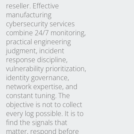
reseller. Effective
manufacturing
cybersecurity services
combine 24/7 monitoring,
practical engineering
judgment, incident
response discipline,
vulnerability prioritization,
identity governance,
network expertise, and
constant tuning. The
objective is not to collect
every log possible. It is to
find the signals that
matter, respond before