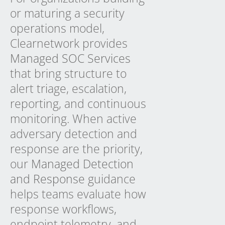
or maturing a security
operations model,
Clearnetwork provides
Managed SOC Services
that bring structure to
alert triage, escalation,
reporting, and continuous
monitoring. When active
adversary detection and
response are the priority,
our
Managed Detection
and Response
guidance
helps teams evaluate how
response workflows,
endpoint telemetry, and