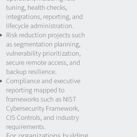
tuning, health checks,
integrations, reporting, and
lifecycle administration.
Risk reduction projects such
as segmentation planning,
vulnerability prioritization,
secure remote access, and
backup resilience.
Compliance and executive
reporting mapped to
frameworks such as NIST
Cybersecurity Framework,
CIS Controls, and industry
requirements.
For organizations building