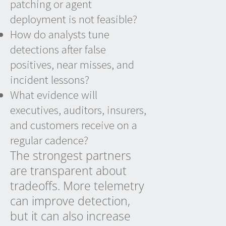
patching or agent
deployment is not feasible?
How do analysts tune
detections after false
positives, near misses, and
incident lessons?
What evidence will
executives, auditors, insurers,
and customers receive on a
regular cadence?
The strongest partners
are transparent about
tradeoffs. More telemetry
can improve detection,
but it can also increase