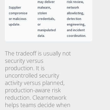
may deliver
risk review,
Supplier
malware,
network
compromise
stolen
allowlisting,
or malicious
credentials,
detection
update.
or
engineering,
manipulated
and incident
data.
coordination.
The tradeoff is usually not
security versus
production. It is
uncontrolled security
activity versus planned,
production-aware risk
reduction. Clearnetwork
helps teams decide when