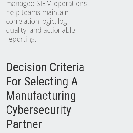
managed SIEM operations
help teams maintain
correlation logic, log
quality, and actionable
reporting.
Decision Criteria
For Selecting A
Manufacturing
Cybersecurity
Partner