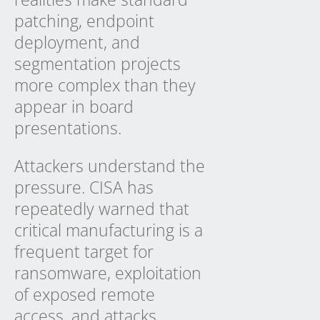
patching, endpoint
deployment, and
segmentation projects
more complex than they
appear in board
presentations.
Attackers understand the
pressure. CISA has
repeatedly warned that
critical manufacturing is a
frequent target for
ransomware, exploitation
of exposed remote
access, and attacks