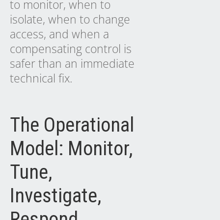
to monitor, when to
isolate, when to change
access, and when a
compensating control is
safer than an immediate
technical fix.
The Operational
Model: Monitor,
Tune,
Investigate,
Respond