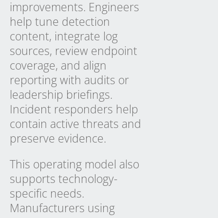
improvements. Engineers
help tune detection
content, integrate log
sources, review endpoint
coverage, and align
reporting with audits or
leadership briefings.
Incident responders help
contain active threats and
preserve evidence.
This operating model also
supports technology-
specific needs.
Manufacturers using