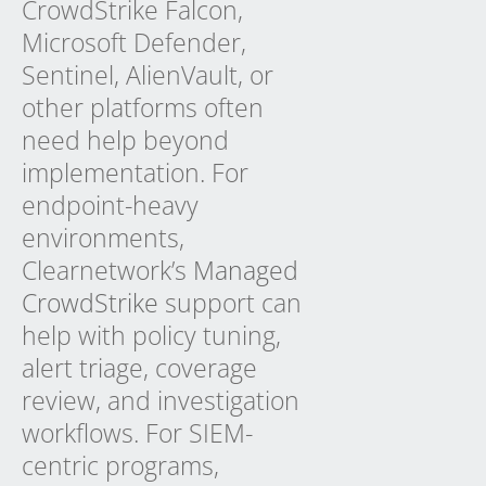
CrowdStrike Falcon,
Microsoft Defender,
Sentinel, AlienVault, or
other platforms often
need help beyond
implementation. For
endpoint-heavy
environments,
Clearnetwork’s
Managed
CrowdStrike
support can
help with policy tuning,
alert triage, coverage
review, and investigation
workflows. For SIEM-
centric programs,