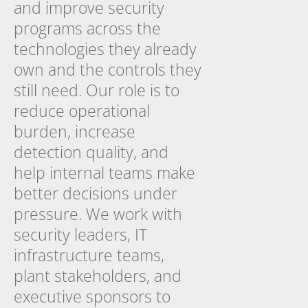
and improve security
programs across the
technologies they already
own and the controls they
still need. Our role is to
reduce operational
burden, increase
detection quality, and
help internal teams make
better decisions under
pressure. We work with
security leaders, IT
infrastructure teams,
plant stakeholders, and
executive sponsors to