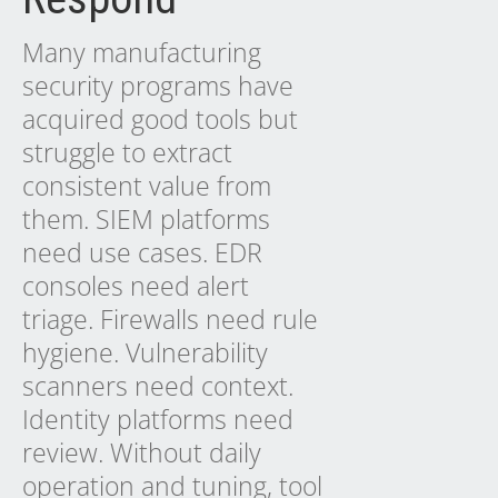
Many manufacturing
security programs have
acquired good tools but
struggle to extract
consistent value from
them. SIEM platforms
need use cases. EDR
consoles need alert
triage. Firewalls need rule
hygiene. Vulnerability
scanners need context.
Identity platforms need
review. Without daily
operation and tuning, tool