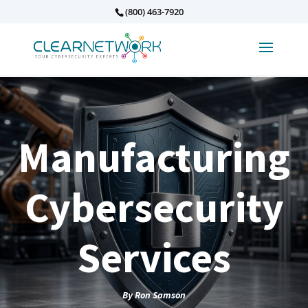
(800) 463-7920
Manufacturing
Cybersecurity
Services
By
Ron Samson