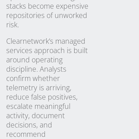
stacks become expensive
repositories of unworked
risk.
Clearnetwork’s managed
services approach is built
around operating
discipline. Analysts
confirm whether
telemetry is arriving,
reduce false positives,
escalate meaningful
activity, document
decisions, and
recommend