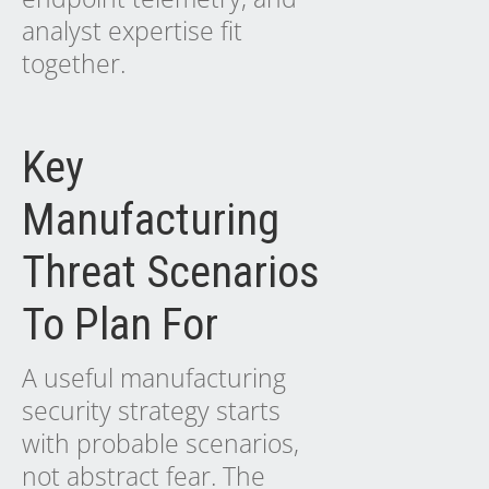
analyst expertise fit
together.
Key
Manufacturing
Threat Scenarios
To Plan For
A useful manufacturing
security strategy starts
with probable scenarios,
not abstract fear. The