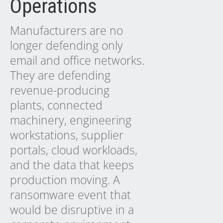
Operations
Manufacturers are no
longer defending only
email and office networks.
They are defending
revenue-producing
plants, connected
machinery, engineering
workstations, supplier
portals, cloud workloads,
and the data that keeps
production moving. A
ransomware event that
would be disruptive in a