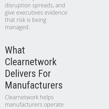
disruption spreads, and
give executives evidence
that risk is being
managed.
What
Clearnetwork
Delivers For
Manufacturers
Clearnetwork helps
manufacturers operate