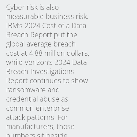
Cyber risk is also
measurable business risk.
IBM’s 2024 Cost of a Data
Breach Report put the
global average breach
cost at 4.88 million dollars,
while Verizon’s 2024 Data
Breach Investigations
Report continues to show
ransomware and
credential abuse as
common enterprise
attack patterns. For
manufacturers, those
numbers sit beside