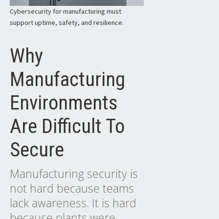
Cybersecurity for manufacturing must
support uptime, safety, and resilience.
Why
Manufacturing
Environments
Are Difficult To
Secure
Manufacturing security is
not hard because teams
lack awareness. It is hard
because plants were