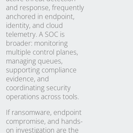
and response, frequently
anchored in endpoint,
identity, and cloud
telemetry. A SOC is
broader: monitoring
multiple control planes,
managing queues,
supporting compliance
evidence, and
coordinating security
operations across tools.
If ransomware, endpoint
compromise, and hands-
on investigation are the