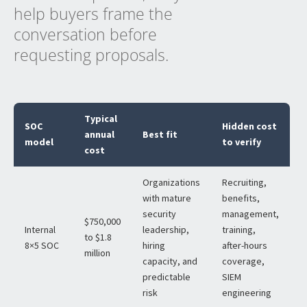
help buyers frame the
conversation before
requesting proposals.
Typical
SOC
Hidden cost
annual
Best fit
model
to verify
cost
Organizations
Recruiting,
with mature
benefits,
security
management,
$750,000
Internal
leadership,
training,
to $1.8
8×5 SOC
hiring
after-hours
million
capacity, and
coverage,
predictable
SIEM
risk
engineering