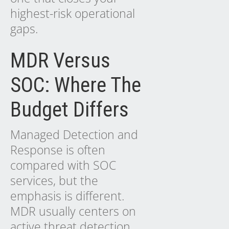
highest-risk operational
gaps.
MDR Versus
SOC: Where The
Budget Differs
Managed Detection and
Response is often
compared with SOC
services, but the
emphasis is different.
MDR usually centers on
active threat detection