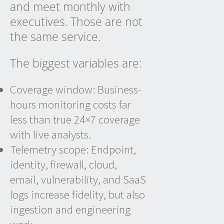
and meet monthly with
executives. Those are not
the same service.
The biggest variables are:
Coverage window: Business-
hours monitoring costs far
less than true 24×7 coverage
with live analysts.
Telemetry scope: Endpoint,
identity, firewall, cloud,
email, vulnerability, and SaaS
logs increase fidelity, but also
ingestion and engineering