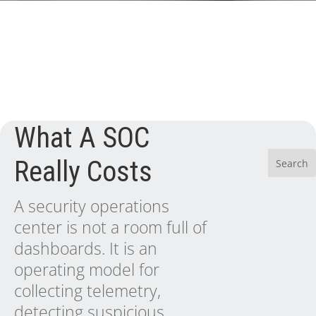
What A SOC
Really Costs
A security operations
center is not a room full of
dashboards. It is an
operating model for
collecting telemetry,
detecting suspicious