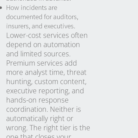
How incidents are
documented for auditors,
insurers, and executives.
Lower-cost services often
depend on automation
and limited sources.
Premium services add
more analyst time, threat
hunting, custom content,
executive reporting, and
hands-on response
coordination. Neither is
automatically right or
wrong. The right tier is the
one that closes your