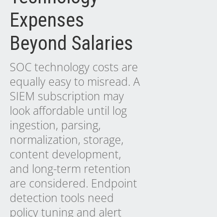
Expenses
Beyond Salaries
SOC technology costs are
equally easy to misread. A
SIEM subscription may
look affordable until log
ingestion, parsing,
normalization, storage,
content development,
and long-term retention
are considered. Endpoint
detection tools need
policy tuning and alert