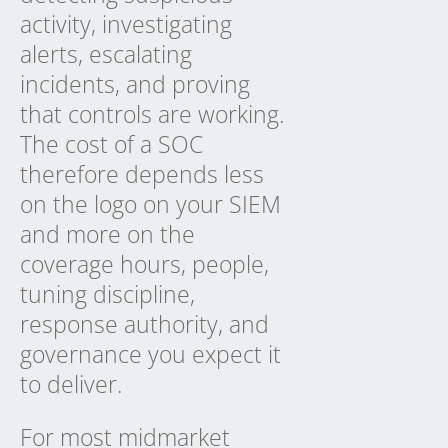
activity, investigating
alerts, escalating
incidents, and proving
that controls are working.
The cost of a SOC
therefore depends less
on the logo on your SIEM
and more on the
coverage hours, people,
tuning discipline,
response authority, and
governance you expect it
to deliver.
For most midmarket