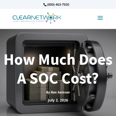
(800) 463-7920
How Much Does
A SOC Cost?
By
Ron Samson
July 2, 2026