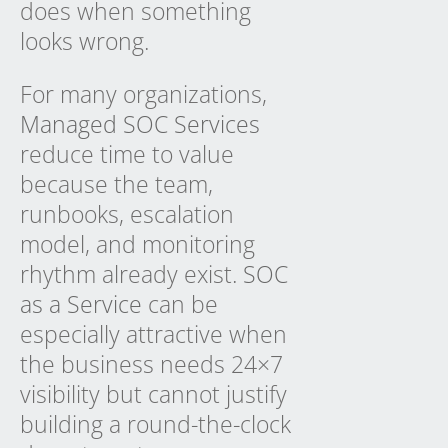
does when something
looks wrong.
For many organizations,
Managed SOC Services
reduce time to value
because the team,
runbooks, escalation
model, and monitoring
rhythm already exist.
SOC
as a Service
can be
especially attractive when
the business needs 24×7
visibility but cannot justify
building a round-the-clock