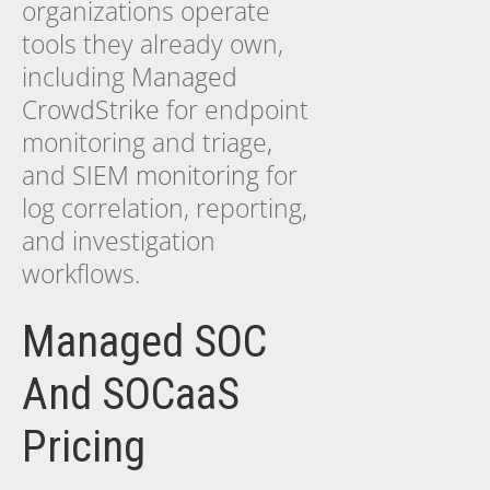
organizations operate
tools they already own,
including
Managed
CrowdStrike
for endpoint
monitoring and triage,
and
SIEM monitoring
for
log correlation, reporting,
and investigation
workflows.
Managed SOC
And SOCaaS
Pricing