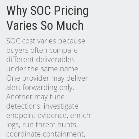
Why SOC Pricing
Varies So Much
SOC cost varies because
buyers often compare
different deliverables
under the same name.
One provider may deliver
alert forwarding only.
Another may tune
detections, investigate
endpoint evidence, enrich
logs, run threat hunts,
coordinate containment,