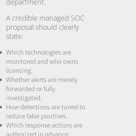
department.
A credible managed SOC
proposal should clearly
state:
Which technologies are
monitored and who owns
licensing.
Whether alerts are merely
forwarded or fully
investigated.
How detections are tuned to
reduce false positives.
Which response actions are
authorized in advance.