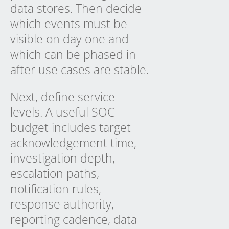
data stores. Then decide
which events must be
visible on day one and
which can be phased in
after use cases are stable.
Next, define service
levels. A useful SOC
budget includes target
acknowledgement time,
investigation depth,
escalation paths,
notification rules,
response authority,
reporting cadence, data