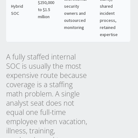
$250,000
Hybrid
security
shared
to $1.5
SOC
owners and
incident
million
outsourced
process,
monitoring
retained
expertise
A fully staffed internal
SOC is usually the most
expensive route because
coverage is a staffing
math problem. A single
analyst seat does not
equal one full-time
employee when vacation,
illness, training,