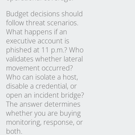
Budget decisions should
follow threat scenarios.
What happens if an
executive account is
phished at 11 p.m.? Who
validates whether lateral
movement occurred?
Who can isolate a host,
disable a credential, or
open an incident bridge?
The answer determines
whether you are buying
monitoring, response, or
both.