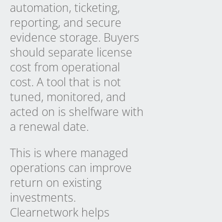
automation, ticketing,
reporting, and secure
evidence storage. Buyers
should separate license
cost from operational
cost. A tool that is not
tuned, monitored, and
acted on is shelfware with
a renewal date.
This is where managed
operations can improve
return on existing
investments.
Clearnetwork helps