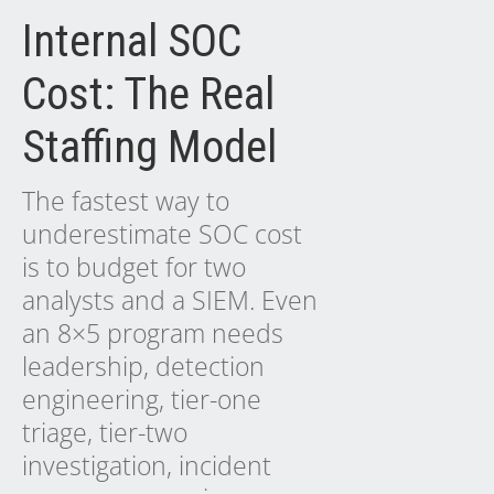
Internal SOC
Cost: The Real
Staffing Model
The fastest way to
underestimate SOC cost
is to budget for two
analysts and a SIEM. Even
an 8×5 program needs
leadership, detection
engineering, tier-one
triage, tier-two
investigation, incident