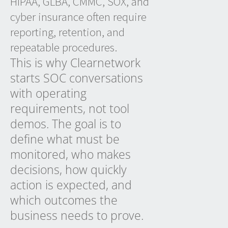
HIPAA, GLBA, CMMC, SOX, and
cyber insurance often require
reporting, retention, and
repeatable procedures.
This is why Clearnetwork
starts SOC conversations
with operating
requirements, not tool
demos. The goal is to
define what must be
monitored, who makes
decisions, how quickly
action is expected, and
which outcomes the
business needs to prove.