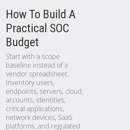
How To Build A
Practical SOC
Budget
Start with a scope
baseline instead of a
vendor spreadsheet.
Inventory users,
endpoints, servers, cloud
accounts, identities,
critical applications,
network devices, SaaS
platforms, and regulated