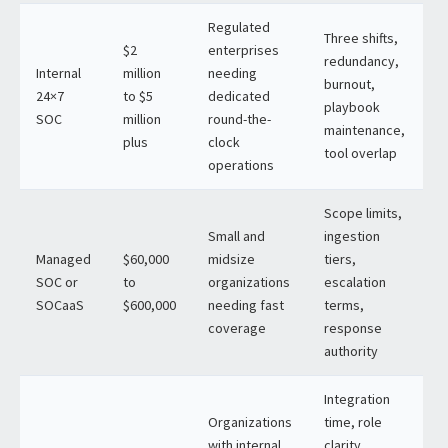
Regulated
Three shifts,
$2
enterprises
redundancy,
Internal
million
needing
burnout,
24×7
to $5
dedicated
playbook
SOC
million
round-the-
maintenance,
plus
clock
tool overlap
operations
Scope limits,
Small and
ingestion
Managed
$60,000
midsize
tiers,
SOC or
to
organizations
escalation
SOCaaS
$600,000
needing fast
terms,
coverage
response
authority
Integration
Organizations
time, role
with internal
clarity,