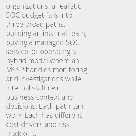
organizations, a realistic
SOC budget falls into
three broad paths:
building an internal team,
buying a managed SOC
service, or operating a
hybrid model where an
MSSP handles monitoring
and investigations while
internal staff own
business context and
decisions. Each path can
work. Each has different
cost drivers and risk
tradeoffs.