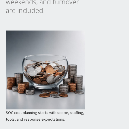
weekends, and turnover
are included.
SOC cost planning starts with scope, staffing,
tools, and response expectations.