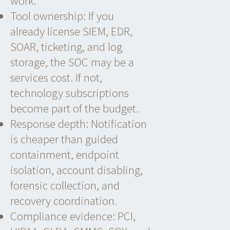
work.
Tool ownership: If you
already license SIEM, EDR,
SOAR, ticketing, and log
storage, the SOC may be a
services cost. If not,
technology subscriptions
become part of the budget.
Response depth: Notification
is cheaper than guided
containment, endpoint
isolation, account disabling,
forensic collection, and
recovery coordination.
Compliance evidence: PCI,