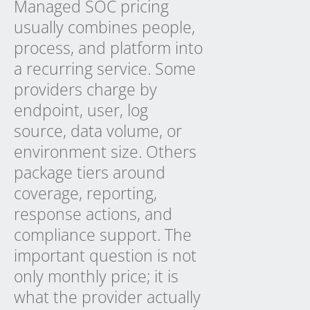
Managed SOC pricing
usually combines people,
process, and platform into
a recurring service. Some
providers charge by
endpoint, user, log
source, data volume, or
environment size. Others
package tiers around
coverage, reporting,
response actions, and
compliance support. The
important question is not
only monthly price; it is
what the provider actually