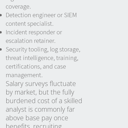
coverage.
Detection engineer or SIEM
content specialist.
Incident responder or
escalation retainer.
Security tooling, log storage,
threat intelligence, training,
certifications, and case
management.
Salary surveys fluctuate
by market, but the fully
burdened cost of a skilled
analyst is commonly far
above base pay once
benefits, recruiting,