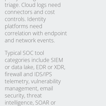
triage. Cloud logs need
connectors and cost
controls. Identity
platforms need
correlation with endpoint
and network events.
Typical SOC tool
categories include SIEM
or data lake, EDR or XDR,
firewall and IDS/IPS
telemetry, vulnerability
management, email
security, threat
intelligence, SOAR or