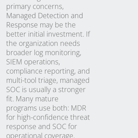
primary concerns,
Managed Detection and
Response
may be the
better initial investment. If
the organization needs
broader log monitoring,
SIEM operations,
compliance reporting, and
multi-tool triage, managed
SOC is usually a stronger
fit. Many mature
programs use both: MDR
for high-confidence threat
response and SOC for
operational coverage.