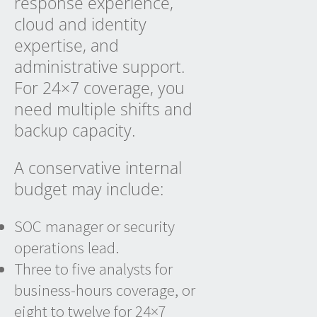
response experience,
cloud and identity
expertise, and
administrative support.
For 24×7 coverage, you
need multiple shifts and
backup capacity.
A conservative internal
budget may include:
SOC manager or security
operations lead.
Three to five analysts for
business-hours coverage, or
eight to twelve for 24×7