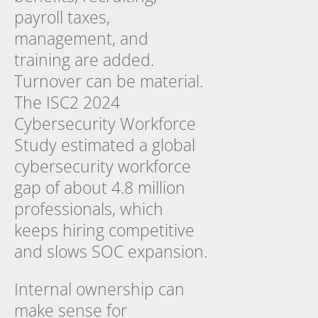
payroll taxes,
management, and
training are added.
Turnover can be material.
The ISC2 2024
Cybersecurity Workforce
Study estimated a global
cybersecurity workforce
gap of about 4.8 million
professionals, which
keeps hiring competitive
and slows SOC expansion.
Internal ownership can
make sense for