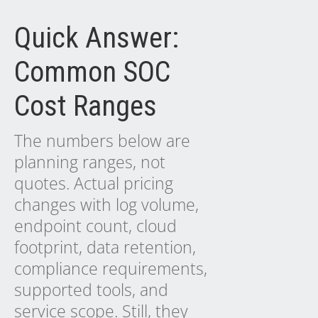
Quick Answer:
Common SOC
Cost Ranges
The numbers below are
planning ranges, not
quotes. Actual pricing
changes with log volume,
endpoint count, cloud
footprint, data retention,
compliance requirements,
supported tools, and
service scope. Still, they