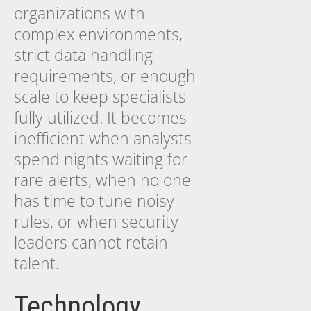
organizations with
complex environments,
strict data handling
requirements, or enough
scale to keep specialists
fully utilized. It becomes
inefficient when analysts
spend nights waiting for
rare alerts, when no one
has time to tune noisy
rules, or when security
leaders cannot retain
talent.
Technology