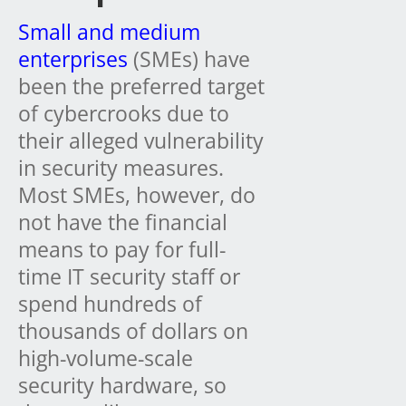
Small and medium
enterprises
(SMEs) have
been the preferred target
of cybercrooks due to
their alleged vulnerability
in security measures.
Most SMEs, however, do
not have the financial
means to pay for full-
time IT security staff or
spend hundreds of
thousands of dollars on
high-volume-scale
security hardware, so