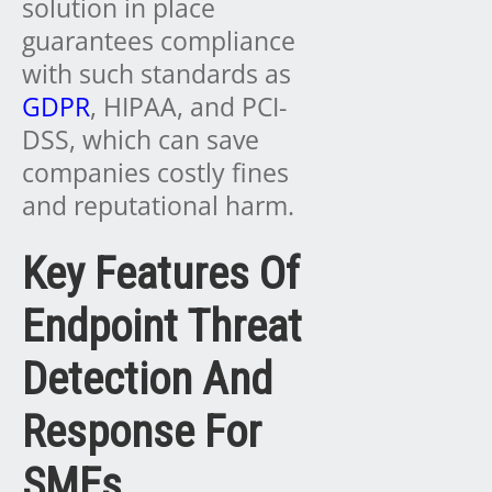
solution in place
guarantees compliance
with such standards as
GDPR
, HIPAA, and PCI-
DSS, which can save
companies costly fines
and reputational harm.
Key Features Of
Endpoint Threat
Detection And
Response For
SMEs