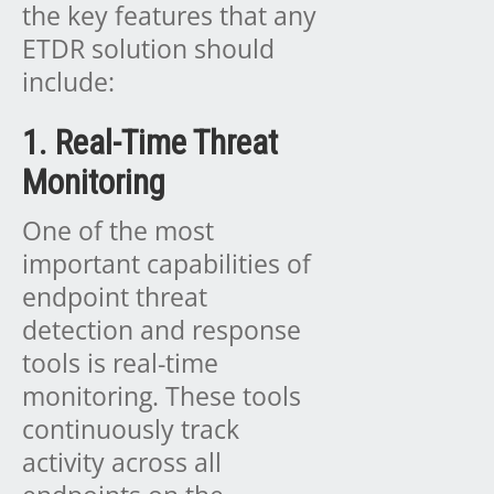
the key features that any
ETDR solution should
include:
1. Real-Time Threat
Monitoring
One of the most
important capabilities of
endpoint threat
detection and response
tools is real-time
monitoring. These tools
continuously track
activity across all