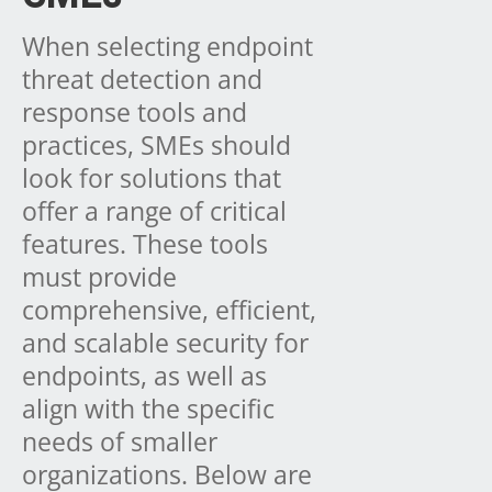
When selecting endpoint
threat detection and
response tools and
practices, SMEs should
look for solutions that
offer a range of critical
features. These tools
must provide
comprehensive, efficient,
and scalable security for
endpoints, as well as
align with the specific
needs of smaller
organizations. Below are