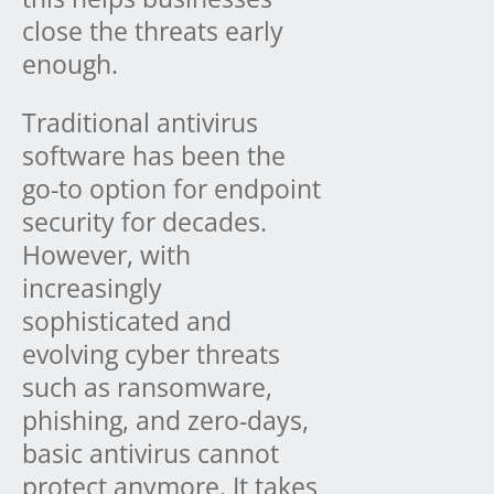
close the threats early
enough.
Traditional antivirus
software has been the
go-to option for endpoint
security for decades.
However, with
increasingly
sophisticated and
evolving cyber threats
such as ransomware,
phishing, and zero-days,
basic antivirus cannot
protect anymore. It takes