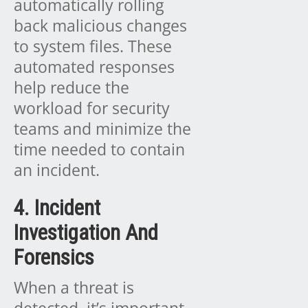
automatically rolling
back malicious changes
to system files. These
automated responses
help reduce the
workload for security
teams and minimize the
time needed to contain
an incident.
4. Incident
Investigation And
Forensics
When a threat is