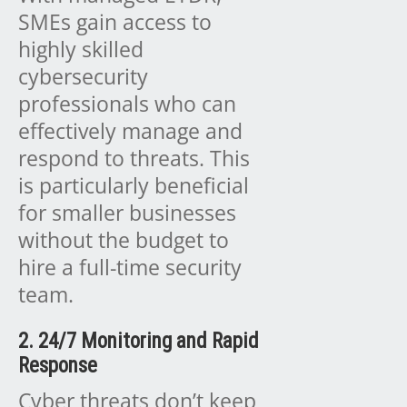
SMEs gain access to
highly skilled
cybersecurity
professionals who can
effectively manage and
respond to threats. This
is particularly beneficial
for smaller businesses
without the budget to
hire a full-time security
team.
2. 24/7 Monitoring and Rapid
Response
Cyber threats don’t keep