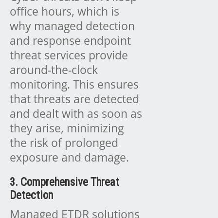
office hours, which is
why managed detection
and response endpoint
threat services provide
around-the-clock
monitoring. This ensures
that threats are detected
and dealt with as soon as
they arise, minimizing
the risk of prolonged
exposure and damage.
3. Comprehensive Threat
Detection
Managed ETDR solutions