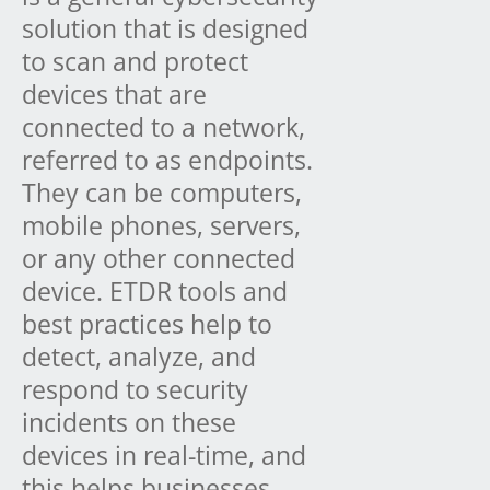
solution that is designed
to scan and protect
devices that are
connected to a network,
referred to as endpoints.
They can be computers,
mobile phones, servers,
or any other connected
device. ETDR tools and
best practices help to
detect, analyze, and
respond to security
incidents on these
devices in real-time, and
this helps businesses