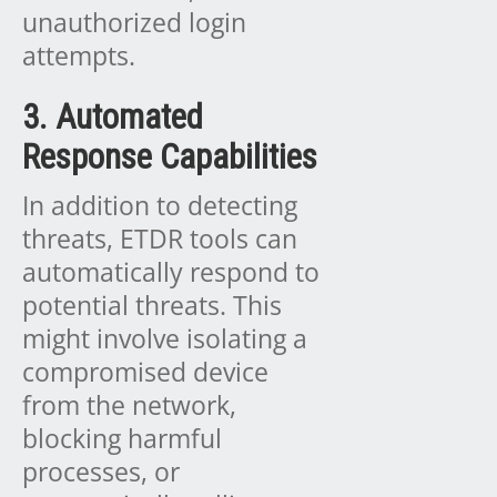
unauthorized login
attempts.
3. Automated
Response Capabilities
In addition to detecting
threats, ETDR tools can
automatically respond to
potential threats. This
might involve isolating a
compromised device
from the network,
blocking harmful
processes, or