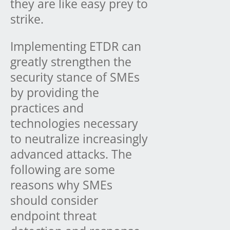
they are like easy prey to
strike.
Implementing ETDR can
greatly strengthen the
security stance of SMEs
by providing the
practices and
technologies necessary
to neutralize increasingly
advanced attacks. The
following are some
reasons why SMEs
should consider
endpoint threat