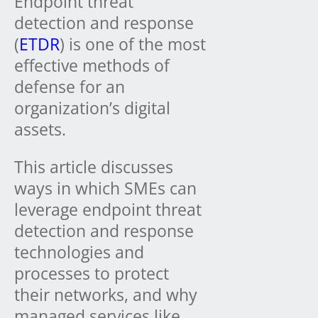
Endpoint threat
detection and response
(
ETDR
) is one of the most
effective methods of
defense for an
organization’s digital
assets.
This article discusses
ways in which SMEs can
leverage endpoint threat
detection and response
technologies and
processes to protect
their networks, and why
managed services like