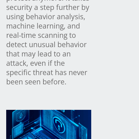
security a step further by
using behavior analysis,
machine learning, and
real-time scanning to
detect unusual behavior
that may lead to an
attack, even if the
specific threat has never
been seen before.