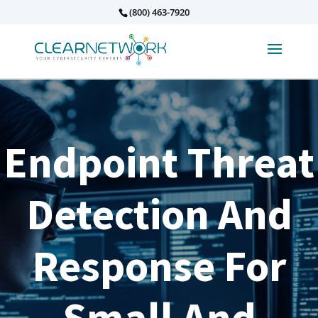
(800) 463-7920
Endpoint Threat
Detection And
Response For
Small And