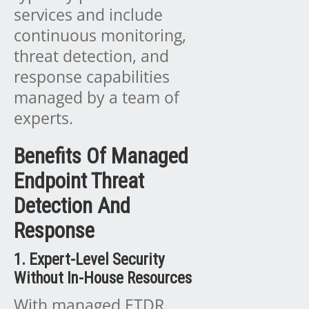
services and include
continuous monitoring,
threat detection, and
response capabilities
managed by a team of
experts.
Benefits Of Managed
Endpoint Threat
Detection And
Response
1. Expert-Level Security
Without In-House Resources
With managed ETDR,