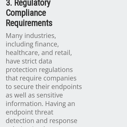
3. Regulatory
Compliance
Requirements
Many industries,
including finance,
healthcare, and retail,
have strict data
protection regulations
that require companies
to secure their endpoints
as well as sensitive
information. Having an
endpoint threat
detection and response