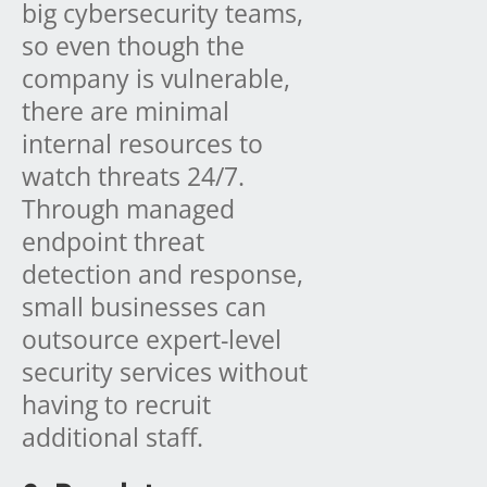
big cybersecurity teams,
so even though the
company is vulnerable,
there are minimal
internal resources to
watch threats 24/7.
Through managed
endpoint threat
detection and response,
small businesses can
outsource expert-level
security services without
having to recruit
additional staff.