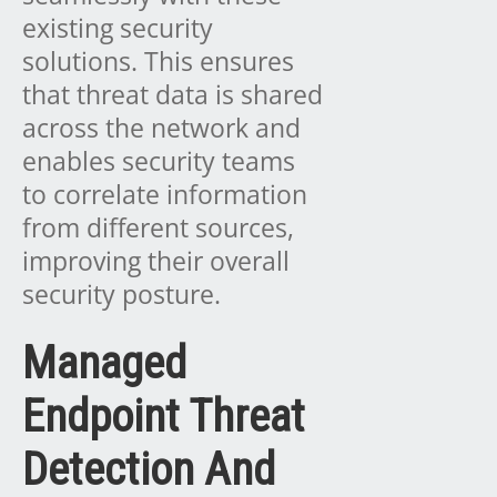
existing security
solutions. This ensures
that threat data is shared
across the network and
enables security teams
to correlate information
from different sources,
improving their overall
security posture.
Managed
Endpoint Threat
Detection And