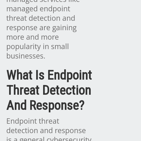
managed endpoint
threat detection and
response are gaining
more and more
popularity in small
businesses.
What Is Endpoint
Threat Detection
And Response?
Endpoint threat
detection and response
is a general cybersecurity