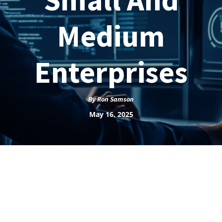
Medium
Enterprises
By
Ron Samson
May 16, 2025