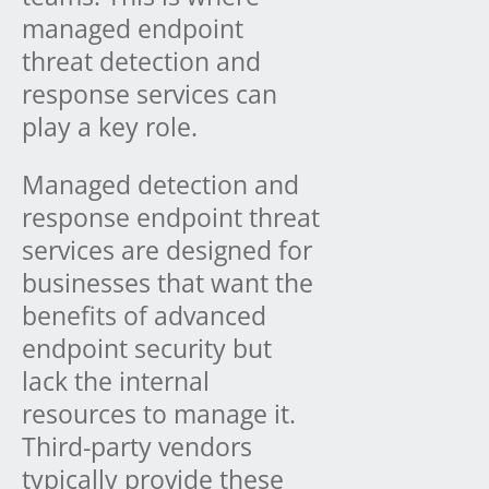
managed endpoint
threat detection and
response services can
play a key role.
Managed detection and
response endpoint threat
services are designed for
businesses that want the
benefits of advanced
endpoint security but
lack the internal
resources to manage it.
Third-party vendors
typically provide these