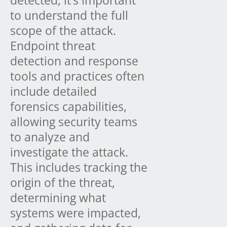
detected, it’s important
to understand the full
scope of the attack.
Endpoint threat
detection and response
tools and practices often
include detailed
forensics capabilities,
allowing security teams
to analyze and
investigate the attack.
This includes tracking the
origin of the threat,
determining what
systems were impacted,