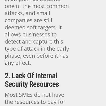
one of the most common
attacks, and small
companies are still
deemed soft targets. It
allows businesses to
detect and capture this
type of attack in the early
phase, even before it has
any effect.
2. Lack Of Internal
Security Resources
Most SMEs do not have
the resources to pay for