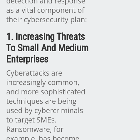
detection and response
as a vital component of
their cybersecurity plan:
1. Increasing Threats
To Small And Medium
Enterprises
Cyberattacks are
increasingly common,
and more sophisticated
techniques are being
used by cybercriminals
to target SMEs.
Ransomware, for
example, has become