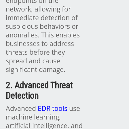
endpoints on the
network, allowing for
immediate detection of
suspicious behaviors or
anomalies. This enables
businesses to address
threats before they
spread and cause
significant damage.
2. Advanced Threat
Detection
Advanced
EDR tools
use
machine learning,
artificial intelligence, and