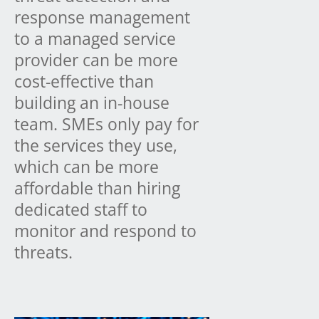
response management
to a managed service
provider can be more
cost-effective than
building an in-house
team. SMEs only pay for
the services they use,
which can be more
affordable than hiring
dedicated staff to
monitor and respond to
threats.