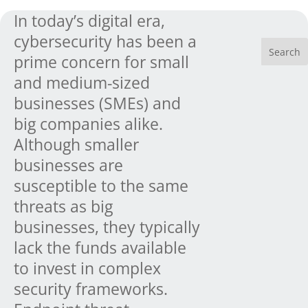
In today’s digital era,
cybersecurity has been a
prime concern for small
and medium-sized
businesses (SMEs) and
big companies alike.
Although smaller
businesses are
susceptible to the same
threats as big
businesses, they typically
lack the funds available
to invest in complex
security frameworks.