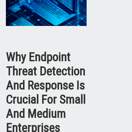
Why Endpoint
Threat Detection
And Response Is
Crucial For Small
And Medium
Enterprises