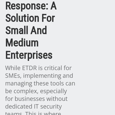
Response: A
Solution For
Small And
Medium
Enterprises
While ETDR is critical for
SMEs, implementing and
managing these tools can
be complex, especially
for businesses without
dedicated IT security
teams. This is where