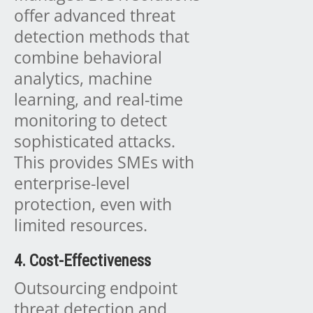
offer advanced threat
detection methods that
combine behavioral
analytics, machine
learning, and real-time
monitoring to detect
sophisticated attacks.
This provides SMEs with
enterprise-level
protection, even with
limited resources.
4. Cost-Effectiveness
Outsourcing endpoint
threat detection and