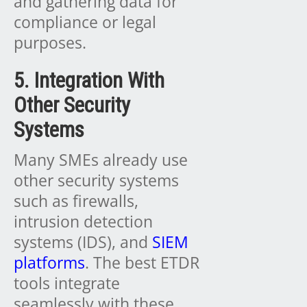
and gathering data for
compliance or legal
purposes.
5. Integration With
Other Security
Systems
Many SMEs already use
other security systems
such as firewalls,
intrusion detection
systems (IDS), and
SIEM
platforms
. The best ETDR
tools integrate
seamlessly with these