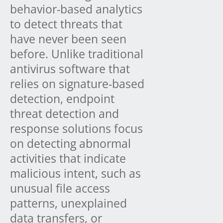
behavior-based analytics
to detect threats that
have never been seen
before. Unlike traditional
antivirus software that
relies on signature-based
detection, endpoint
threat detection and
response solutions focus
on detecting abnormal
activities that indicate
malicious intent, such as
unusual file access
patterns, unexplained
data transfers, or