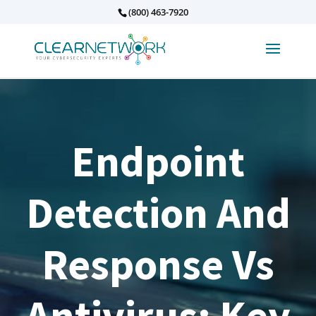
(800) 463-7920
Endpoint
Detection And
Response Vs
Antivirus: Key