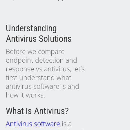
Understanding
Antivirus Solutions
Before we compare
endpoint detection and
response vs antivirus, let’s
first understand what
antivirus software is and
how it works.
What Is Antivirus?
Antivirus software
is a