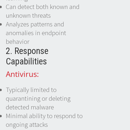
Can detect both known and
unknown threats
Analyzes patterns and
anomalies in endpoint
behavior
2. Response
Capabilities
Antivirus:
Typically limited to
quarantining or deleting
detected malware
Minimal ability to respond to
ongoing attacks