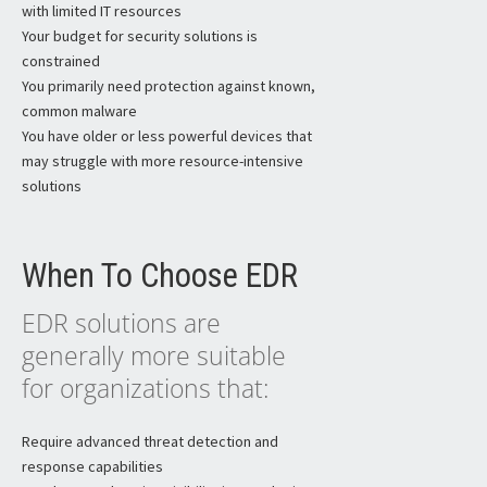
with limited IT resources
Your budget for security solutions is
constrained
You primarily need protection against known,
common malware
You have older or less powerful devices that
may struggle with more resource-intensive
solutions
When To Choose EDR
EDR solutions are
generally more suitable
for organizations that:
Require advanced threat detection and
response capabilities