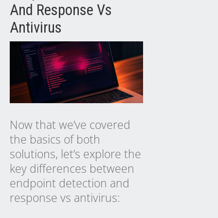
And Response Vs
Antivirus
Now that we’ve covered
the basics of both
solutions, let’s explore the
key differences between
endpoint detection and
response vs antivirus: