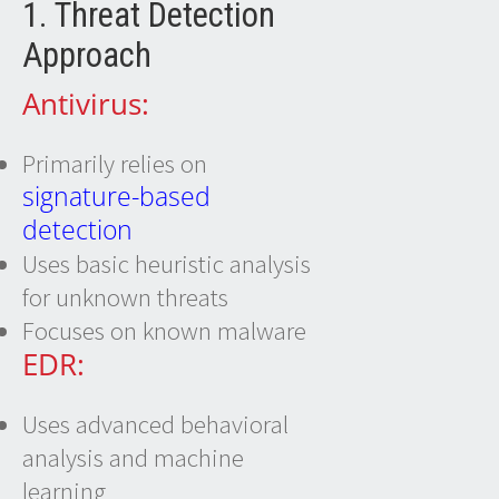
1. Threat Detection
Approach
Antivirus:
Primarily relies on
signature-based
detection
Uses basic heuristic analysis
for unknown threats
Focuses on known malware
EDR:
Uses advanced behavioral
analysis and machine
learning