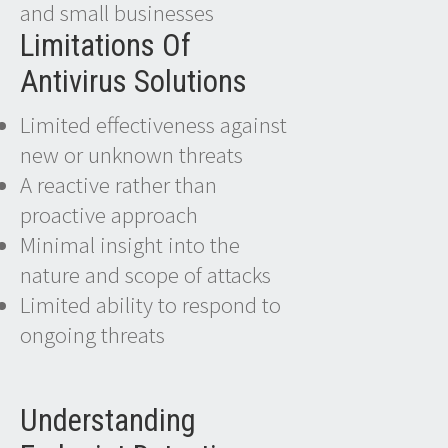
and small businesses
Limitations Of
Antivirus Solutions
Limited effectiveness against
new or unknown threats
A reactive rather than
proactive approach
Minimal insight into the
nature and scope of attacks
Limited ability to respond to
ongoing threats
Understanding