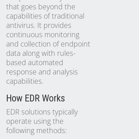
that goes beyond the
capabilities of traditional
antivirus. It provides
continuous monitoring
and collection of endpoint
data along with rules-
based automated
response and analysis
capabilities.
How EDR Works
EDR solutions typically
operate using the
following methods: