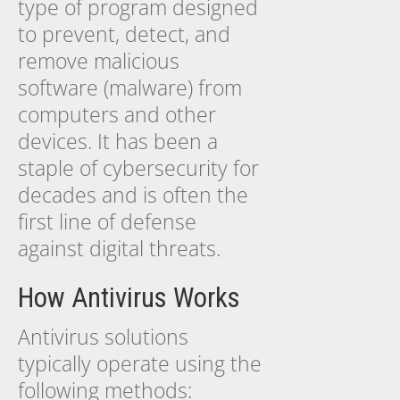
type of program designed
to prevent, detect, and
remove malicious
software (malware) from
computers and other
devices. It has been a
staple of cybersecurity for
decades and is often the
first line of defense
against digital threats.
How Antivirus Works
Antivirus solutions
typically operate using the
following methods: