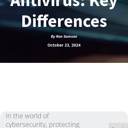
Differences
By
Ron Samson
October 23, 2024
In the world of
cybersecurity, protecting