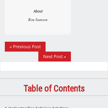
About
Ron Samson
« Previous Post
Next Post »
Table of Contents