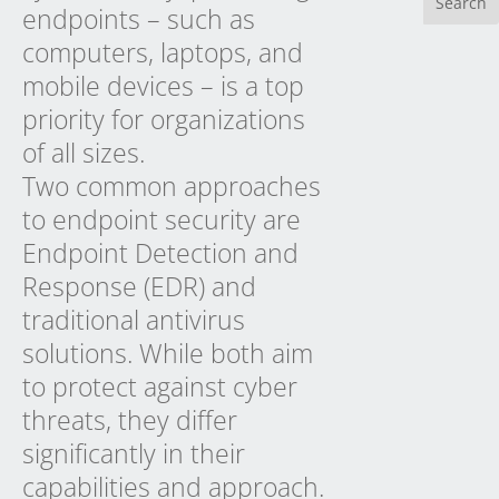
endpoints – such as
computers, laptops, and
mobile devices – is a top
priority for organizations
of all sizes.
Two common approaches
to endpoint security are
Endpoint Detection and
Response (EDR) and
traditional antivirus
solutions. While both aim
to protect against cyber
threats, they differ
significantly in their
capabilities and approach.