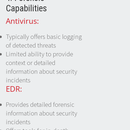
Capabilities
Antivirus:
Typically offers basic logging
of detected threats
Limited ability to provide
context or detailed
information about security
incidents
EDR:
Provides detailed forensic
information about security
incidents