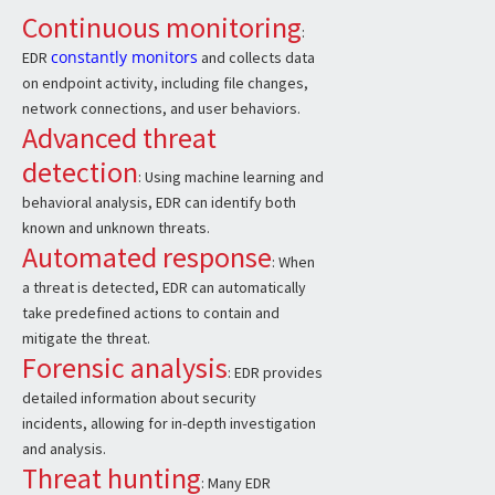
Continuous monitoring
:
constantly monitors
EDR
and collects data
on endpoint activity, including file changes,
network connections, and user behaviors.
Advanced threat
detection
: Using machine learning and
behavioral analysis, EDR can identify both
known and unknown threats.
Automated response
: When
a threat is detected, EDR can automatically
take predefined actions to contain and
mitigate the threat.
Forensic analysis
: EDR provides
detailed information about security
incidents, allowing for in-depth investigation
and analysis.
Threat hunting
: Many EDR