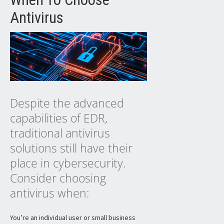
Antivirus
Despite the advanced
capabilities of EDR,
traditional antivirus
solutions still have their
place in cybersecurity.
Consider choosing
antivirus when:
You’re an individual user or small business