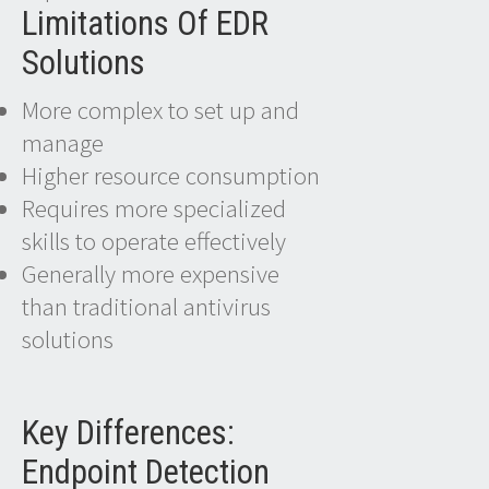
Limitations Of EDR
Solutions
More complex to set up and
manage
Higher resource consumption
Requires more specialized
skills to operate effectively
Generally more expensive
than traditional antivirus
solutions
Key Differences:
Endpoint Detection