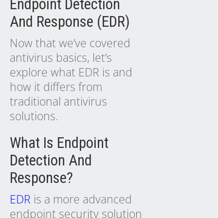
Endpoint Detection
And Response (EDR)
Now that we’ve covered
antivirus basics, let’s
explore what EDR is and
how it differs from
traditional antivirus
solutions.
What Is Endpoint
Detection And
Response?
EDR
is a more advanced
endpoint security solution