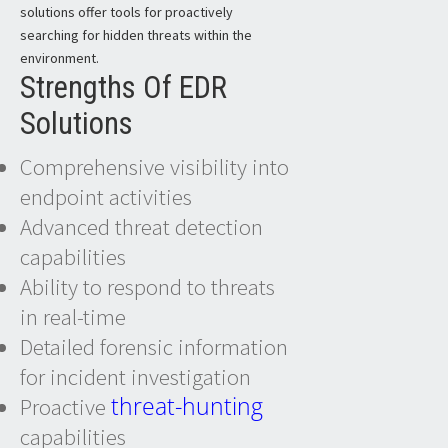
solutions offer tools for proactively
searching for hidden threats within the
environment.
Strengths Of EDR
Solutions
Comprehensive visibility into
endpoint activities
Advanced threat detection
capabilities
Ability to respond to threats
in real-time
Detailed forensic information
for incident investigation
threat-hunting
Proactive
capabilities