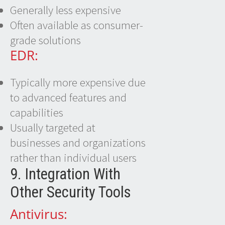
Generally less expensive
Often available as consumer-
grade solutions
EDR:
Typically more expensive due
to advanced features and
capabilities
Usually targeted at
businesses and organizations
rather than individual users
9. Integration With
Other Security Tools
Antivirus: