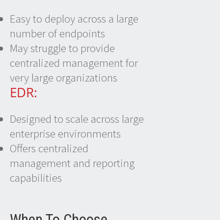
Easy to deploy across a large
number of endpoints
May struggle to provide
centralized management for
very large organizations
EDR:
Designed to scale across large
enterprise environments
Offers centralized
management and reporting
capabilities
When To Choose