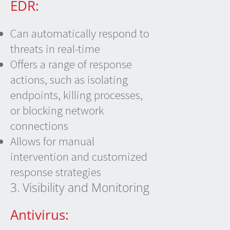
EDR:
Can automatically respond to
threats in real-time
Offers a range of response
actions, such as isolating
endpoints, killing processes,
or blocking network
connections
Allows for manual
intervention and customized
response strategies
3. Visibility and Monitoring
Antivirus: