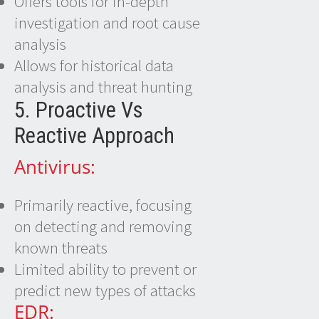
Offers tools for in-depth
investigation and root cause
analysis
Allows for historical data
analysis and threat hunting
5. Proactive Vs
Reactive Approach
Antivirus:
Primarily reactive, focusing
on detecting and removing
known threats
Limited ability to prevent or
predict new types of attacks
EDR: