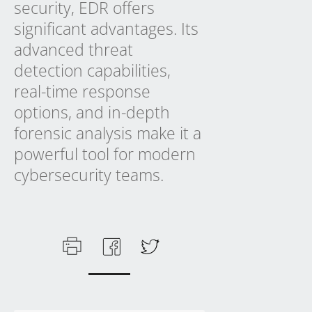
security, EDR offers
significant advantages. Its
advanced threat
detection capabilities,
real-time response
options, and in-depth
forensic analysis make it a
powerful tool for modern
cybersecurity teams.