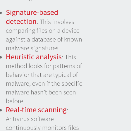
Signature-based
detection
: This involves
comparing files on a device
against a database of known
malware signatures.
Heuristic analysis
: This
method looks for patterns of
behavior that are typical of
malware, even if the specific
malware hasn’t been seen
before.
Real-time scanning
:
Antivirus software
continuously monitors files