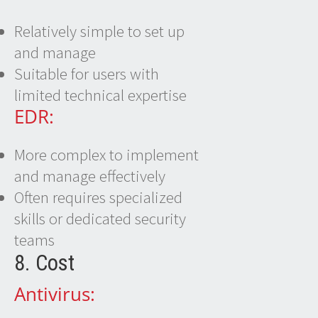
Relatively simple to set up
and manage
Suitable for users with
limited technical expertise
EDR:
More complex to implement
and manage effectively
Often requires specialized
skills or dedicated security
teams
8. Cost
Antivirus: