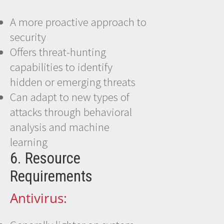
A more proactive approach to
security
Offers threat-hunting
capabilities to identify
hidden or emerging threats
Can adapt to new types of
attacks through behavioral
analysis and machine
learning
6. Resource
Requirements
Antivirus: