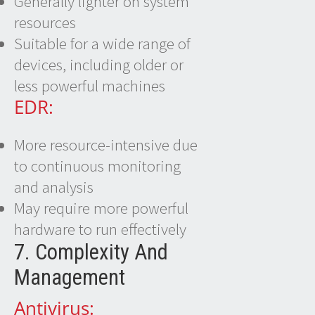
Generally lighter on system
resources
Suitable for a wide range of
devices, including older or
less powerful machines
EDR:
More resource-intensive due
to continuous monitoring
and analysis
May require more powerful
hardware to run effectively
7. Complexity And
Management
Antivirus: