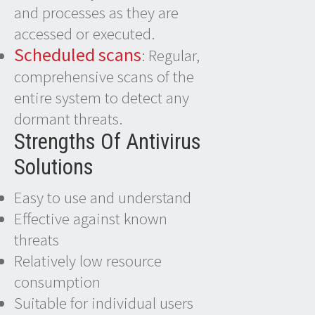
and processes as they are
accessed or executed.
Scheduled scans
: Regular,
comprehensive scans of the
entire system to detect any
dormant threats.
Strengths Of Antivirus
Solutions
Easy to use and understand
Effective against known
threats
Relatively low resource
consumption
Suitable for individual users