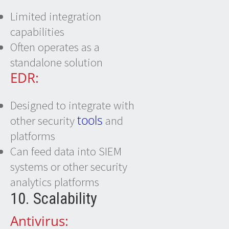
Limited integration
capabilities
Often operates as a
standalone solution
EDR:
Designed to integrate with
tools
other security
and
platforms
Can feed data into SIEM
systems or other security
analytics platforms
10. Scalability
Antivirus: