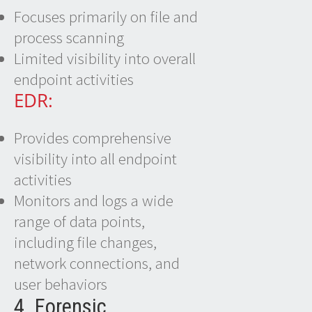
Focuses primarily on file and
process scanning
Limited visibility into overall
endpoint activities
EDR:
Provides comprehensive
visibility into all endpoint
activities
Monitors and logs a wide
range of data points,
including file changes,
network connections, and
user behaviors
4. Forensic