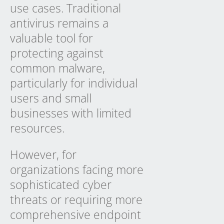
use cases. Traditional
antivirus remains a
valuable tool for
protecting against
common malware,
particularly for individual
users and small
businesses with limited
resources.
However, for
organizations facing more
sophisticated cyber
threats or requiring more
comprehensive endpoint