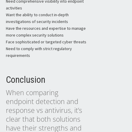
Need comprehensive visibility into endpoint
activities
Want the ability to conduct in-depth
investigations of security incidents
Have the resources and expertise to manage
more complex security solutions
Face sophisticated or targeted cyber threats
Need to comply with strict regulatory
requirements
Conclusion
When comparing
endpoint detection and
response vs antivirus, it’s
clear that both solutions
have their strengths and