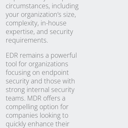
circumstances, including
your organization’s size,
complexity, in-house
expertise, and security
requirements.
EDR remains a powerful
tool for organizations
focusing on endpoint
security and those with
strong internal security
teams. MDR offers a
compelling option for
companies looking to
quickly enhance their