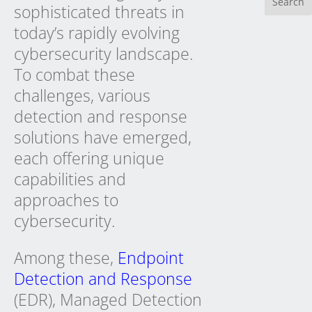
sophisticated threats in
today’s rapidly evolving
cybersecurity landscape.
To combat these
challenges, various
detection and response
solutions have emerged,
each offering unique
capabilities and
approaches to
cybersecurity.
Among these,
Endpoint
Detection and Response
(EDR), Managed Detection