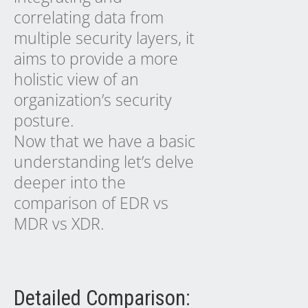
correlating data from
multiple security layers, it
aims to provide a more
holistic view of an
organization’s security
posture.
Now that we have a basic
understanding let’s delve
deeper into the
comparison of EDR vs
MDR vs XDR.
Detailed Comparison: