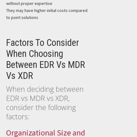
without proper expertise
They may have higher initial costs compared
to point solutions
Factors To Consider
When Choosing
Between EDR Vs MDR
Vs XDR
When deciding between
EDR vs MDR vs XDR,
consider the following
factors:
Organizational Size and