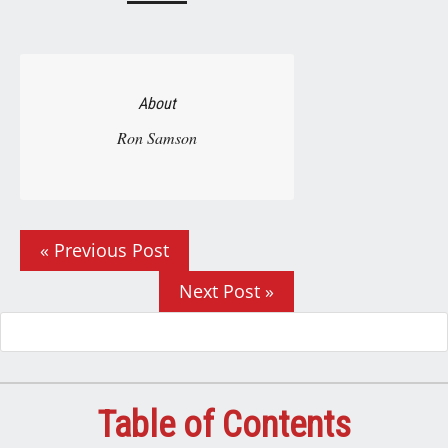
About
Ron Samson
« Previous Post
Next Post »
Table of Contents