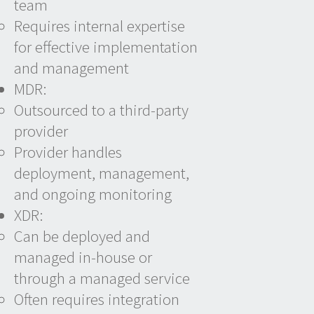
team
Requires internal expertise
for effective implementation
and management
MDR:
Outsourced to a third-party
provider
Provider handles
deployment, management,
and ongoing monitoring
XDR:
Can be deployed and
managed in-house or
through a managed service
Often requires integration