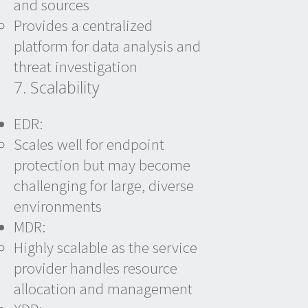
and sources
Provides a centralized
platform for data analysis and
threat investigation
7. Scalability
EDR:
Scales well for endpoint
protection but may become
challenging for large, diverse
environments
MDR:
Highly scalable as the service
provider handles resource
allocation and management