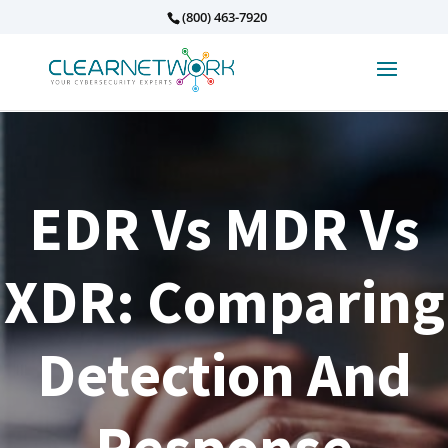
(800) 463-7920
EDR Vs MDR Vs
XDR: Comparing
Detection And
Response