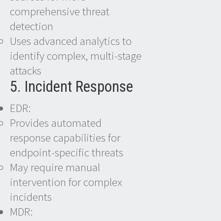
comprehensive threat
detection
Uses advanced analytics to
identify complex, multi-stage
attacks
5. Incident Response
EDR:
Provides automated
response capabilities for
endpoint-specific threats
May require manual
intervention for complex
incidents
MDR: