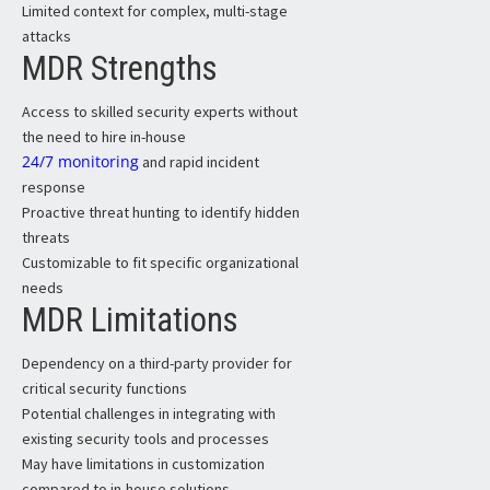
Limited context for complex, multi-stage
attacks
MDR Strengths
Access to skilled security experts without
the need to hire in-house
24/7 monitoring
and rapid incident
response
Proactive threat hunting to identify hidden
threats
Customizable to fit specific organizational
needs
MDR Limitations
Dependency on a third-party provider for
critical security functions
Potential challenges in integrating with
existing security tools and processes
May have limitations in customization
compared to in-house solutions