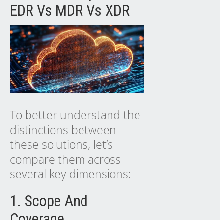
EDR Vs MDR Vs XDR
To better understand the
distinctions between
these solutions, let’s
compare them across
several key dimensions:
1. Scope And
Coverage