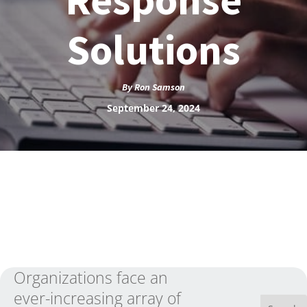
Solutions
By
Ron Samson
September 24, 2024
Organizations face an
ever-increasing array of