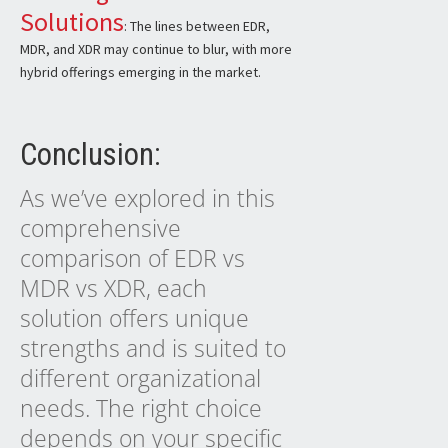
Solutions
: The lines between EDR,
MDR, and XDR may continue to blur, with more
hybrid offerings emerging in the market.
Conclusion:
As we’ve explored in this
comprehensive
comparison of EDR vs
MDR vs XDR, each
solution offers unique
strengths and is suited to
different organizational
needs. The right choice
depends on your specific