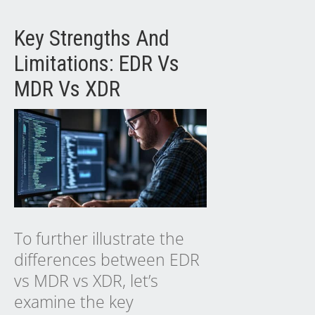
Key Strengths And
Limitations: EDR Vs
MDR Vs XDR
To further illustrate the
differences between EDR
vs MDR vs XDR, let’s
examine the key