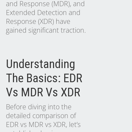
and Response (MDR), and
Extended Detection and
Response (XDR) have
gained significant traction.
Understanding
The Basics: EDR
Vs MDR Vs XDR
Before diving into the
detailed comparison of
EDR vs MDR vs XDR, let’s