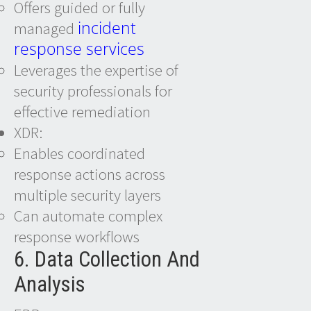
Offers guided or fully
incident
managed
response services
Leverages the expertise of
security professionals for
effective remediation
XDR:
Enables coordinated
response actions across
multiple security layers
Can automate complex
response workflows
6. Data Collection And
Analysis