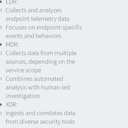
EDR:
Collects and analyzes
endpoint telemetry data
Focuses on endpoint-specific
events and behaviors
MDR:
Collects data from multiple
sources, depending on the
service scope
Combines automated
analysis with human-led
investigation
XDR:
Ingests and correlates data
from diverse security tools