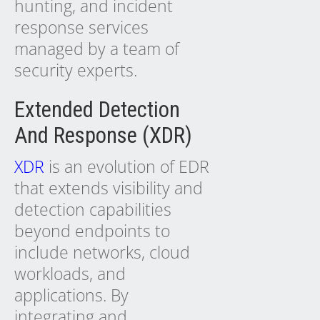
hunting, and incident
response services
managed by a team of
security experts.
Extended Detection
And Response (XDR)
XDR
is an evolution of EDR
that extends visibility and
detection capabilities
beyond endpoints to
include networks, cloud
workloads, and
applications. By
integrating and