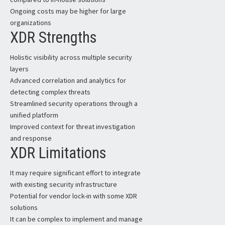
Ongoing costs may be higher for large
organizations
XDR Strengths
Holistic visibility across multiple security
layers
Advanced correlation and analytics for
detecting complex threats
Streamlined security operations through a
unified platform
Improved context for threat investigation
and response
XDR Limitations
It may require significant effort to integrate
with existing security infrastructure
Potential for vendor lock-in with some XDR
solutions
It can be complex to implement and manage