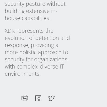
security posture without
building extensive in-
house capabilities.
XDR represents the
evolution of detection and
response, providing a
more holistic approach to
security for organizations
with complex, diverse IT
environments.