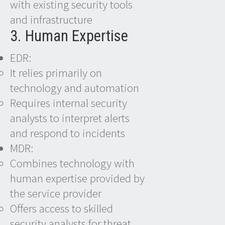
with existing security tools
and infrastructure
3. Human Expertise
EDR:
It relies primarily on
technology and automation
Requires internal security
analysts to interpret alerts
and respond to incidents
MDR:
Combines technology with
human expertise provided by
the service provider
Offers access to skilled
security analysts for threat