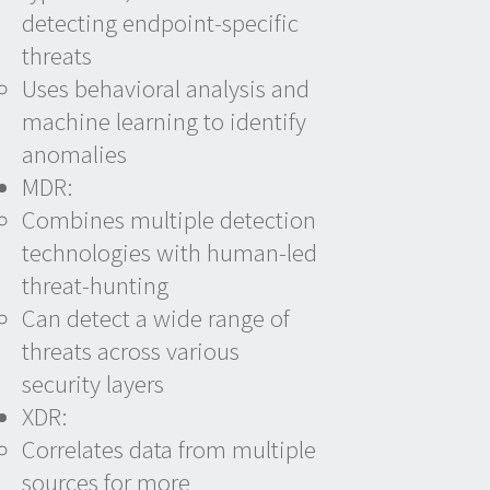
detecting endpoint-specific
threats
Uses behavioral analysis and
machine learning to identify
anomalies
MDR:
Combines multiple detection
technologies with human-led
threat-hunting
Can detect a wide range of
threats across various
security layers
XDR:
Correlates data from multiple
sources for more