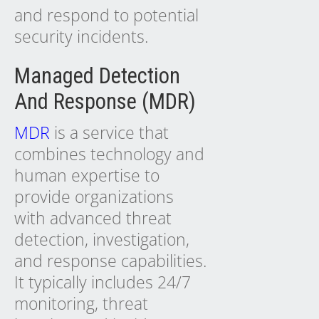
and respond to potential
security incidents.
Managed Detection
And Response (MDR)
MDR
is a service that
combines technology and
human expertise to
provide organizations
with advanced threat
detection, investigation,
and response capabilities.
It typically includes 24/7
monitoring, threat