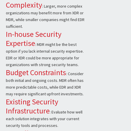
Complexity
: Larger, more complex
organizations may benefit more from XDR or
MDR, while smaller companies might find EDR
sufficient.
In-house Security
Expertise
: MDR might be the best
option if you lack internal security expertise.
EDR or XDR could be more appropriate for
organizations with strong security teams.
Budget Constraints
: Consider
both initial and ongoing costs. MDR often has
more predictable costs, while EDR and XDR
may require significant upfront investments.
Existing Security
Infrastructure
: Evaluate how well
each solution integrates with your current
security tools and processes.