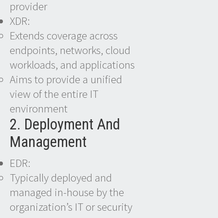
provider
XDR:
Extends coverage across
endpoints, networks, cloud
workloads, and applications
Aims to provide a unified
view of the entire IT
environment
2. Deployment And
Management
EDR:
Typically deployed and
managed in-house by the
organization’s IT or security