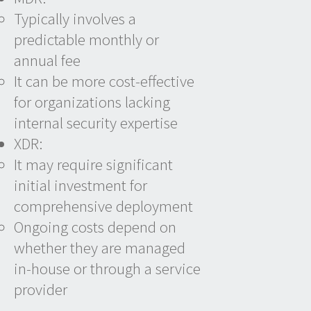
Typically involves a
predictable monthly or
annual fee
It can be more cost-effective
for organizations lacking
internal security expertise
XDR:
It may require significant
initial investment for
comprehensive deployment
Ongoing costs depend on
whether they are managed
in-house or through a service
provider