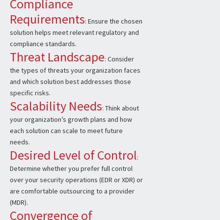
Compliance
Requirements
: Ensure the chosen
solution helps meet relevant regulatory and
compliance standards.
Threat Landscape
: Consider
the types of threats your organization faces
and which solution best addresses those
specific risks.
Scalability Needs
: Think about
your organization’s growth plans and how
each solution can scale to meet future
needs.
Desired Level of Control
:
Determine whether you prefer full control
over your security operations (EDR or XDR) or
are comfortable outsourcing to a provider
(MDR).
Convergence of