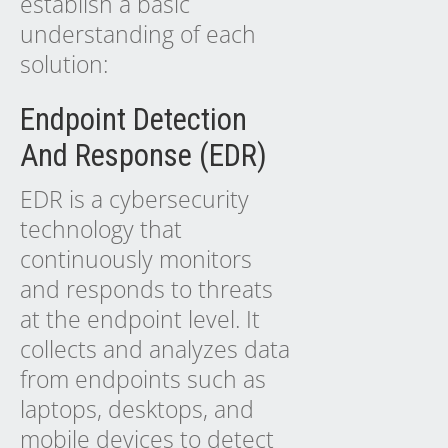
establish a basic
understanding of each
solution:
Endpoint Detection
And Response (EDR)
EDR is a cybersecurity
technology that
continuously monitors
and responds to threats
at the endpoint level. It
collects and analyzes data
from endpoints such as
laptops, desktops, and
mobile devices to detect