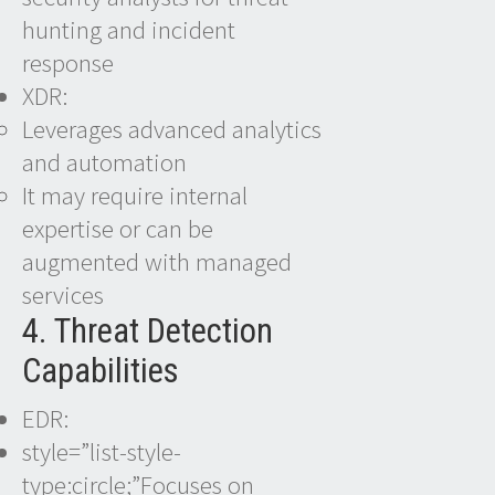
hunting and incident
response
XDR:
Leverages advanced analytics
and automation
It may require internal
expertise or can be
augmented with managed
services
4. Threat Detection
Capabilities
EDR:
style=”list-style-
type:circle;”Focuses on