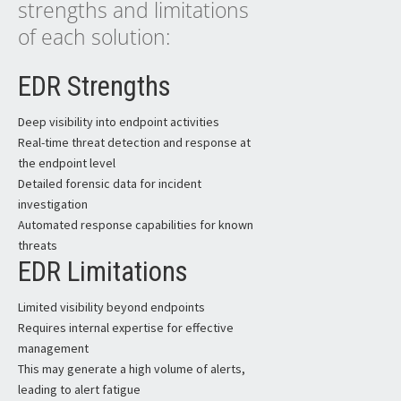
strengths and limitations
of each solution:
EDR Strengths
Deep visibility into endpoint activities
Real-time threat detection and response at
the endpoint level
Detailed forensic data for incident
investigation
Automated response capabilities for known
threats
EDR Limitations
Limited visibility beyond endpoints
Requires internal expertise for effective
management
This may generate a high volume of alerts,
leading to alert fatigue