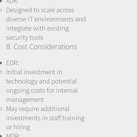
XDR:
Designed to scale across
diverse IT environments and
integrate with existing
security tools
8. Cost Considerations
EDR:
Initial investment in
technology and potential
ongoing costs for internal
management
May require additional
investments in staff training
or hiring
MDR: