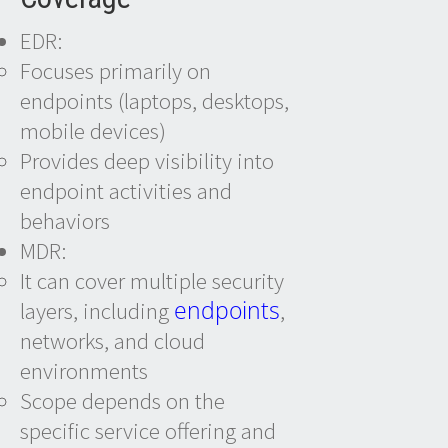
EDR:
Focuses primarily on
endpoints (laptops, desktops,
mobile devices)
Provides deep visibility into
endpoint activities and
behaviors
MDR:
It can cover multiple security
endpoints
layers, including
,
networks, and cloud
environments
Scope depends on the
specific service offering and