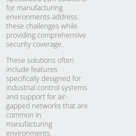
for manufacturing
environments address
these challenges while
providing comprehensive
security coverage.
These solutions often
include features
specifically designed for
industrial control systems
and support for air-
gapped networks that are
common in
manufacturing
environments.