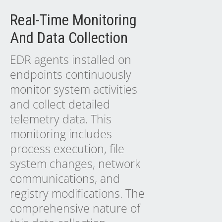
Real-Time Monitoring
And Data Collection
EDR agents installed on
endpoints continuously
monitor system activities
and collect detailed
telemetry data. This
monitoring includes
process execution, file
system changes, network
communications, and
registry modifications. The
comprehensive nature of