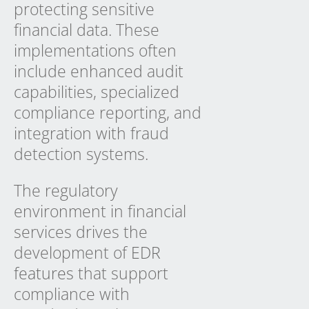
protecting sensitive
financial data. These
implementations often
include enhanced audit
capabilities, specialized
compliance reporting, and
integration with fraud
detection systems.
The regulatory
environment in financial
services drives the
development of
EDR
features
that support
compliance with