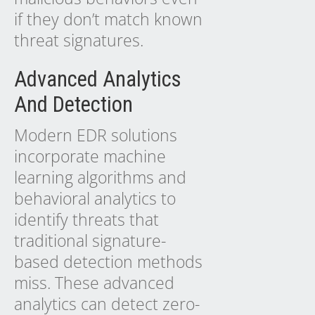
if they don’t match known
threat signatures.
Advanced Analytics
And Detection
Modern EDR solutions
incorporate machine
learning algorithms and
behavioral analytics to
identify threats that
traditional signature-
based detection methods
miss. These advanced
analytics can detect zero-