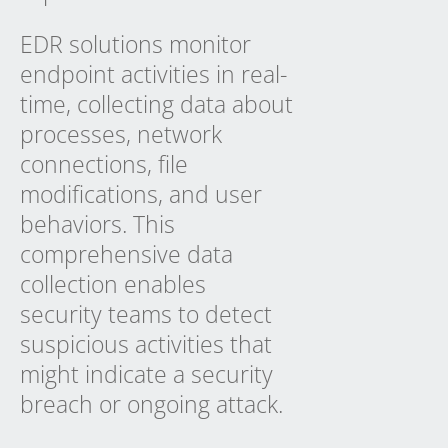
EDR solutions monitor
endpoint activities in real-
time, collecting data about
processes, network
connections, file
modifications, and user
behaviors. This
comprehensive data
collection enables
security teams to detect
suspicious activities that
might indicate a security
breach or ongoing attack.