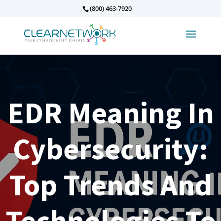
(800) 463-7920
EDR Meaning In
Cybersecurity:
Top Trends And
Technologies To