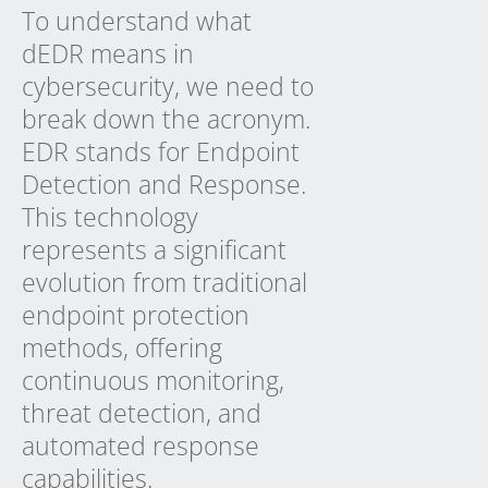
To understand what
dEDR means in
cybersecurity, we need to
break down the acronym.
EDR stands for Endpoint
Detection and Response.
This technology
represents a significant
evolution from traditional
endpoint protection
methods, offering
continuous monitoring,
threat detection, and
automated response
capabilities.