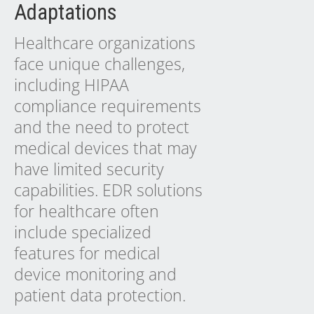
Adaptations
Healthcare organizations
face unique challenges,
including HIPAA
compliance requirements
and the need to protect
medical devices that may
have limited security
capabilities. EDR solutions
for healthcare often
include specialized
features for medical
device monitoring and
patient data protection.