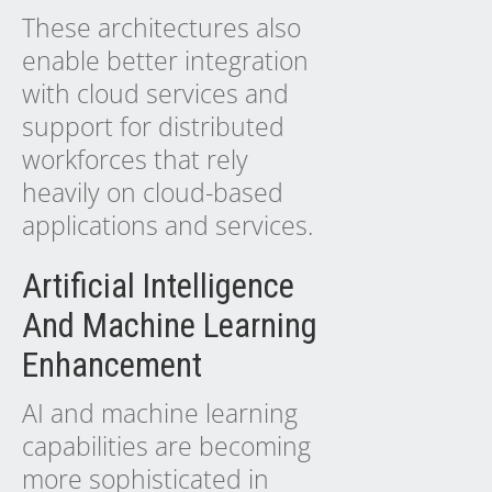
These architectures also
enable better integration
with cloud services and
support for distributed
workforces that rely
heavily on cloud-based
applications and services.
Artificial Intelligence
And Machine Learning
Enhancement
AI and machine learning
capabilities are becoming
more sophisticated in