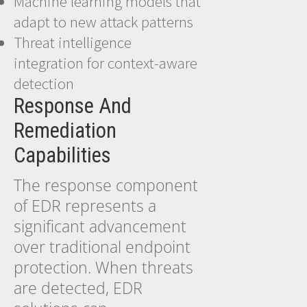
Machine learning models that
adapt to new attack patterns
Threat intelligence
integration for context-aware
detection
Response And
Remediation
Capabilities
The response component
of EDR represents a
significant advancement
over traditional endpoint
protection. When threats
are detected, EDR