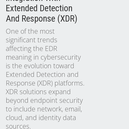
Extended Detection
And Response (XDR)
One of the most
significant trends
affecting the EDR
meaning in cybersecurity
is the evolution toward
Extended Detection and
Response (XDR) platforms.
XDR solutions expand
beyond endpoint security
to include network, email,
cloud, and identity data
sources.