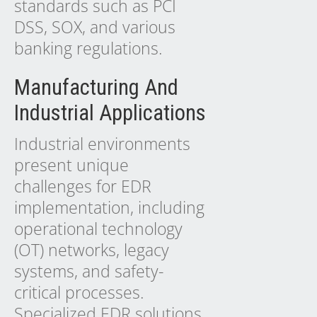
standards such as PCI
DSS, SOX, and various
banking regulations.
Manufacturing And
Industrial Applications
Industrial environments
present unique
challenges for EDR
implementation, including
operational technology
(OT) networks, legacy
systems, and safety-
critical processes.
Specialized EDR solutions