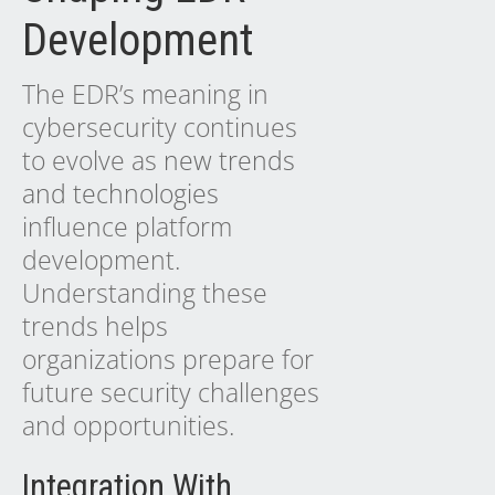
Development
The EDR’s meaning in
cybersecurity continues
to evolve as
new trends
and technologies
influence platform
development.
Understanding these
trends helps
organizations prepare for
future security challenges
and opportunities.
Integration With