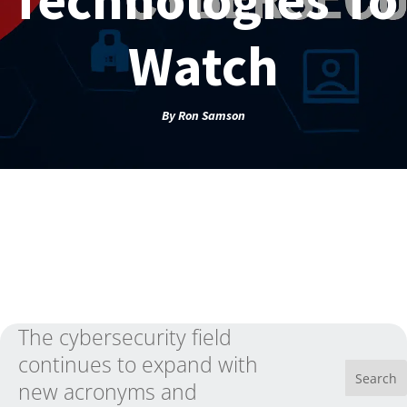
Watch
By
Ron Samson
The cybersecurity field
continues to expand with
new acronyms and