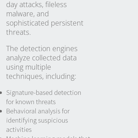
day attacks, fileless
malware, and
sophisticated persistent
threats.
The detection engines
analyze collected data
using multiple
techniques, including:
Signature-based detection
for known threats
Behavioral analysis for
identifying suspicious
activities