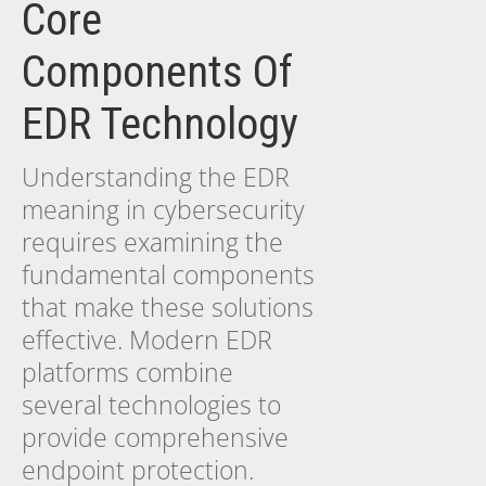
Core
Components Of
EDR Technology
Understanding the EDR
meaning in cybersecurity
requires examining the
fundamental components
that make these solutions
effective. Modern EDR
platforms combine
several technologies to
provide comprehensive
endpoint protection.