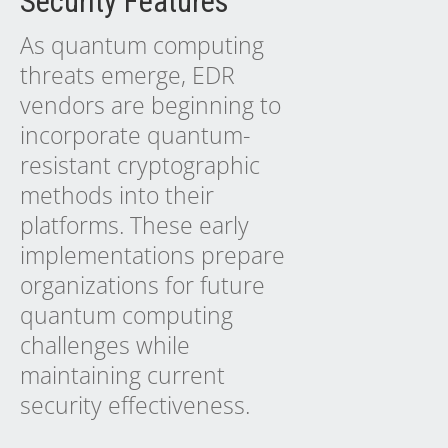
Security Features
As quantum computing
threats emerge, EDR
vendors are beginning to
incorporate quantum-
resistant cryptographic
methods into their
platforms. These early
implementations prepare
organizations for future
quantum computing
challenges while
maintaining current
security effectiveness.