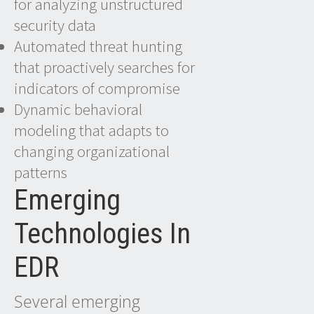
for analyzing unstructured
security data
Automated threat hunting
that proactively searches for
indicators of compromise
Dynamic behavioral
modeling that adapts to
changing organizational
patterns
Emerging
Technologies In
EDR
Several emerging