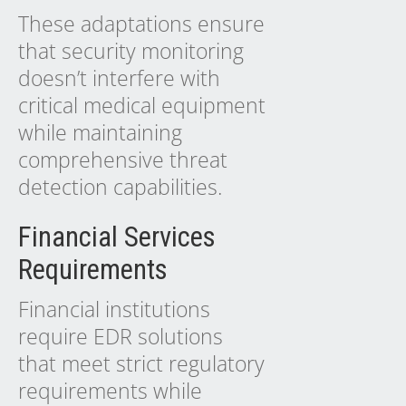
These adaptations ensure
that security monitoring
doesn’t interfere with
critical medical equipment
while maintaining
comprehensive threat
detection capabilities.
Financial Services
Requirements
Financial institutions
require EDR solutions
that meet strict regulatory
requirements while