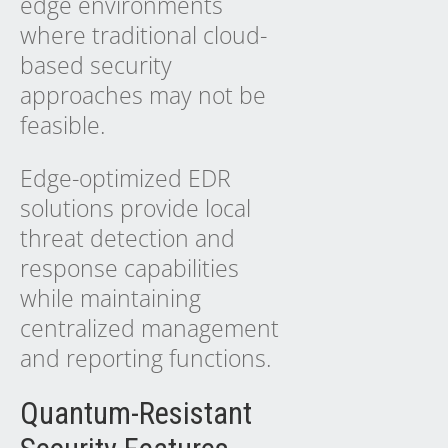
edge environments
where traditional cloud-
based security
approaches may not be
feasible.
Edge-optimized EDR
solutions provide local
threat detection and
response capabilities
while maintaining
centralized management
and reporting functions.
Quantum-Resistant