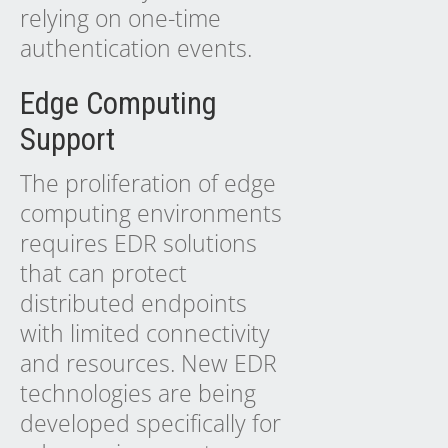
relying on one-time
authentication events.
Edge Computing
Support
The proliferation of edge
computing environments
requires EDR solutions
that can protect
distributed endpoints
with limited connectivity
and resources. New EDR
technologies are being
developed specifically for