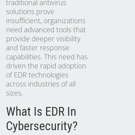
traditional antivirus
solutions prove
insufficient, organizations
need
advanced tools
that
provide deeper visibility
and faster response
capabilities. This need has
driven the rapid adoption
of EDR technologies
across industries of all
sizes.
What Is EDR In
Cybersecurity?