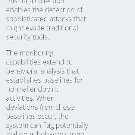
this data collection
enables the detection of
sophisticated attacks that
might evade traditional
security tools.
The monitoring
capabilities extend to
behavioral analysis that
establishes baselines for
normal endpoint
activities. When
deviations from these
baselines occur, the
system can flag potentially
malicious behaviors even