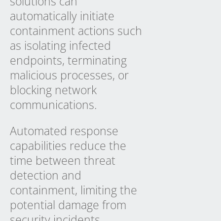
solutions can
automatically initiate
containment actions such
as isolating infected
endpoints, terminating
malicious processes, or
blocking network
communications.
Automated response
capabilities reduce the
time between threat
detection and
containment, limiting the
potential damage from
security incidents.