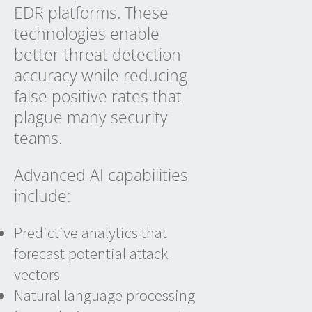
EDR platforms. These
technologies enable
better threat detection
accuracy while reducing
false positive rates that
plague many security
teams.
Advanced AI capabilities
include:
Predictive analytics that
forecast potential attack
vectors
Natural language processing