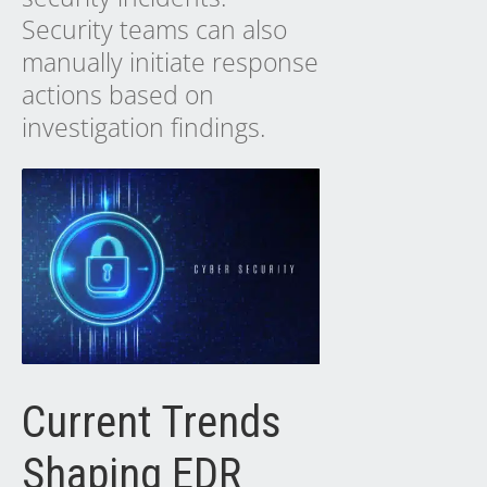
Security teams can also
manually initiate response
actions based on
investigation findings.
Current Trends
Shaping EDR