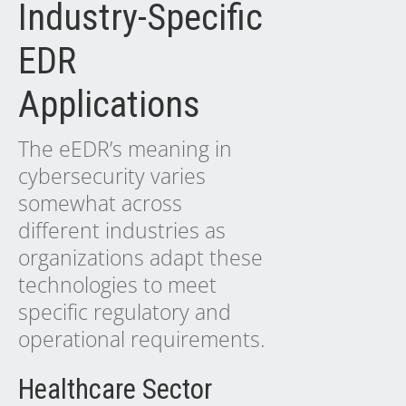
Industry-Specific
EDR
Applications
The eEDR’s meaning in
cybersecurity varies
somewhat across
different industries as
organizations adapt these
technologies to meet
specific regulatory and
operational requirements.
Healthcare Sector