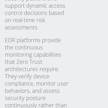
support dynamic access
control decisions based
on real-time risk
assessments.
EDR platforms provide
the continuous
monitoring capabilities
that Zero Trust
architectures require.
They verify device
compliance, monitor user
behaviors, and assess
security posture
continuously rather than