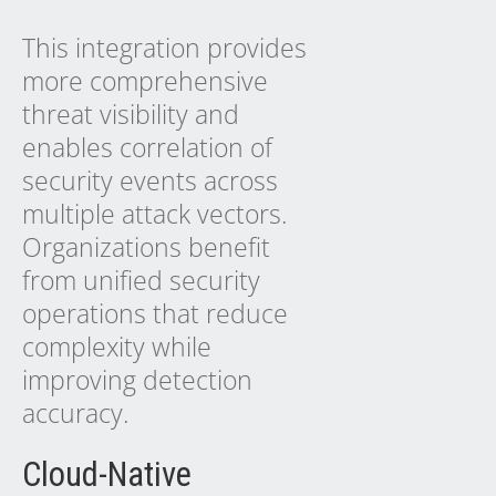
This integration provides
more comprehensive
threat visibility and
enables correlation of
security events across
multiple attack vectors.
Organizations benefit
from unified security
operations that reduce
complexity while
improving detection
accuracy.
Cloud-Native