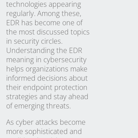
technologies appearing
regularly. Among these,
EDR has become one of
the most discussed topics
in security circles.
Understanding the EDR
meaning in cybersecurity
helps organizations make
informed decisions about
their endpoint protection
strategies and stay ahead
of emerging threats.
As cyber attacks become
more sophisticated and