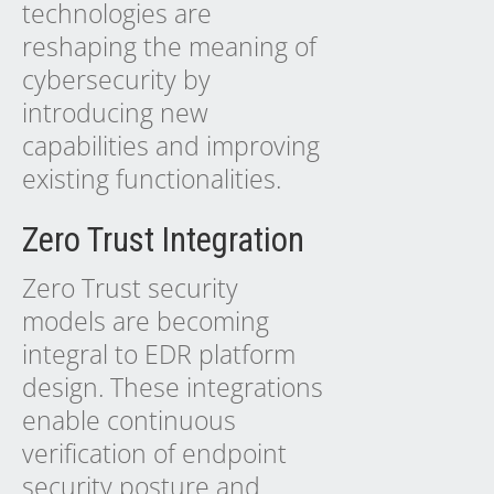
technologies are
reshaping the meaning of
cybersecurity by
introducing new
capabilities and improving
existing functionalities.
Zero Trust Integration
Zero Trust security
models are becoming
integral to EDR platform
design. These integrations
enable continuous
verification of endpoint
security posture and