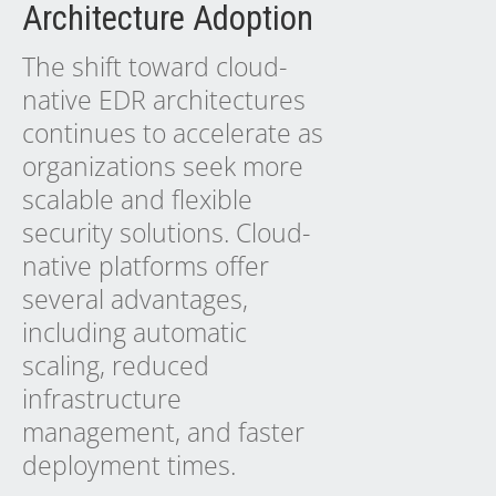
Architecture Adoption
The shift toward cloud-
native EDR architectures
continues to accelerate as
organizations seek more
scalable and flexible
security solutions. Cloud-
native platforms offer
several advantages,
including automatic
scaling, reduced
infrastructure
management, and faster
deployment times.