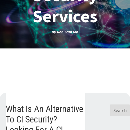
Services
By
Ron Samson
What Is An Alternative
To CI Security?
Looking For A CI