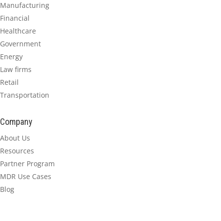
Manufacturing
Financial
Healthcare
Government
Energy
Law firms
Retail
Transportation
Company
About Us
Resources
Partner Program
MDR Use Cases
Blog