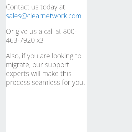
Contact us today at:
sales@clearnetwork.com
Or give us a call at 800-
463-7920 x3
Also, if you are looking to
migrate, our support
experts will make this
process seamless for you.