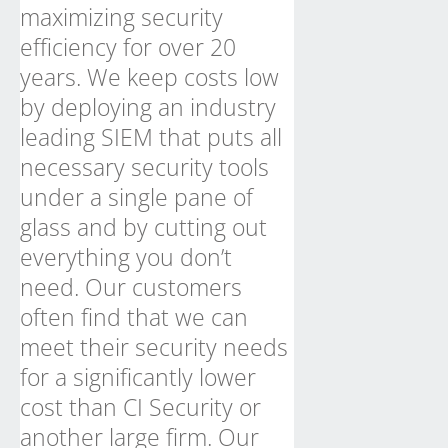
maximizing security
efficiency for over 20
years. We keep costs low
by deploying an industry
leading SIEM that puts all
necessary security tools
under a single pane of
glass and by cutting out
everything you don’t
need. Our customers
often find that we can
meet their security needs
for a significantly lower
cost than CI Security or
another large firm. Our