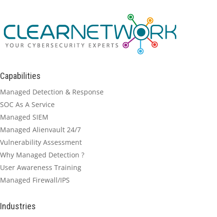
Capabilities
Managed Detection & Response
SOC As A Service
Managed SIEM
Managed Alienvault 24/7
Vulnerability Assessment
Why Managed Detection ?
User Awareness Training
Managed Firewall/IPS
Industries