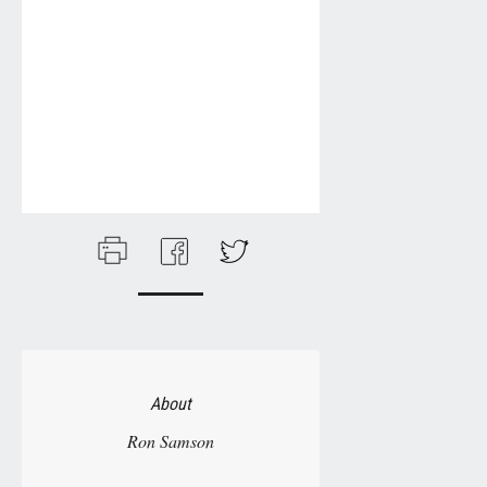
About
Ron Samson