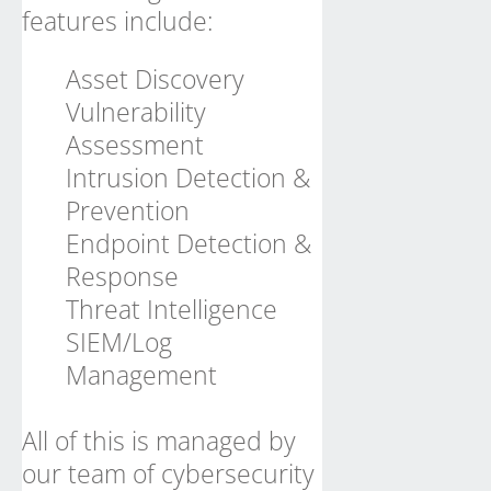
features include:
Asset Discovery
Vulnerability
Assessment
Intrusion Detection &
Prevention
Endpoint Detection &
Response
Threat Intelligence
SIEM/Log
Management
All of this is managed by
our team of cybersecurity