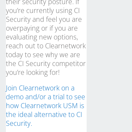
their security posture. If
you’re currently using CI
Security and feel you are
overpaying or if you are
evaluating new options,
reach out to Clearnetwork
today to see why we are
the CI Security competitor
you’re looking for!
Join Clearnetwork on a
demo and/or a trial to see
how Clearnetwork USM is
the ideal alternative to CI
Security.