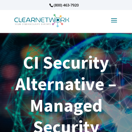
(800) 463-7920
CI Security
Alternative –
Managed
Security