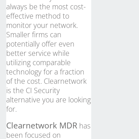
always be the most cost-
effective method to
monitor your network.
Smaller firms can
potentially offer even
better service while
utilizing comparable
technology for a fraction
of the cost. Clearnetwork
is the CI Security
alternative you are looking
for.
Clearnetwork MDR
has
been focused on