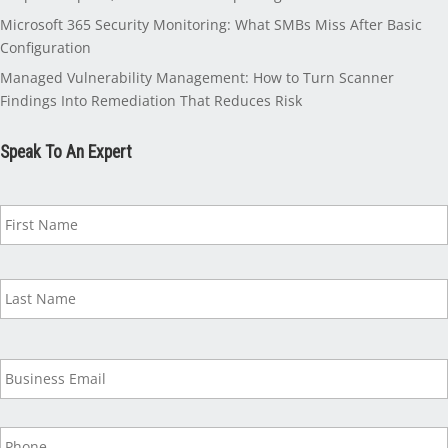
Microsoft 365 Security Monitoring: What SMBs Miss After Basic
Configuration
Managed Vulnerability Management: How to Turn Scanner
Findings Into Remediation That Reduces Risk
Speak To An Expert
N
a
m
e
*
B
u
s
i
P
n
h
e