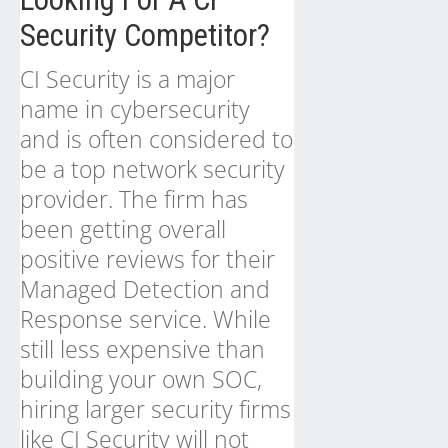
Security Competitor?
CI Security is a major
name in cybersecurity
and is often considered to
be a top network security
provider. The firm has
been getting overall
positive reviews for their
Managed Detection and
Response service. While
still less expensive than
building your own SOC,
hiring larger security firms
like CI Security will not