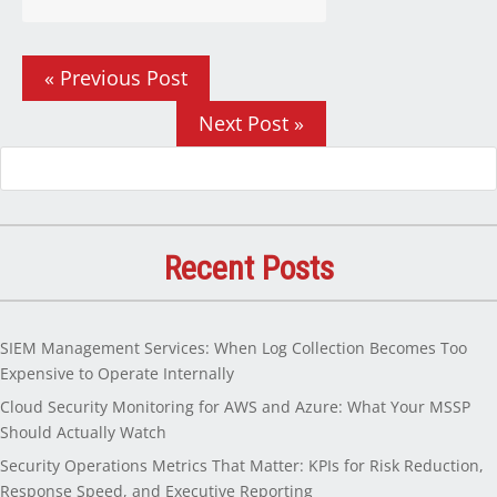
« Previous Post
Next Post »
Recent Posts
SIEM Management Services: When Log Collection Becomes Too
Expensive to Operate Internally
Cloud Security Monitoring for AWS and Azure: What Your MSSP
Should Actually Watch
Security Operations Metrics That Matter: KPIs for Risk Reduction,
Response Speed, and Executive Reporting