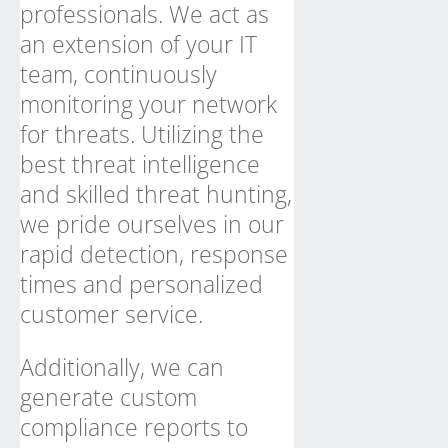
professionals. We act as
an extension of your IT
team, continuously
monitoring your network
for threats. Utilizing the
best threat intelligence
and skilled threat hunting,
we pride ourselves in our
rapid detection, response
times and personalized
customer service.
Additionally, we can
generate custom
compliance reports to