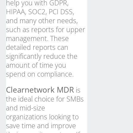
help you with GDPR,
HIPAA, SOC2, PCI DSS,
and many other needs,
such as reports for upper
management. These
detailed reports can
significantly reduce the
amount of time you
spend on compliance.
Clearnetwork MDR
is
the ideal choice for SMBs
and mid-size
organizations looking to
save time and improve