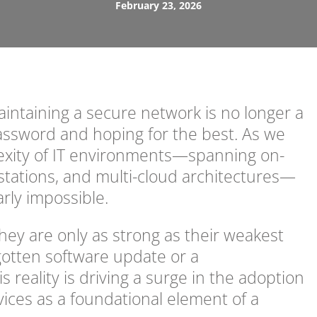
February 23, 2026
maintaining a secure network is no longer a
password and hoping for the best. As we
xity of IT environments—spanning on-
tations, and multi-cloud architectures—
rly impossible.
they are only as strong as their weakest
orgotten software update or a
 reality is driving a surge in the adoption
vices as a foundational element of a