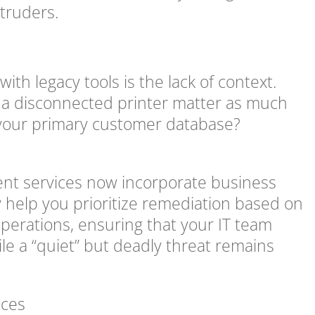
truders.
ith legacy tools is the lack of context.
 on a disconnected printer matter as much
 your primary customer database?
ent services now incorporate business
ey help you prioritize remediation based on
 operations, ensuring that your IT team
ile a “quiet” but deadly threat remains