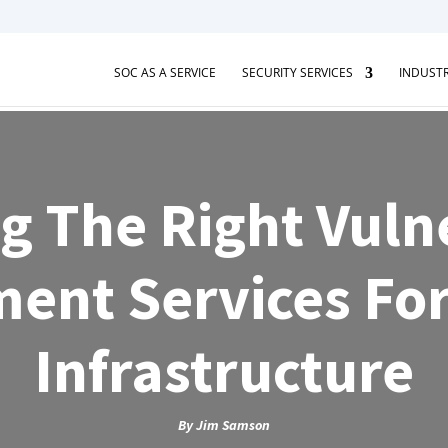
SOC AS A SERVICE
SECURITY SERVICES
INDUSTR
g The Right Vulne
ent Services For
Infrastructure
By
Jim Samson