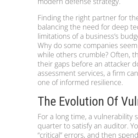
modern defense strategy.
Finding the right partner for the
balancing the need for deep tec
limitations of a business’s bud
Why do some companies seem t
while others crumble? Often, th
their gaps before an attacker do
assessment services, a firm can
one of informed resilience.
The Evolution Of Vul
For a long time, a vulnerabili
quarter to satisfy an auditor. Y
“critical” errors, and then spen