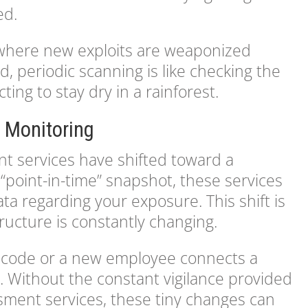
ed.
 where new exploits are weaponized
d, periodic scanning is like checking the
ng to stay dry in a rainforest.
 Monitoring
t services have shifted toward a
“point-in-time” snapshot, these services
ta regarding your exposure. This shift is
ructure is constantly changing.
 code or a new employee connects a
s. Without the constant vigilance provided
ssment services, these tiny changes can