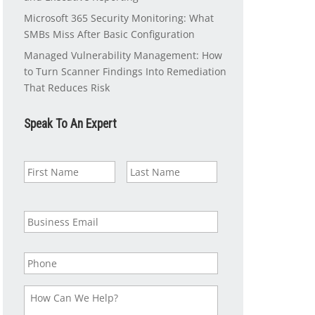
Microsoft 365 Security Monitoring: What
SMBs Miss After Basic Configuration
Managed Vulnerability Management: How
to Turn Scanner Findings Into Remediation
That Reduces Risk
Speak To An Expert
N
First
Last
a
m
e
*
B
u
s
i
P
n
h
e
o
s
n
H
s
e
o
E