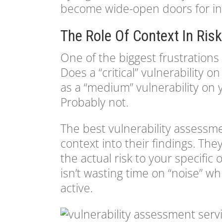
become wide-open doors for in
The Role Of Context In Risk
One of the biggest frustrations w
Does a “critical” vulnerability
as a “medium” vulnerability on
Probably not.
The best vulnerability assessm
context into their findings. Th
the actual risk to your specific
isn’t wasting time on “noise” wh
active.