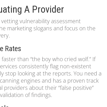
luating A Provider
vetting vulnerability assessment
 the marketing slogans and focus on the
very.
ve Rates
 faster than “the boy who cried wolf.” If
ervices consistently flag non-existent
ly stop looking at the reports. You need a
 scanning engines and has a proven track
l providers about their “false positive”
alidation of findings.