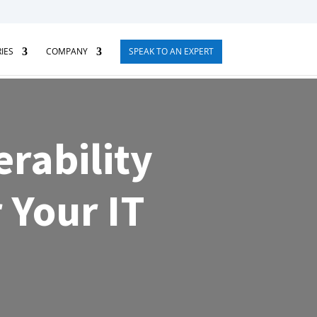
IES
COMPANY
SPEAK TO AN EXPERT
rability
 Your IT