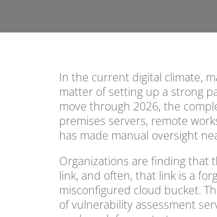
In the current digital climate, 
matter of setting up a strong 
move through 2026, the comple
premises servers, remote works
has made manual oversight nea
Organizations are finding that 
link, and often, that link is a f
misconfigured cloud bucket. This
of vulnerability assessment ser