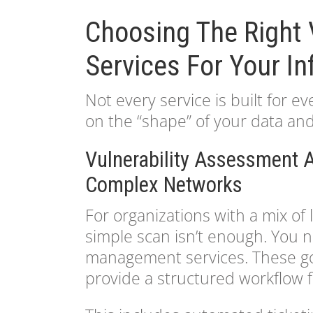
Choosing The Right 
Services For Your In
Not every service is built for 
on the “shape” of your data and 
Vulnerability Assessment
Complex Networks
For organizations with a mix o
simple scan isn’t enough. You 
management services. These go 
provide a structured workflow fo