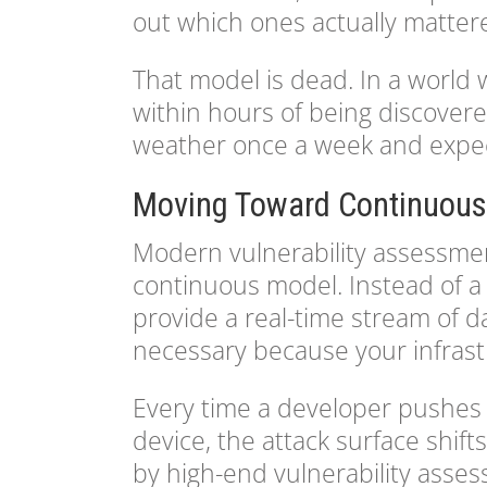
out which ones actually matter
That model is dead. In a world
within hours of being discovere
weather once a week and expecti
Moving Toward Continuous
Modern vulnerability assessmen
continuous model. Instead of a 
provide a real-time stream of da
necessary because your infrast
Every time a developer pushes
device, the attack surface shift
by high-end vulnerability asse