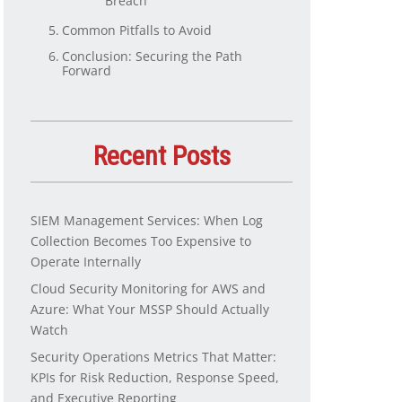
Breach
Common Pitfalls to Avoid
Conclusion: Securing the Path
Forward
Recent Posts
SIEM Management Services: When Log
Collection Becomes Too Expensive to
Operate Internally
Cloud Security Monitoring for AWS and
Azure: What Your MSSP Should Actually
Watch
Security Operations Metrics That Matter:
KPIs for Risk Reduction, Response Speed,
and Executive Reporting