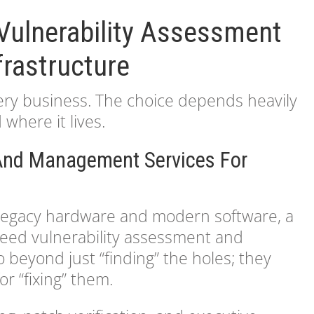
Vulnerability Assessment
frastructure
every business. The choice depends heavily
where it lives.
 And Management Services For
f legacy hardware and modern software, a
need vulnerability assessment and
beyond just “finding” the holes; they
r “fixing” them.