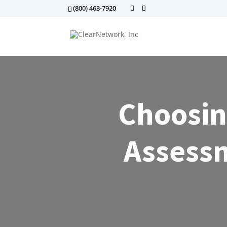
(800) 463-7920
Choosin
Assessm