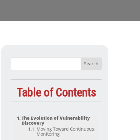
Table of Contents
The Evolution of Vulnerability
Discovery
Moving Toward Continuous
Monitoring