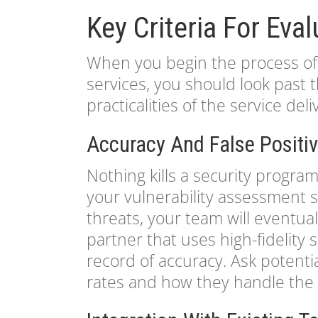
Key Criteria For Eva
When you begin the process of 
services, you should look past
practicalities of the service deli
Accuracy And False Positi
Nothing kills a security program
your vulnerability assessment s
threats, your team will eventual
partner that uses high-fidelity
record of accuracy. Ask potentia
rates and how they handle the v