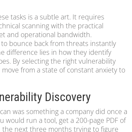
se tasks is a subtle art. It requires
hnical scanning with the practical
get and operational bandwidth.
o bounce back from threats instantly
e difference lies in how they identify
es. By selecting the right vulnerability
 move from a state of constant anxiety to
nerability Discovery
ty scan was something a company did once a
ou would run a tool, get a 200-page PDF of
d the next three months trying to figure