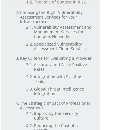
The Role of Context in Risk
Choosing the Right Vulnerability
Assessment Services for Your
Infrastructure
Vulnerability Assessment and
Management Services for
Complex Networks
Specialized Vulnerability
Assessment Cloud Services
Key Criteria for Evaluating a Provider
Accuracy and False Positive
Rates
Integration with Existing
Tools
Global Threat Intelligence
Integration
The Strategic Impact of Professional
Assessment
Improving the Security
Culture
Reducing the Cost of a