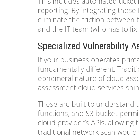
This includes automated ticketi
reporting. By integrating these 
eliminate the friction between 
and the IT team (who has to fix
Specialized Vulnerability 
If your business operates prima
fundamentally different. Tradit
ephemeral nature of cloud asset
assessment cloud services shin
These are built to understand 
functions, and S3 bucket permis
cloud provider’s APIs, allowing
traditional network scan would