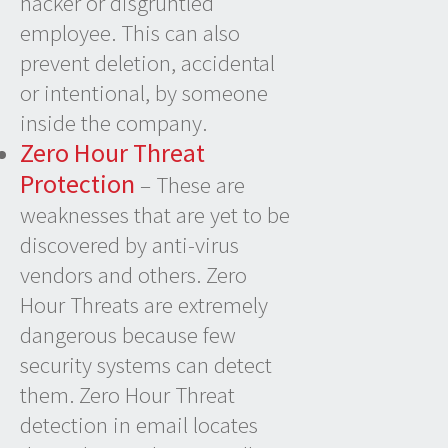
hacker or disgruntled
employee. This can also
prevent deletion, accidental
or intentional, by someone
inside the company.
Zero Hour Threat
Protection
– These are
weaknesses that are yet to be
discovered by anti-virus
vendors and others. Zero
Hour Threats are extremely
dangerous because few
security systems can detect
them. Zero Hour Threat
detection in email locates