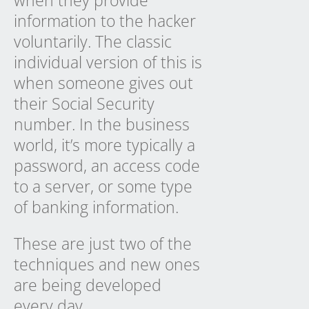
when they provide
information to the hacker
voluntarily. The classic
individual version of this is
when someone gives out
their Social Security
number. In the business
world, it’s more typically a
password, an access code
to a server, or some type
of banking information.
These are just two of the
techniques and new ones
are being developed
every day.