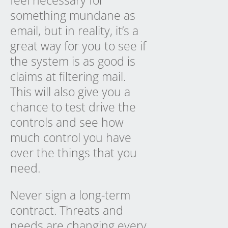
something mundane as
email, but in reality, it’s a
great way for you to see if
the system is as good is
claims at filtering mail.
This will also give you a
chance to test drive the
controls and see how
much control you have
over the things that you
need.
Never sign a long-term
contract. Threats and
needs are changing every