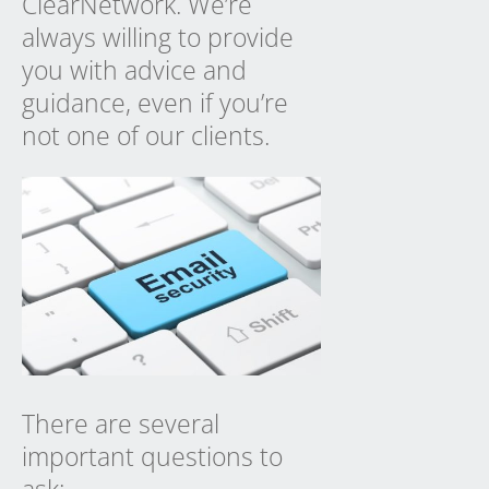
ClearNetwork. We’re
always willing to provide
you with advice and
guidance, even if you’re
not one of our clients.
There are several
important questions to