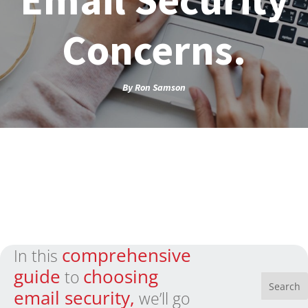
Concerns.
By
Ron Samson
comprehensive
In this
guide
choosing
to
email security,
we’ll go