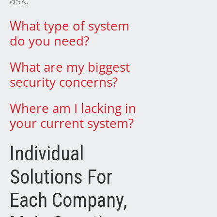
ask:
What type of system
do you need?
What are my biggest
security concerns?
Where am I lacking in
your current system?
Individual
Solutions For
Each Company,