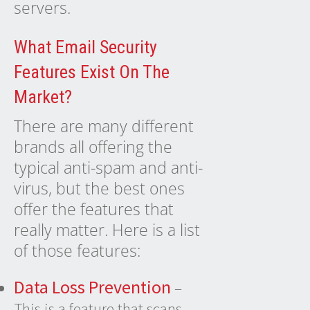
servers.
What Email Security
Features Exist On The
Market?
There are many different
brands all offering the
typical anti-spam and anti-
virus, but the best ones
offer the
features
that
really matter. Here is a list
of those features:
Data Loss Prevention
–
This is a feature that scans