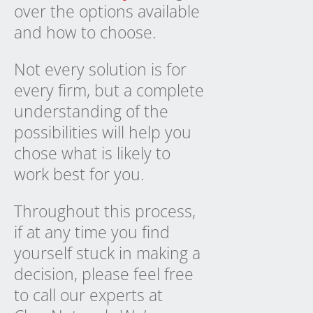
over the options available
and how to choose.
Not every solution is for
every firm, but a complete
understanding of the
possibilities will help you
chose what is likely to
work best for you
.
Throughout this process,
if at any time you find
yourself stuck in making a
decision, please feel free
to call our experts at