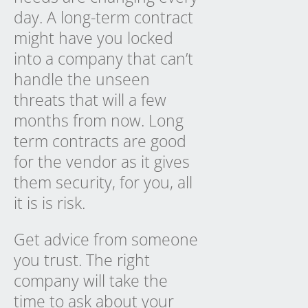
day. A long-term contract
might have you locked
into a company that can’t
handle the unseen
threats that will a few
months from now. Long
term contracts are good
for the vendor as it gives
them security, for you, all
it is is risk.
Get advice from someone
you trust. The right
company will take the
time to ask about your