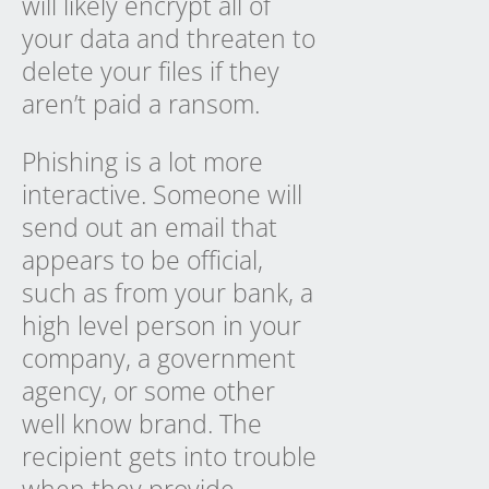
will likely encrypt all of
your data and threaten to
delete your files if they
aren’t paid a ransom.
Phishing is a lot more
interactive. Someone will
send out an email that
appears to be official,
such as from your bank, a
high level person in your
company, a government
agency, or some other
well know brand. The
recipient gets into trouble