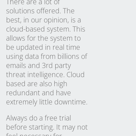
There are a lot of
solutions offered. The
best, in our opinion, is a
cloud-based system. This
allows for the system to
be updated in real time
using data from billions of
emails and 3rd party
threat intelligence. Cloud
based are also high
redundant and have
extremely little downtime.
Always do a free trial
before starting. It may not
feel necessary for