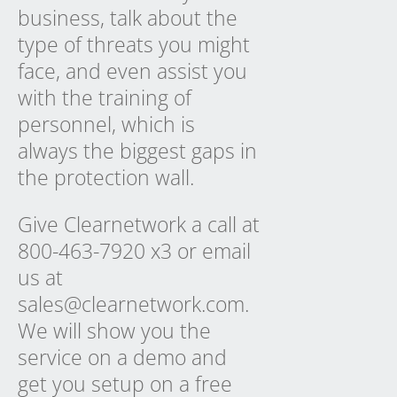
business, talk about the
type of threats you might
face, and even assist you
with the training of
personnel, which is
always the biggest gaps in
the protection wall.
Give Clearnetwork a call at
800-463-7920 x3 or email
us at
sales@clearnetwork.com.
We will show you the
service on a demo and
get you setup on a free