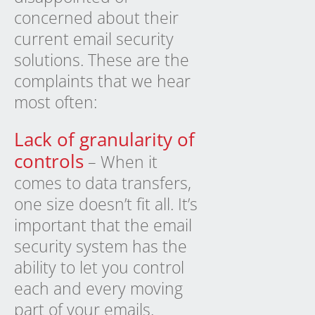
concerned about their
current email security
solutions. These are the
complaints that we hear
most often:
Lack of granularity of
controls
– When it
comes to data transfers,
one size doesn’t fit all. It’s
important that the email
security system has the
ability to let you control
each and every moving
part of your emails.