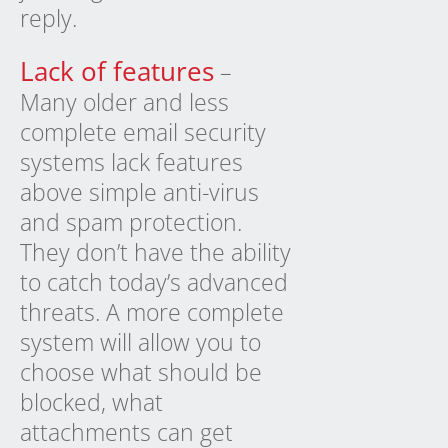
reply.
Lack of features
–
Many older and less
complete email security
systems lack features
above simple anti-virus
and spam protection.
They don’t have the ability
to catch today’s advanced
threats. A more complete
system will allow you to
choose what should be
blocked, what
attachments can get