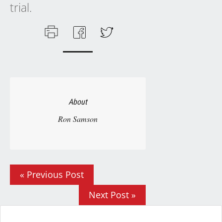
trial.
About
Ron Samson
« Previous Post
Next Post »