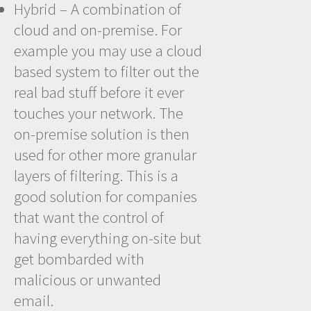
Hybrid – A combination of
cloud and on-premise. For
example you may use a cloud
based system to filter out the
real bad stuff before it ever
touches your network. The
on-premise solution is then
used for other more granular
layers of filtering. This is a
good solution for companies
that want the control of
having everything on-site but
get bombarded with
malicious or unwanted
email.