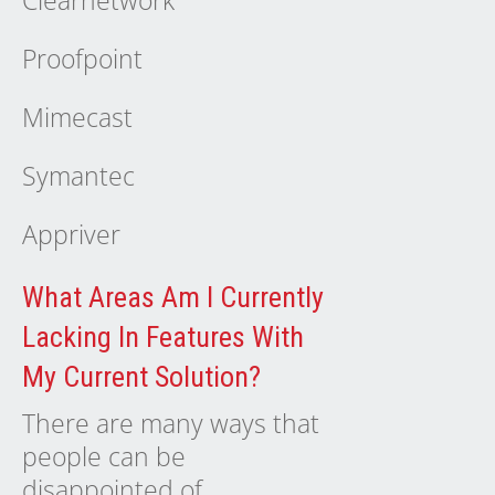
Clearnetwork
Proofpoint
Mimecast
Symantec
Appriver
What Areas Am I Currently
Lacking In Features With
My Current Solution?
There are many ways that
people can be
disappointed of