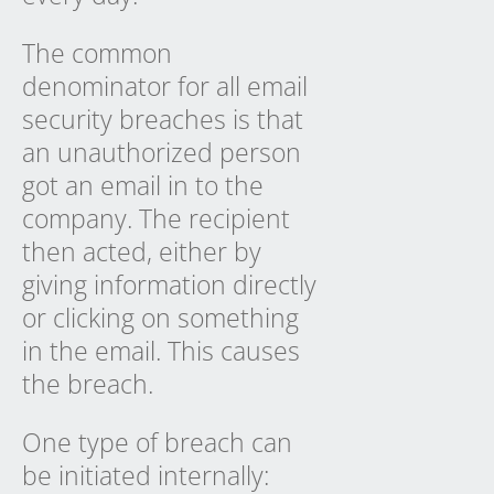
The common
denominator for all email
security breaches is that
an unauthorized person
got an email in to the
company. The recipient
then acted, either by
giving information directly
or clicking on something
in the email. This causes
the breach.
One type of breach can
be initiated internally: