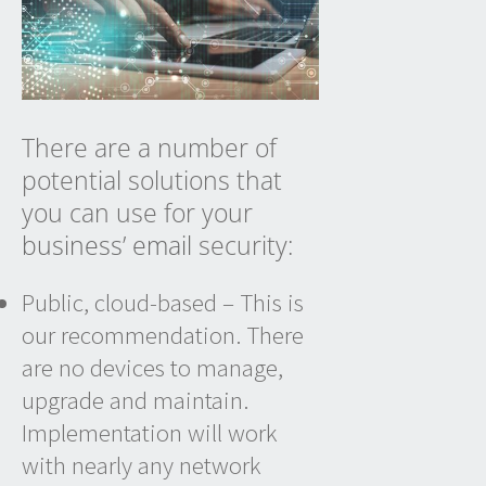
There are a number of
potential solutions that
you can use for your
business’ email
security:
Public, cloud-based – This is
our recommendation. There
are no devices to manage,
upgrade and maintain.
Implementation will work
with nearly any network