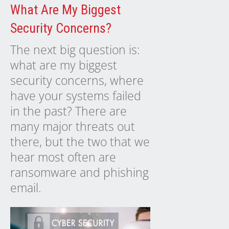
What Are My Biggest
Security Concerns?
The next big question is:
what are my biggest
security concerns, where
have your systems failed
in the past? There are
many major threats out
there, but the two that we
hear most often are
ransomware and phishing
email.