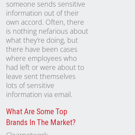
someone sends sensitive
information out of their
own accord. Often, there
is nothing nefarious about
what they’re doing, but
there have been cases
where employees who
had left or were about to
leave sent themselves
lots of sensitive
information via email.
What Are Some Top
Brands In The Market?