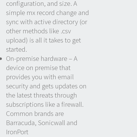
configuration, and size. A
simple mx record change and
sync with active directory (or
other methods like .csv
upload) is all it takes to get
started.
On-premise hardware – A
device on premise that
provides you with email
security and gets updates on
the latest threats through
subscriptions like a firewall.
Common brands are
Barracuda, Sonicwall and
IronPort