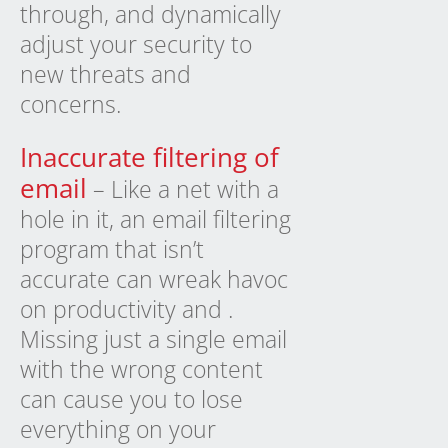
through, and dynamically
adjust your security to
new threats and
concerns.
Inaccurate filtering of
email
– Like a net with a
hole in it, an email filtering
program that isn’t
accurate can wreak havoc
on productivity and .
Missing just a single email
with the wrong content
can cause you to lose
everything on your