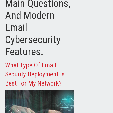
Main Questions,
And Modern
Email
Cybersecurity
Features.
What Type Of Email
Security Deployment Is
Best For My Network?