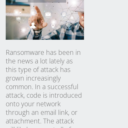
Ransomware
has been in
the news a lot lately as
this type of attack has
grown increasingly
common. In a successful
attack, code is introduced
onto your network
through an email link, or
attachment. The attack