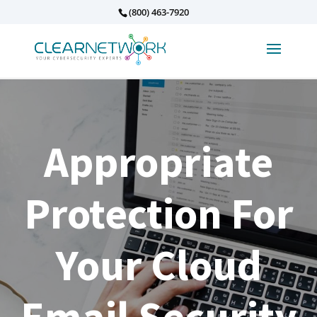
(800) 463-7920
Appropriate
Protection For
Your Cloud
Email Security