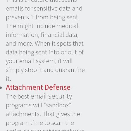
emails for sensitive data and
prevents it from being sent.
The might include medical
information, financial data,
and more. When it spots that
data being sent into or out of
your email system, it will
simply stop it and quarantine
it.
Attachment Defense
–
email security
The best
programs will “sandbox”
attachments. That gives the
program time to scan the