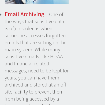
Email Archiving
– One of
the ways that sensitive data
is often stolen is when
someone accesses forgotten
emails that are sitting on the
main system. While many
sensitive emails, like HIPAA
and financial-related
messages, need to be kept for
years, you can have them
archived and stored at an off-
site facility to prevent them
from being accessed by a