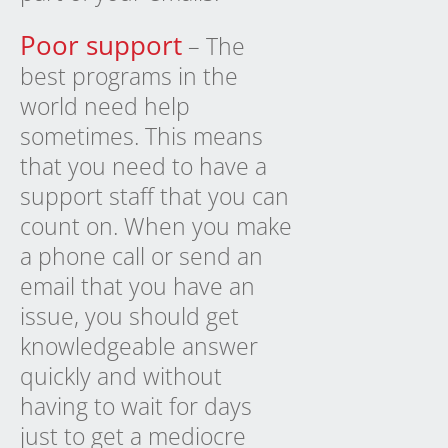
Poor support
– The
best programs in the
world need help
sometimes. This means
that you need to have a
support staff that you can
count on. When you make
a phone call or send an
email that you have an
issue, you should get
knowledgeable answer
quickly and without
having to wait for days
just to get a mediocre