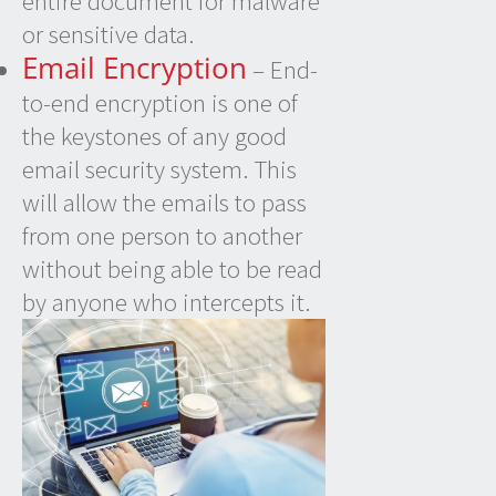
entire document for malware
or sensitive data.
Email Encryption
– End-
to-end encryption is one of
the keystones of any good
email security system. This
will allow the emails to pass
from one person to another
without being able to be read
by anyone who intercepts it.