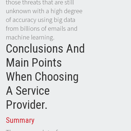
those threats that are still
unknown with a high degree
of accuracy using big data
from billions of emails and
machine learning.
Conclusions And
Main Points
When Choosing
A Service
Provider.
Summary