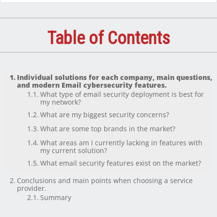
Table of Contents
Individual solutions for each company, main questions,
and modern Email cybersecurity features.
What type of email security deployment is best for
my network?
What are my biggest security concerns?
What are some top brands in the market?
What areas am I currently lacking in features with
my current solution?
What email security features exist on the market?
Conclusions and main points when choosing a service
provider.
Summary