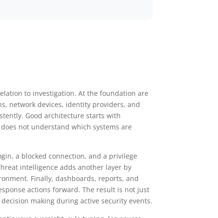
elation to investigation. At the foundation are
ns, network devices, identity providers, and
tently. Good architecture starts with
 it does not understand which systems are
login, a blocked connection, and a privilege
hreat intelligence adds another layer by
ironment. Finally, dashboards, reports, and
ponse actions forward. The result is not just
 decision making during active security events.