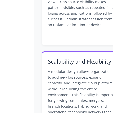
view. Cross source visibility makes
patterns visible, such as repeated fail
logins across applications followed by
successful administrator session from
an unfamiliar location or device.
Scalability and Flexibility
A modular design allows organization
to add new log sources, expand
capacity, and integrate cloud platform
without rebuilding the entire
environment. This flexibility is import
for growing companies, mergers,
branch locations, hybrid work, and
operational technology networks that