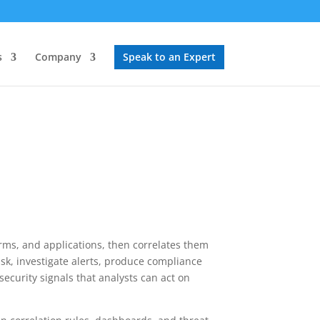
s
Company
Speak to an Expert
forms, and applications, then correlates them
risk, investigate alerts, produce compliance
security signals that analysts can act on