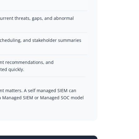
urrent threats, gaps, and abnormal
 scheduling, and stakeholder summaries
ent recommendations, and
ted quickly.
nt matters. A self managed SIEM can
ms, a Managed SIEM or Managed SOC model