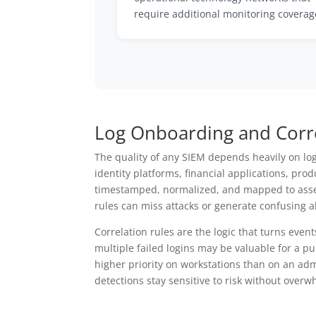
require additional monitoring coverag
Log Onboarding and Corre
The quality of any SIEM depends heavily on lo
identity platforms, financial applications, pr
timestamped, normalized, and mapped to assets 
rules can miss attacks or generate confusing al
Correlation rules are the logic that turns event
multiple failed logins may be valuable for a p
higher priority on workstations than on an ad
detections stay sensitive to risk without overwh