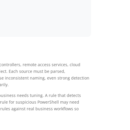
ontrollers, remote access services, cloud
llect. Each source must be parsed,
use inconsistent naming, even strong detection
rily.
 business needs tuning. A rule that detects
A rule for suspicious PowerShell may need
rules against real business workflows so