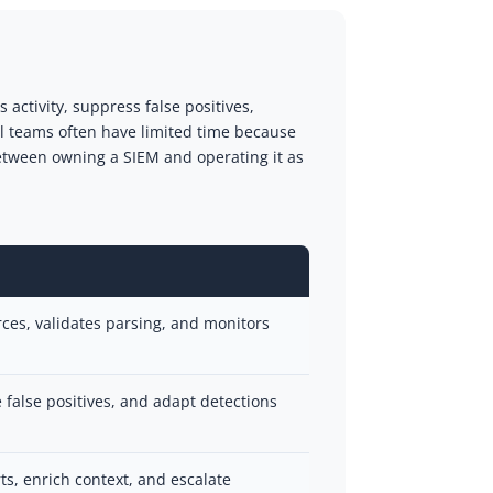
activity, suppress false positives,
al teams often have limited time because
etween owning a SIEM and operating it as
urces, validates parsing, and monitors
e false positives, and adapt detections
rts, enrich context, and escalate