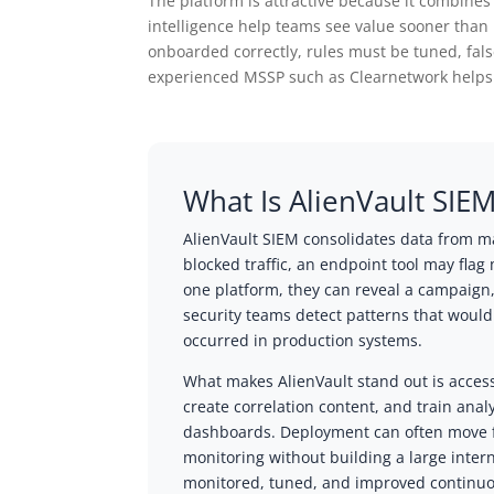
The platform is attractive because it combines
intelligence help teams see value sooner than 
onboarded correctly, rules must be tuned, fals
experienced MSSP such as Clearnetwork helps o
What Is AlienVault SIE
AlienVault SIEM consolidates data from ma
blocked traffic, an endpoint tool may fla
one platform, they can reveal a campaign,
security teams detect patterns that woul
occurred in production systems.
What makes AlienVault stand out is access
create correlation content, and train analy
dashboards. Deployment can often move fa
monitoring without building a large inter
monitored, tuned, and improved continuous