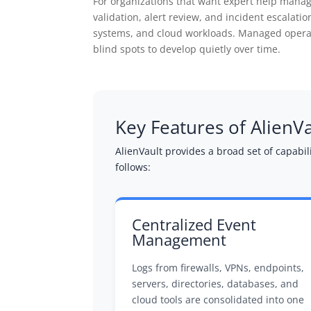
For organizations that want expert help manag
validation, alert review, and incident escalat
systems, and cloud workloads. Managed operat
blind spots to develop quietly over time.
Key Features of AlienV
AlienVault provides a broad set of capabi
follows:
Centralized Event
Management
Logs from firewalls, VPNs, endpoints,
servers, directories, databases, and
cloud tools are consolidated into one