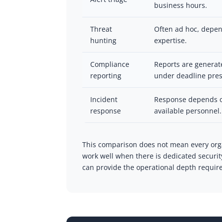
business hours.
Threat
Often ad hoc, depend
hunting
expertise.
Compliance
Reports are generat
reporting
under deadline pres
Incident
Response depends o
response
available personnel.
This comparison does not mean every org
work well when there is dedicated securi
can provide the operational depth required