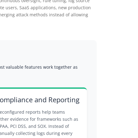
ontinuous oversight, rule tuning, log source
ote users, SaaS applications, new production
erging attack methods instead of allowing
ost valuable features work together as
ompliance and Reporting
econfigured reports help teams
ther evidence for frameworks such as
PAA, PCI DSS, and SOX. Instead of
nually collecting logs during every