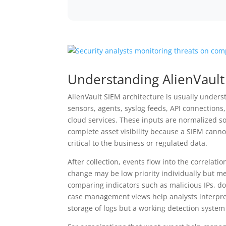
Understanding AlienVault
AlienVault SIEM architecture is usually underst
sensors, agents, syslog feeds, API connections,
cloud services. These inputs are normalized s
complete asset visibility because a SIEM canno
critical to the business or regulated data.
After collection, events flow into the correlati
change may be low priority individually but me
comparing indicators such as malicious IPs, dom
case management views help analysts interpret
storage of logs but a working detection system