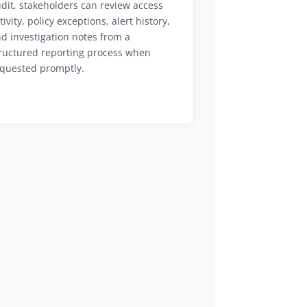
dit, stakeholders can review access
tivity, policy exceptions, alert history,
d investigation notes from a
ructured reporting process when
quested promptly.