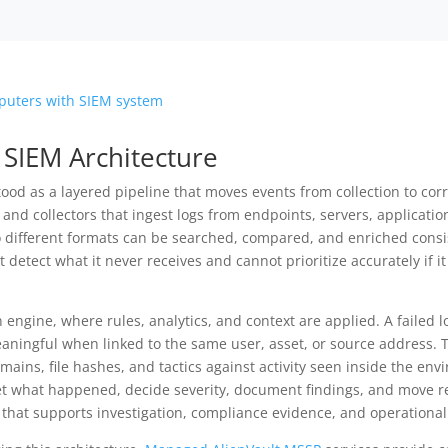
 SIEM Architecture
ood as a layered pipeline that moves events from collection to corr
 and collectors that ingest logs from endpoints, servers, applicatio
o different formats can be searched, compared, and enriched consis
t detect what it never receives and cannot prioritize accurately if
on engine, where rules, analytics, and context are applied. A failed 
aningful when linked to the same user, asset, or source address. T
ains, file hashes, and tactics against activity seen inside the env
 what happened, decide severity, document findings, and move res
 that supports investigation, compliance evidence, and operational