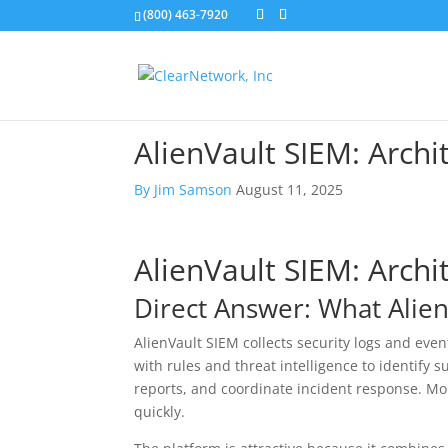
(800) 463-7920
AlienVault SIEM: Archi
By
Jim Samson
August 11, 2025
AlienVault SIEM: Archi
Direct Answer: What Alie
AlienVault SIEM collects security logs and even
with rules and threat intelligence to identify s
reports, and coordinate incident response. More
quickly.