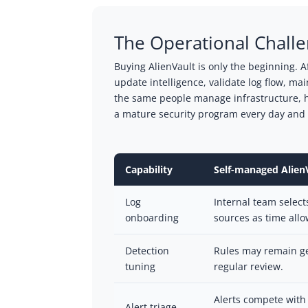
The Operational Chall
Buying AlienVault is only the beginning. A
update intelligence, validate log flow, m
the same people manage infrastructure, h
a mature security program every day and n
Capability
Self-managed Alien
Log
Internal team select
onboarding
sources as time allo
Detection
Rules may remain ge
tuning
regular review.
Alerts compete with 
Alert triage