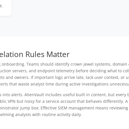
e.
lation Rules Matter
g onboarding. Teams should identify crown jewel systems, domain c
oduction servers, and endpoint telemetry before deciding what to co
and owners. If important logs arrive late, lack user context, or 
erts that waste analyst time during active investigations unnecessa
s into alerts. AlienVault includes useful built in content, but every
ublic VPN but noisy for a service account that behaves differently. 
ministrator jump box. Effective SIEM management means reviewing 
elming analysts with routine activity daily.