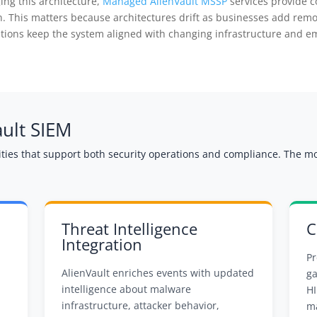
ing this architecture,
Managed AlienVault MSSP
services provide c
ion. This matters because architectures drift as businesses add rem
ions keep the system aligned with changing infrastructure and em
ault SIEM
lities that support both security operations and compliance. The m
Threat Intelligence
C
Integration
Pr
AlienVault enriches events with updated
ga
intelligence about malware
HI
infrastructure, attacker behavior,
ma