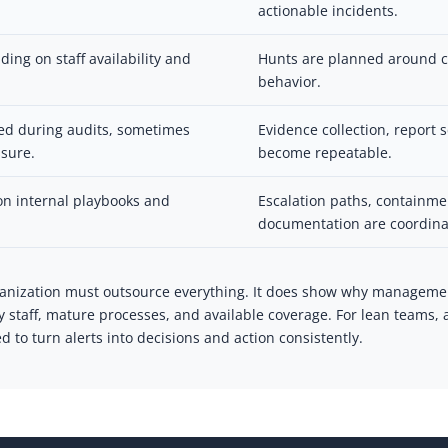
actionable incidents.
ing on staff availability and
Hunts are planned around c
behavior.
ed during audits, sometimes
Evidence collection, report
sure.
become repeatable.
n internal playbooks and
Escalation paths, containm
documentation are coordina
anization must outsource everything. It does show why manageme
ty staff, mature processes, and available coverage. For lean tea
 to turn alerts into decisions and action consistently.