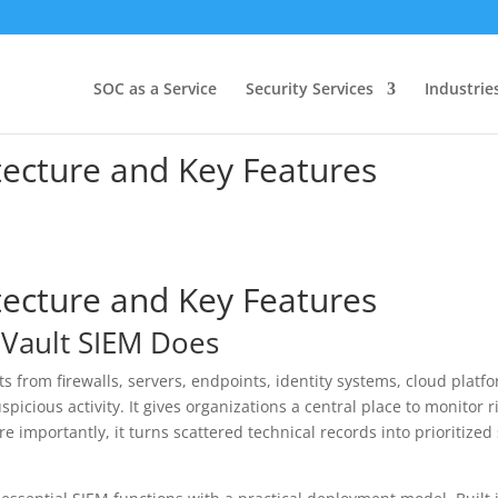
SOC as a Service
Security Services
Industrie
tecture and Key Features
tecture and Key Features
nVault SIEM Does
ts from firewalls, servers, endpoints, identity systems, cloud plat
uspicious activity. It gives organizations a central place to monitor 
 importantly, it turns scattered technical records into prioritized 