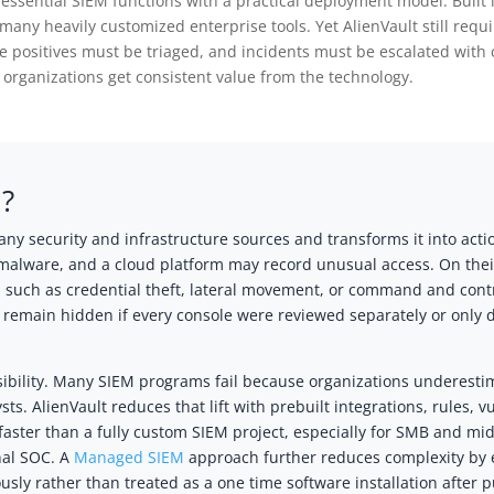
 essential SIEM functions with a practical deployment model. Built 
many heavily customized enterprise tools. Yet AlienVault still requ
e positives must be triaged, and incidents must be escalated with 
rganizations get consistent value from the technology.
M?
ny security and infrastructure sources and transforms it into acti
g malware, and a cloud platform may record unusual access. On thei
 such as credential theft, lateral movement, or command and contro
d remain hidden if every console were reviewed separately or only
ibility. Many SIEM programs fail because organizations underestim
sts. AlienVault reduces that lift with prebuilt integrations, rules, v
ster than a fully custom SIEM project, especially for SMB and mi
nal SOC. A
Managed SIEM
approach further reduces complexity by e
ly rather than treated as a one time software installation after 