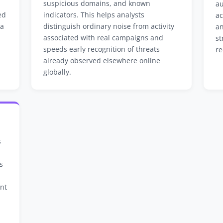
suspicious domains, and known
au
ed
indicators. This helps analysts
ac
 a
distinguish ordinary noise from activity
an
associated with real campaigns and
st
speeds early recognition of threats
re
already observed elsewhere online
globally.
s
s
ant