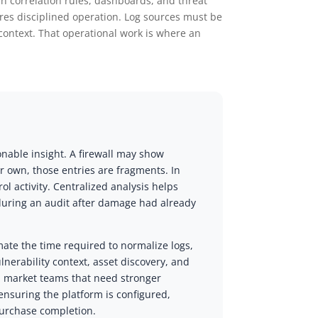
in correlation rules, dashboards, and threat
ires disciplined operation. Log sources must be
context. That operational work is where an
onable insight. A firewall may show
r own, those entries are fragments. In
l activity. Centralized analysis helps
 during an audit after damage had already
ate the time required to normalize logs,
ulnerability context, asset discovery, and
d market teams that need stronger
nsuring the platform is configured,
purchase completion.