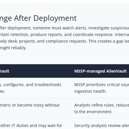
enge After Deployment
fter deployment, someone must watch alerts, investigate suspicious 
aintain retention, produce reports, and coordinate response. Intern
elp desk, projects, and compliance requests. This creates a gap b
ight reliably.
Vault
MSSP-managed AlienVault
s, configures, and troubleshoots
MSSP prioritizes critical so
ws.
ingestion health.
neric or become noisy without
Analysts refine rules, reduc
to the environment.
other IT duties and may wait for
Security analysts review ale