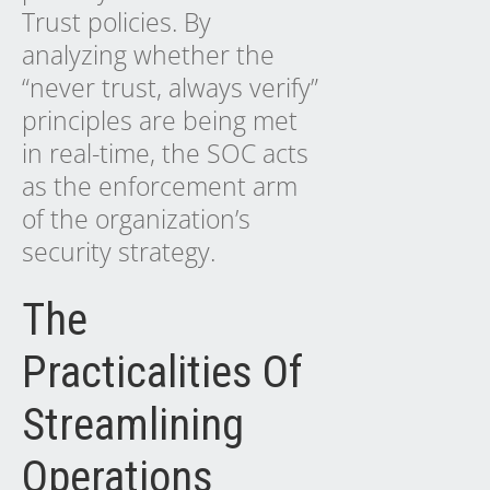
Trust policies. By
analyzing whether the
“never trust, always verify”
principles are being met
in real-time, the SOC acts
as the enforcement arm
of the organization’s
security strategy.
The
Practicalities Of
Streamlining
Operations