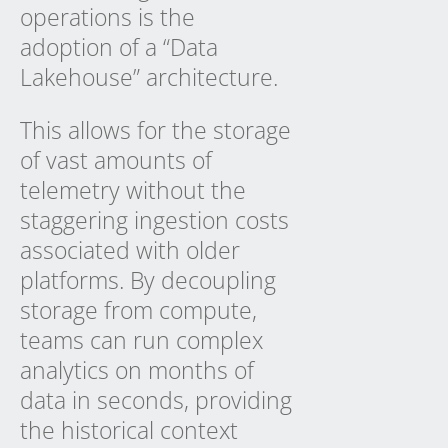
operations is the
adoption of a “Data
Lakehouse” architecture.
This allows for the storage
of vast amounts of
telemetry without the
staggering ingestion costs
associated with older
platforms. By decoupling
storage from compute,
teams can run complex
analytics on months of
data in seconds, providing
the historical context