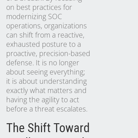
on best practices for
modernizing SOC
operations, organizations
can shift from a reactive,
exhausted posture to a
proactive, precision-based
defense. It is no longer
about seeing everything;
it is about understanding
exactly what matters and
having the agility to act
before a threat escalates.
The Shift Toward