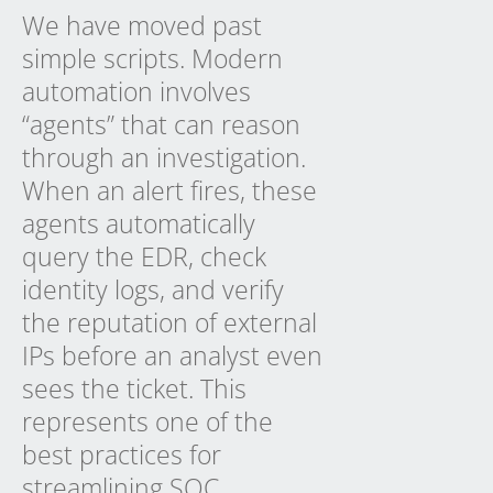
We have moved past
simple scripts. Modern
automation involves
“agents” that can reason
through an investigation.
When an alert fires, these
agents automatically
query the EDR, check
identity logs, and verify
the reputation of external
IPs before an analyst even
sees the ticket. This
represents one of the
best practices for
streamlining SOC