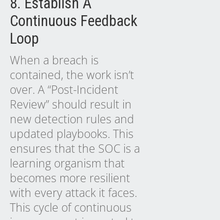
8. Establish A
Continuous Feedback
Loop
When a breach is
contained, the work isn’t
over. A “Post-Incident
Review” should result in
new detection rules and
updated playbooks. This
ensures that the SOC is a
learning organism that
becomes more resilient
with every attack it faces.
This cycle of continuous