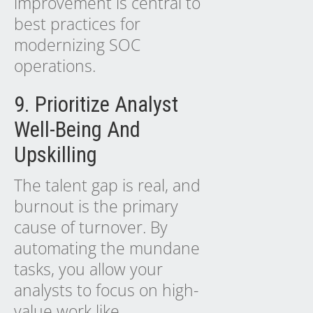
improvement is central to
best practices for
modernizing SOC
operations.
9. Prioritize Analyst
Well-Being And
Upskilling
The talent gap is real, and
burnout is the primary
cause of turnover. By
automating the mundane
tasks, you allow your
analysts to focus on high-
value work like