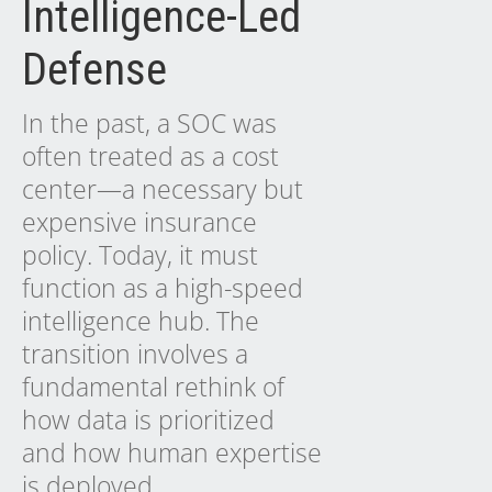
Intelligence-Led
Defense
In the past, a SOC was
often treated as a cost
center—a necessary but
expensive insurance
policy. Today, it must
function as a high-speed
intelligence hub. The
transition involves a
fundamental rethink of
how data is prioritized
and how human expertise
is deployed.