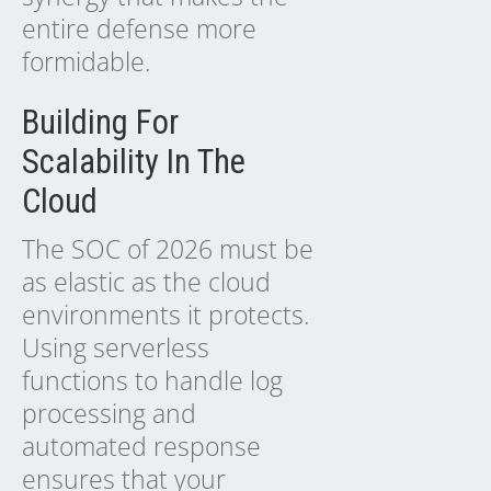
entire defense more
formidable.
Building For
Scalability In The
Cloud
The SOC of 2026 must be
as elastic as the cloud
environments it protects.
Using serverless
functions to handle log
processing and
automated response
ensures that your