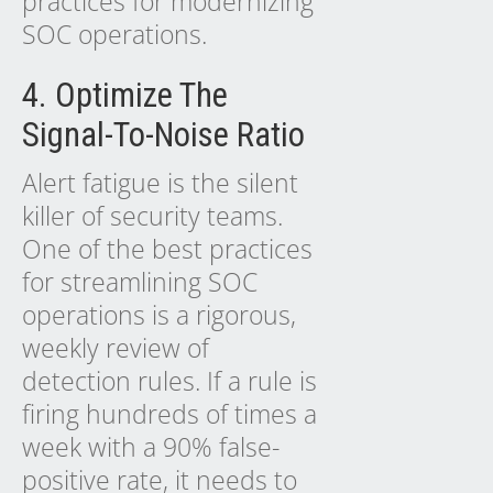
practices for modernizing
SOC operations.
4. Optimize The
Signal-To-Noise Ratio
Alert fatigue is the silent
killer of security teams.
One of the best practices
for streamlining SOC
operations is a rigorous,
weekly review of
detection rules. If a rule is
firing hundreds of times a
week with a 90% false-
positive rate, it needs to