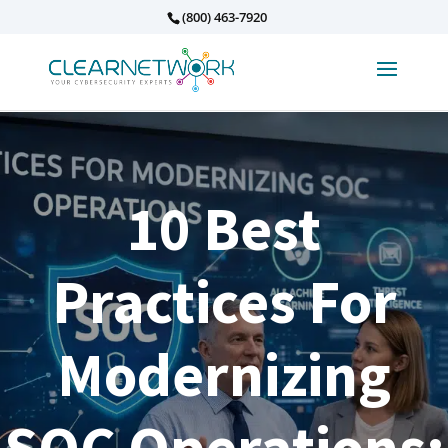
(800) 463-7920
10 Best
Practices For
Modernizing
SOC Operations: