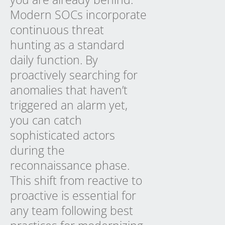
Modern SOCs incorporate
continuous threat
hunting as a standard
daily function. By
proactively searching for
anomalies that haven’t
triggered an alarm yet,
you can catch
sophisticated actors
during the
reconnaissance phase.
This shift from reactive to
proactive is essential for
any team following best