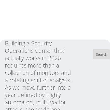
Building a Security
Operations Center that
actually works in 2026
requires more than a
collection of monitors and
a rotating shift of analysts.
As we move further into a
year defined by highly
automated, multi-vector
attacks, the traditional