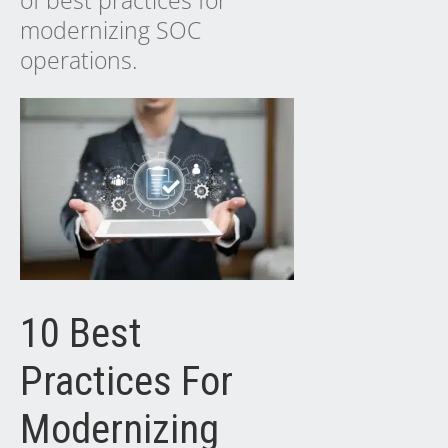
of best practices for
modernizing SOC
operations.
10 Best
Practices For
Modernizing