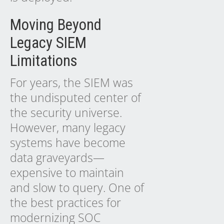
Moving Beyond
Legacy SIEM
Limitations
For years, the SIEM was
the undisputed center of
the security universe.
However, many legacy
systems have become
data graveyards—
expensive to maintain
and slow to query. One of
the best practices for
modernizing SOC