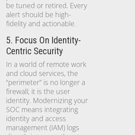
be tuned or retired. Every
alert should be high-
fidelity and actionable.
5. Focus On Identity-
Centric Security
In a world of remote work
and cloud services, the
“perimeter” is no longer a
firewall; it is the user
identity. Modernizing your
SOC means integrating
identity and access
management (IAM) logs