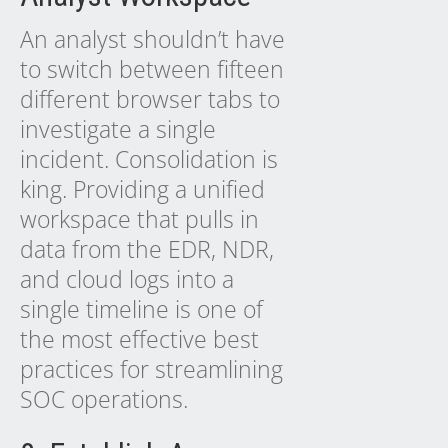
An analyst shouldn’t have
to switch between fifteen
different browser tabs to
investigate a single
incident. Consolidation is
king. Providing a unified
workspace that pulls in
data from the EDR, NDR,
and cloud logs into a
single timeline is one of
the most effective best
practices for streamlining
SOC operations.