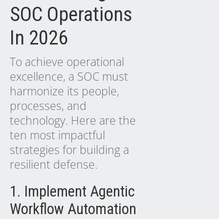
SOC Operations
In 2026
To achieve operational
excellence, a SOC must
harmonize its people,
processes, and
technology. Here are the
ten most impactful
strategies for building a
resilient defense.
1. Implement Agentic
Workflow Automation