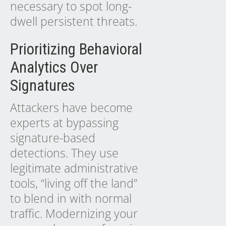
necessary to spot long-
dwell persistent threats.
Prioritizing Behavioral
Analytics Over
Signatures
Attackers have become
experts at bypassing
signature-based
detections. They use
legitimate administrative
tools, “living off the land”
to blend in with normal
traffic. Modernizing your