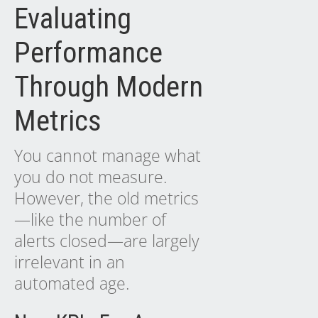
Evaluating
Performance
Through Modern
Metrics
You cannot manage what
you do not measure.
However, the old metrics
—like the number of
alerts closed—are largely
irrelevant in an
automated age.