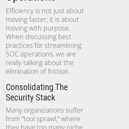
Efficiency is not just about
moving faster; it is about
moving with purpose.
When discussing best
practices for streamlining
SOC operations, we are
really talking about the
elimination of friction.
Consolidating The
Security Stack
Many organizations suffer
from “tool sprawl,” where
they have too many niche