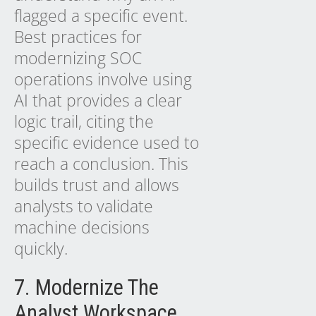
flagged a specific event.
Best practices for
modernizing SOC
operations involve using
AI
that provides a clear
logic trail, citing the
specific evidence used to
reach a conclusion. This
builds trust and allows
analysts to validate
machine decisions
quickly.
7. Modernize The
Analyst Workspace