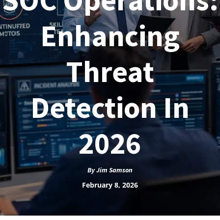
Enhancing
Threat
Detection In
2026
By
Jim Samson
February 8, 2026