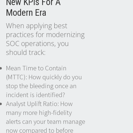
New KPIs For A
Modern Era
When applying best
practices for modernizing
SOC operations, you
should track:
Mean Time to Contain
(MTTC): How quickly do you
stop the bleeding once an
incident is identified?
Analyst Uplift Ratio: How
many more high-fidelity
alerts can your team manage
now compared to before