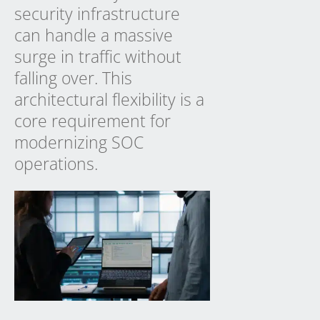
security infrastructure
can handle a massive
surge in traffic without
falling over. This
architectural flexibility is a
core requirement for
modernizing SOC
operations.