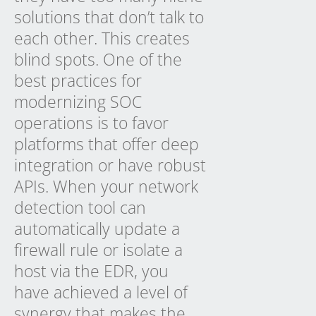
solutions that don’t talk to
each other. This creates
blind spots. One of the
best practices for
modernizing SOC
operations is to favor
platforms that offer deep
integration or have robust
APIs. When your network
detection tool can
automatically update a
firewall rule or isolate a
host via the EDR, you
have achieved a level of
synergy that makes the