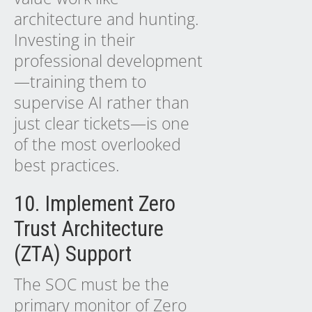
architecture and hunting.
Investing in their
professional development
—training them to
supervise AI rather than
just clear tickets—is one
of the most overlooked
best practices.
10. Implement Zero
Trust Architecture
(ZTA) Support
The SOC must be the
primary monitor of Zero