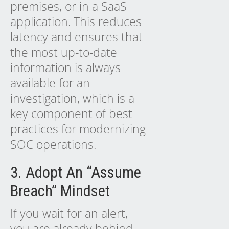
premises, or in a SaaS
application. This reduces
latency and ensures that
the most up-to-date
information is always
available for an
investigation, which is a
key component of
best
practices
for modernizing
SOC operations.
3. Adopt An “Assume
Breach” Mindset
If you wait for an alert,
you are already behind.