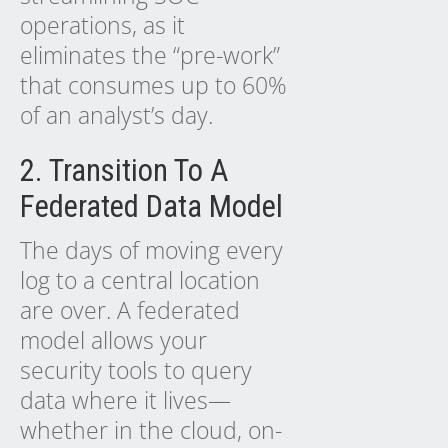
operations, as it
eliminates the “pre-work”
that consumes up to 60%
of an analyst’s day.
2. Transition To A
Federated Data Model
The days of moving every
log to a central location
are over. A federated
model allows your
security tools to query
data where it lives—
whether in the cloud, on-