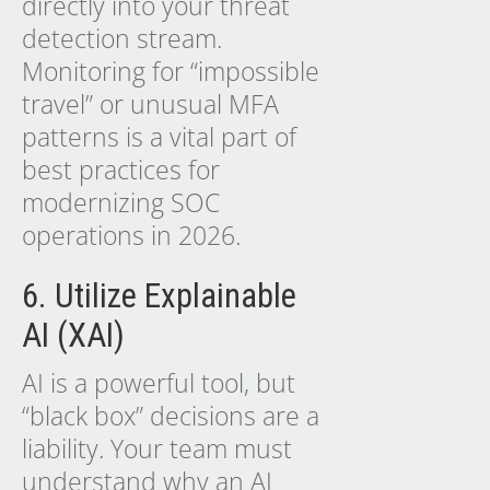
directly into your threat
detection stream.
Monitoring for “impossible
travel” or unusual MFA
patterns is a vital part of
best practices for
modernizing SOC
operations in 2026.
6. Utilize Explainable
AI (XAI)
AI is a powerful tool, but
“black box” decisions are a
liability. Your team must
understand why an AI