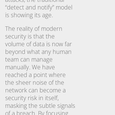
“detect and notify” model
is showing its age.
The reality of modern
security is that the
volume of data is now far
beyond what any human
team can manage
manually. We have
reached a point where
the sheer noise of the
network can become a
security risk in itself,
masking the subtle signals
of a breach. By focusing