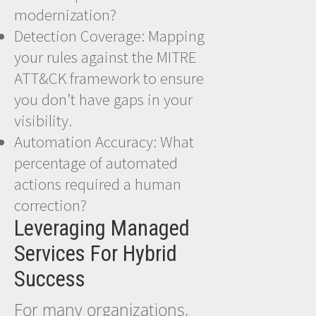
modernization?
Detection Coverage: Mapping
your rules against the MITRE
ATT&CK framework to ensure
you don’t have gaps in your
visibility.
Automation Accuracy: What
percentage of automated
actions required a human
correction?
Leveraging Managed
Services For Hybrid
Success
For many organizations,