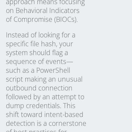
approach means focusing
on Behavioral Indicators
of Compromise (BIOCs).
Instead of looking for a
specific file hash, your
system should flag a
sequence of events—
such as a PowerShell
script making an unusual
outbound connection
followed by an attempt to
dump credentials. This
shift toward intent-based
detection is a cornerstone